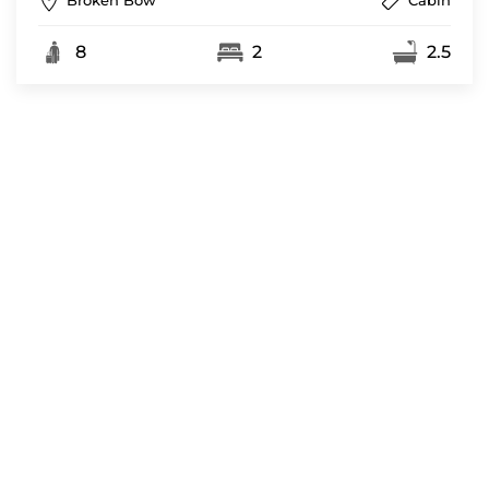
Broken Bow
Cabin
8
2
2.5