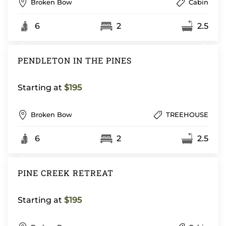
Broken Bow
Cabin
6
2
2.5
PENDLETON IN THE PINES
Starting at
$195
Broken Bow
TREEHOUSE
6
2
2.5
PINE CREEK RETREAT
Starting at
$195