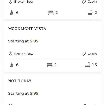
Broken Bow
Cabin
6
2
2
MOONLIGHT VISTA
Starting at
$195
Broken Bow
Cabin
6
2
1.5
NOT TODAY
Starting at
$195