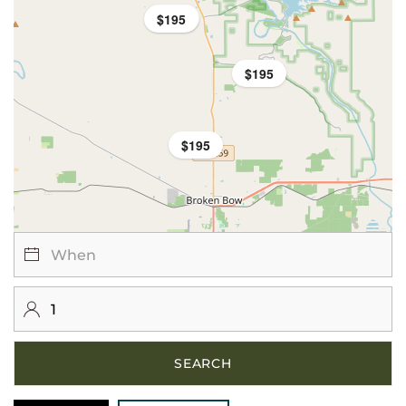
$195
$195
$195
$195
SEARCH