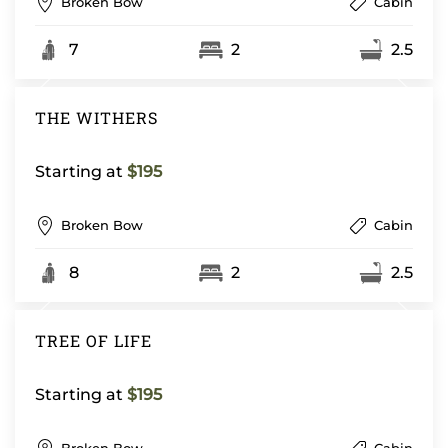
Broken Bow
Cabin
7
2
2.5
THE WITHERS
Starting at
$195
Broken Bow
Cabin
8
2
2.5
TREE OF LIFE
Starting at
$195