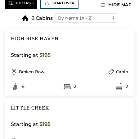
FILTERS
START OVER
HIDE MAP
8 Cabins
HIGH RISE HAVEN
Starting at
$195
Broken Bow
Cabin
6
2
2
LITTLE CREEK
Starting at
$195