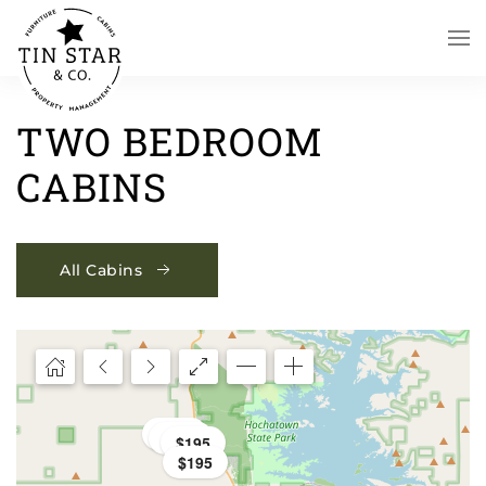
Skip to main content
TWO BEDROOM
CABINS
All Cabins
$195
$195
$195
$195