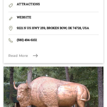
ATTRACTIONS
WEBSITE
9221 N US HWY 259, BROKEN BOW, OK 74728, USA
(580) 494-6102
Read More