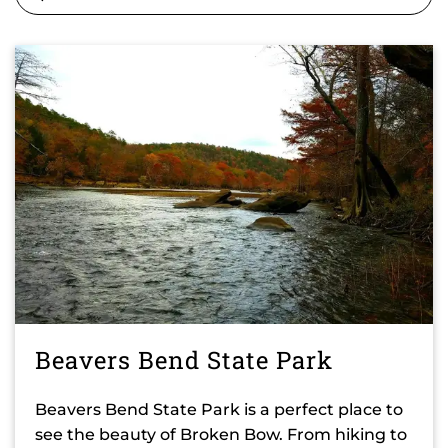
Beavers Bend State Park
Beavers Bend State Park is a perfect place to
see the beauty of Broken Bow. From hiking to