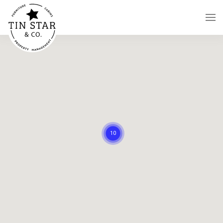
Skip to main content