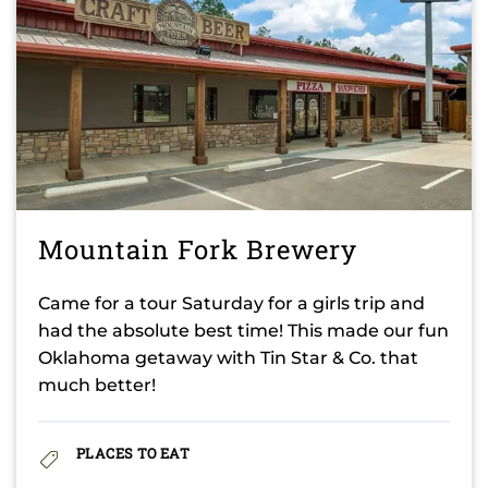
Mountain Fork Brewery
Came for a tour Saturday for a girls trip and
had the absolute best time! This made our fun
Oklahoma getaway with Tin Star & Co. that
much better!
PLACES TO EAT