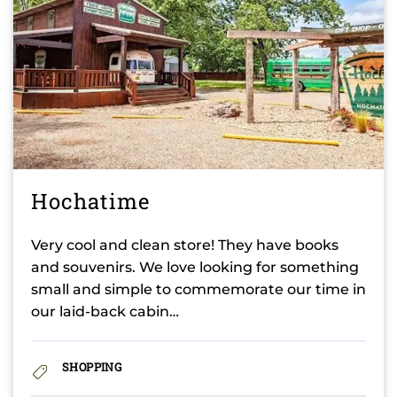
Hochatime
Very cool and clean store! They have books
and souvenirs. We love looking for something
small and simple to commemorate our time in
our laid-back cabin…
SHOPPING