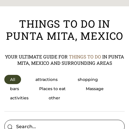
THINGS TO DO IN
PUNTA MITA, MEXICO
YOUR ULTIMATE GUIDE FOR
THINGS TO DO
IN PUNTA
MITA, MEXICO AND SURROUNDING AREAS
All
attractions
shopping
bars
Places to eat
Massage
activities
other