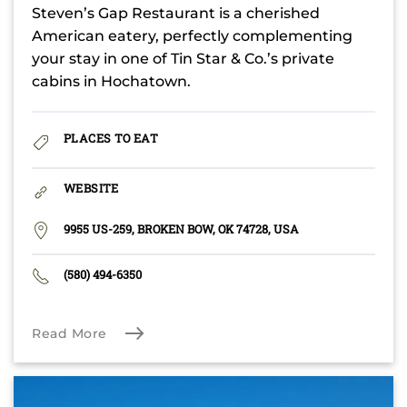
Steven’s Gap Restaurant is a cherished
American eatery, perfectly complementing
your stay in one of Tin Star & Co.’s private
cabins in Hochatown.
PLACES TO EAT
WEBSITE
9955 US-259, BROKEN BOW, OK 74728, USA
(580) 494-6350
Read More