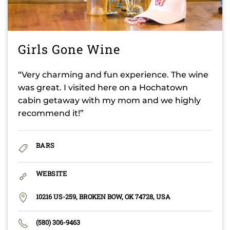
Girls Gone Wine
“Very charming and fun experience. The wine
was great. I visited here on a Hochatown
cabin getaway with my mom and we highly
recommend it!”
BARS
WEBSITE
10216 US-259, BROKEN BOW, OK 74728, USA
(580) 306-9463