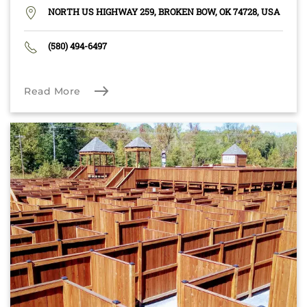
NORTH US HIGHWAY 259, BROKEN BOW, OK 74728, USA
(580) 494-6497
Read More