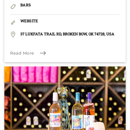
BARS
WEBSITE
37 LUKFATA TRAIL RD, BROKEN BOW, OK 74728, USA
Read More