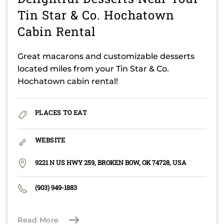
Tin Star & Co. Hochatown
Cabin Rental
Great macarons and customizable desserts
located miles from your Tin Star & Co.
Hochatown cabin rental!
PLACES TO EAT
WEBSITE
9221 N US HWY 259, BROKEN BOW, OK 74728, USA
(903) 949-1883
Read More