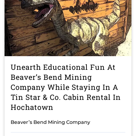
Unearth Educational Fun At
Beaver’s Bend Mining
Company While Staying In A
Tin Star & Co. Cabin Rental In
Hochatown
Beaver’s Bend Mining Company