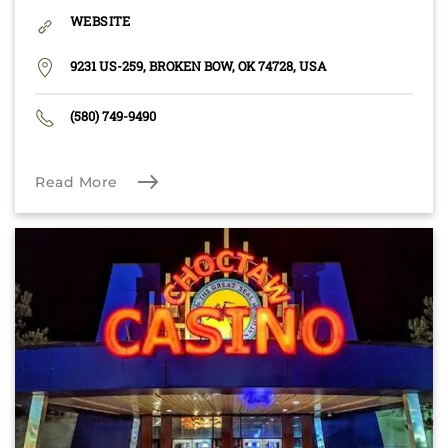
WEBSITE
9231 US-259, BROKEN BOW, OK 74728, USA
(580) 749-9490
Read More