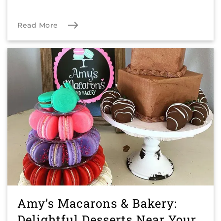
Read More
Amy’s Macarons & Bakery:
Delightful Desserts Near Your