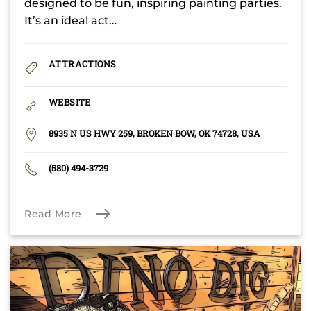
designed to be fun, inspiring painting parties.
It’s an ideal act…
ATTRACTIONS
WEBSITE
8935 N US HWY 259, BROKEN BOW, OK 74728, USA
(580) 494-3729
Read More