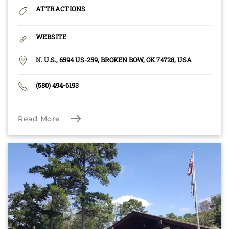
ATTRACTIONS
WEBSITE
N. U.S., 6594 US-259, BROKEN BOW, OK 74728, USA
(580) 494-6193
Read More