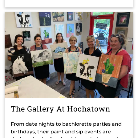
The Gallery At Hochatown
From date nights to bachlorette parties and
birthdays, their paint and sip events are