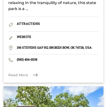
relaxing in the tranquility of nature, this state
park is a …
ATTRACTIONS
WEBSITE
196 STEVENS GAP RD, BROKEN BOW, OK 74728, USA
(580) 494-6538
Read More