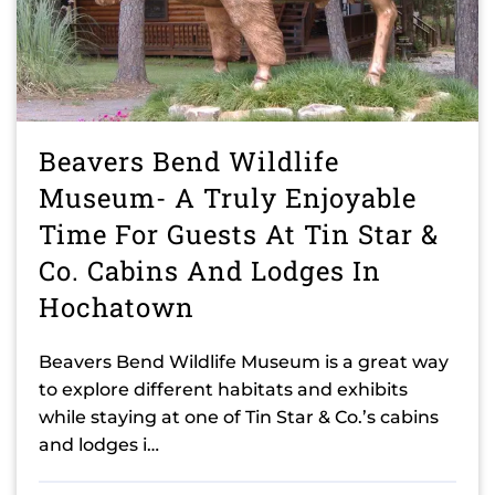
Beavers Bend Wildlife
Museum- A Truly Enjoyable
Time For Guests At Tin Star &
Co. Cabins And Lodges In
Hochatown
Beavers Bend Wildlife Museum is a great way
to explore different habitats and exhibits
while staying at one of Tin Star & Co.’s cabins
and lodges i…