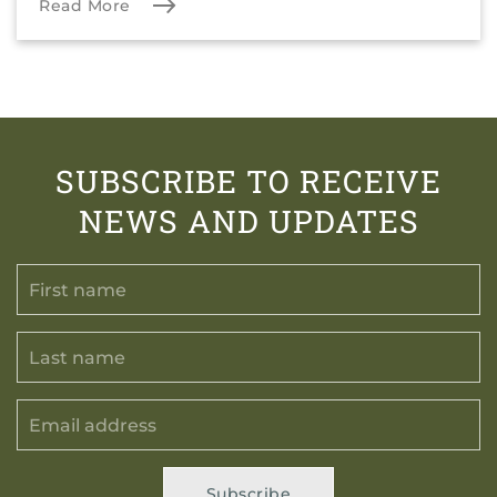
Read More
SUBSCRIBE TO RECEIVE
NEWS AND UPDATES
Subscribe