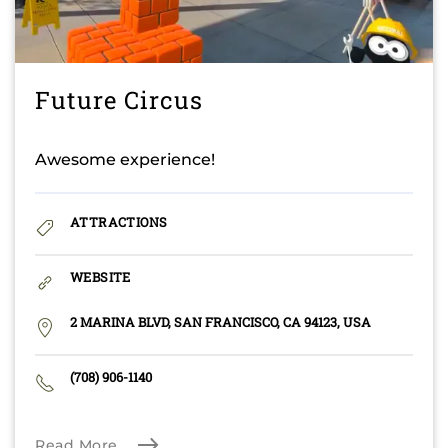
Future Circus
Awesome experience!
ATTRACTIONS
WEBSITE
2 MARINA BLVD, SAN FRANCISCO, CA 94123, USA
(708) 906-1140
Read More