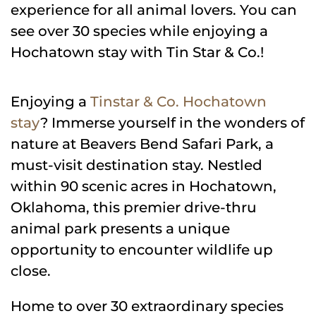
experience for all animal lovers. You can
see over 30 species while enjoying a
Hochatown stay with Tin Star & Co.!
Enjoying a
Tinstar & Co. Hochatown
stay
? Immerse yourself in the wonders of
nature at Beavers Bend Safari Park, a
must-visit destination stay. Nestled
within 90 scenic acres in Hochatown,
Oklahoma, this premier drive-thru
animal park presents a unique
opportunity to encounter wildlife up
close.
Home to over 30 extraordinary species