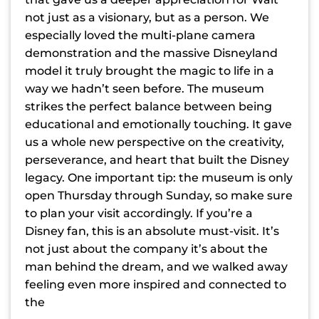
not just as a visionary, but as a person. We
especially loved the multi-plane camera
demonstration and the massive Disneyland
model it truly brought the magic to life in a
way we hadn’t seen before. The museum
strikes the perfect balance between being
educational and emotionally touching. It gave
us a whole new perspective on the creativity,
perseverance, and heart that built the Disney
legacy. One important tip: the museum is only
open Thursday through Sunday, so make sure
to plan your visit accordingly. If you’re a
Disney fan, this is an absolute must-visit. It’s
not just about the company it’s about the
man behind the dream, and we walked away
feeling even more inspired and connected to
the