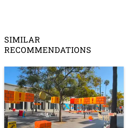
SIMILAR
RECOMMENDATIONS