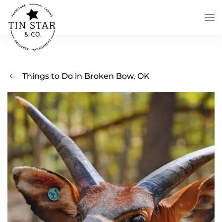
Skip to main content
Things to Do in Broken Bow, OK