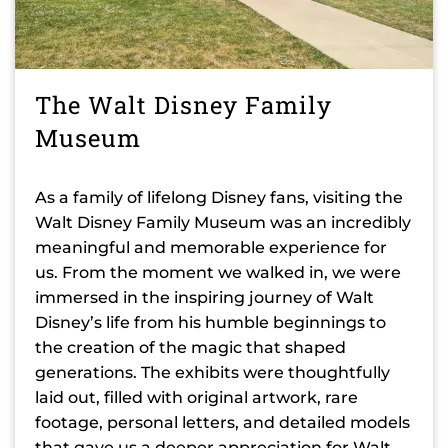
The Walt Disney Family
Museum
As a family of lifelong Disney fans, visiting the
Walt Disney Family Museum was an incredibly
meaningful and memorable experience for
us. From the moment we walked in, we were
immersed in the inspiring journey of Walt
Disney’s life from his humble beginnings to
the creation of the magic that shaped
generations. The exhibits were thoughtfully
laid out, filled with original artwork, rare
footage, personal letters, and detailed models
that gave us a deeper appreciation for Walt