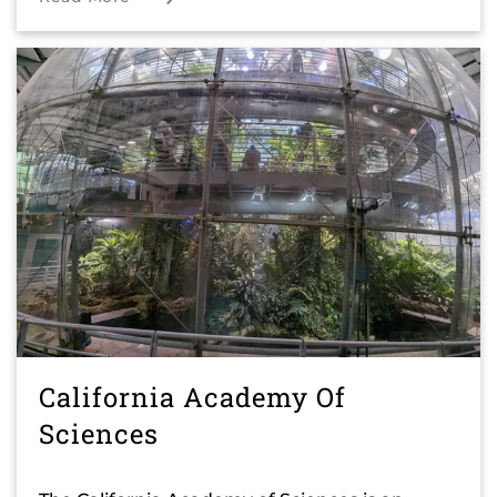
California Academy Of
Sciences