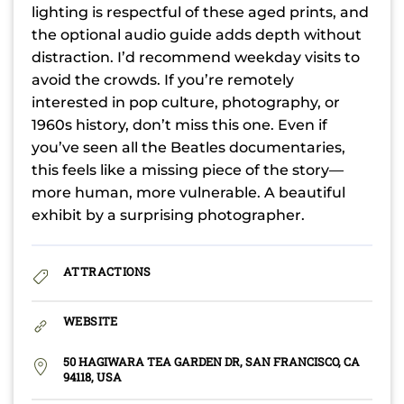
lighting is respectful of these aged prints, and
the optional audio guide adds depth without
distraction. I’d recommend weekday visits to
avoid the crowds. If you’re remotely
interested in pop culture, photography, or
1960s history, don’t miss this one. Even if
you’ve seen all the Beatles documentaries,
this feels like a missing piece of the story—
more human, more vulnerable. A beautiful
exhibit by a surprising photographer.
ATTRACTIONS
WEBSITE
50 HAGIWARA TEA GARDEN DR, SAN FRANCISCO, CA
94118, USA