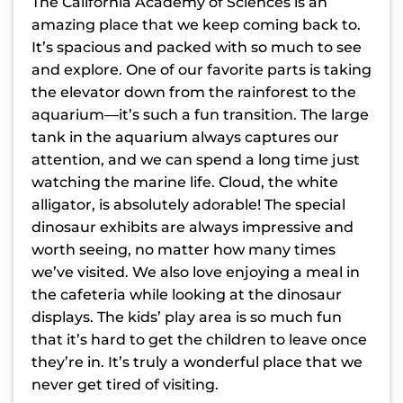
The California Academy of Sciences is an
amazing place that we keep coming back to.
It’s spacious and packed with so much to see
and explore. One of our favorite parts is taking
the elevator down from the rainforest to the
aquarium—it’s such a fun transition. The large
tank in the aquarium always captures our
attention, and we can spend a long time just
watching the marine life. Cloud, the white
alligator, is absolutely adorable! The special
dinosaur exhibits are always impressive and
worth seeing, no matter how many times
we’ve visited. We also love enjoying a meal in
the cafeteria while looking at the dinosaur
displays. The kids’ play area is so much fun
that it’s hard to get the children to leave once
they’re in. It’s truly a wonderful place that we
never get tired of visiting.