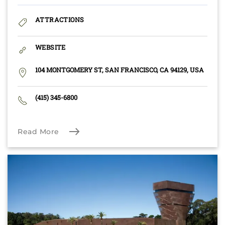
ATTRACTIONS
WEBSITE
104 MONTGOMERY ST, SAN FRANCISCO, CA 94129, USA
(415) 345-6800
Read More