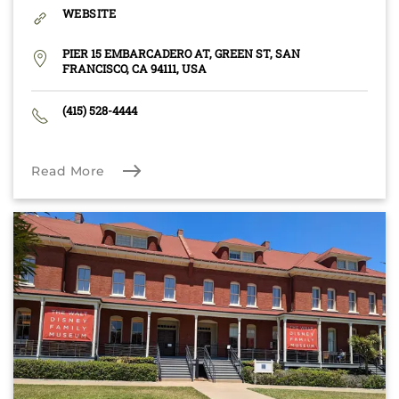
WEBSITE
PIER 15 EMBARCADERO AT, GREEN ST, SAN
FRANCISCO, CA 94111, USA
(415) 528-4444
Read More