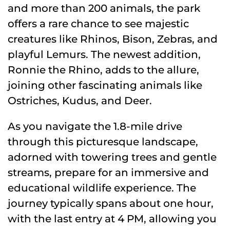
and more than 200 animals, the park
offers a rare chance to see majestic
creatures like Rhinos, Bison, Zebras, and
playful Lemurs. The newest addition,
Ronnie the Rhino, adds to the allure,
joining other fascinating animals like
Ostriches, Kudus, and Deer.
As you navigate the 1.8-mile drive
through this picturesque landscape,
adorned with towering trees and gentle
streams, prepare for an immersive and
educational wildlife experience. The
journey typically spans about one hour,
with the last entry at 4 PM, allowing you