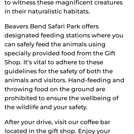
to witness these magnificent creatures
in their naturalistic habitats.
Beavers Bend Safari Park offers
designated feeding stations where you
can safely feed the animals using
specially provided food from the Gift
Shop. It’s vital to adhere to these
guidelines for the safety of both the
animals and visitors. Hand-feeding and
throwing food on the ground are
prohibited to ensure the wellbeing of
the wildlife and your safety.
After your drive, visit our coffee bar
located in the gift shop. Enjoy your