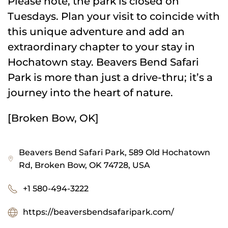
Please note, the park is closed on
Tuesdays. Plan your visit to coincide with
this unique adventure and add an
extraordinary chapter to your stay in
Hochatown stay. Beavers Bend Safari
Park is more than just a drive-thru; it’s a
journey into the heart of nature.
[Broken Bow, OK]
Beavers Bend Safari Park, 589 Old Hochatown
Rd, Broken Bow, OK 74728, USA
+1 580-494-3222
https://beaversbendsafaripark.com/