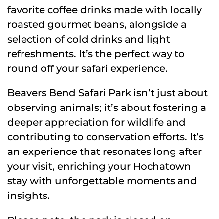
favorite coffee drinks made with locally
roasted gourmet beans, alongside a
selection of cold drinks and light
refreshments. It’s the perfect way to
round off your safari experience.
Beavers Bend Safari Park isn’t just about
observing animals; it’s about fostering a
deeper appreciation for wildlife and
contributing to conservation efforts. It’s
an experience that resonates long after
your visit, enriching your Hochatown
stay with unforgettable moments and
insights.