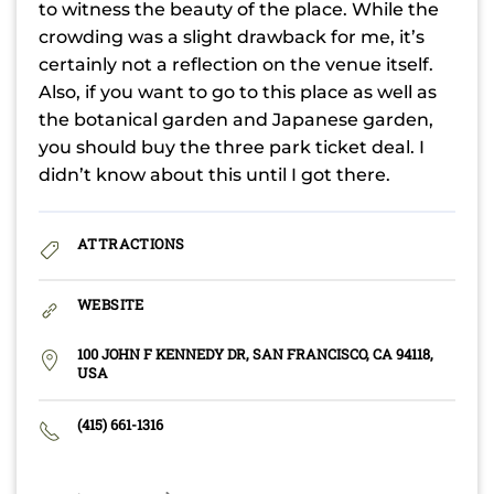
to witness the beauty of the place. While the
crowding was a slight drawback for me, it’s
certainly not a reflection on the venue itself.
Also, if you want to go to this place as well as
the botanical garden and Japanese garden,
you should buy the three park ticket deal. I
didn’t know about this until I got there.
ATTRACTIONS
WEBSITE
100 JOHN F KENNEDY DR, SAN FRANCISCO, CA 94118,
USA
(415) 661-1316