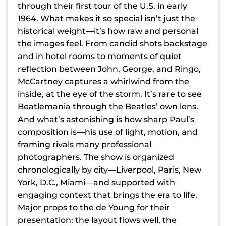
through their first tour of the U.S. in early
1964. What makes it so special isn’t just the
historical weight—it’s how raw and personal
the images feel. From candid shots backstage
and in hotel rooms to moments of quiet
reflection between John, George, and Ringo,
McCartney captures a whirlwind from the
inside, at the eye of the storm. It’s rare to see
Beatlemania through the Beatles’ own lens.
And what’s astonishing is how sharp Paul’s
composition is—his use of light, motion, and
framing rivals many professional
photographers. The show is organized
chronologically by city—Liverpool, Paris, New
York, D.C., Miami—and supported with
engaging context that brings the era to life.
Major props to the de Young for their
presentation: the layout flows well, the