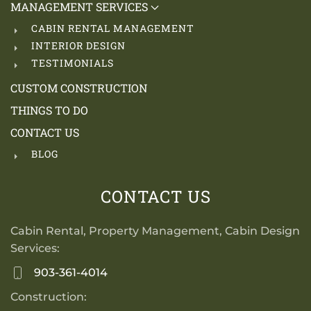
MANAGEMENT SERVICES
CABIN RENTAL MANAGEMENT
INTERIOR DESIGN
TESTIMONIALS
CUSTOM CONSTRUCTION
THINGS TO DO
CONTACT US
BLOG
CONTACT US
Cabin Rental, Property Management, Cabin Design
Services:
903-361-4014
Construction: