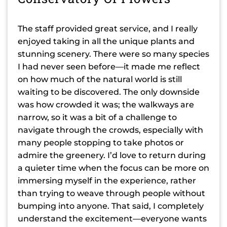
The staff provided great service, and I really
enjoyed taking in all the unique plants and
stunning scenery. There were so many species
I had never seen before—it made me reflect
on how much of the natural world is still
waiting to be discovered. The only downside
was how crowded it was; the walkways are
narrow, so it was a bit of a challenge to
navigate through the crowds, especially with
many people stopping to take photos or
admire the greenery. I’d love to return during
a quieter time when the focus can be more on
immersing myself in the experience, rather
than trying to weave through people without
bumping into anyone. That said, I completely
understand the excitement—everyone wants