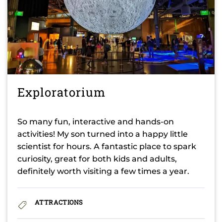
Exploratorium
So many fun, interactive and hands-on
activities! My son turned into a happy little
scientist for hours. A fantastic place to spark
curiosity, great for both kids and adults,
definitely worth visiting a few times a year.
ATTRACTIONS