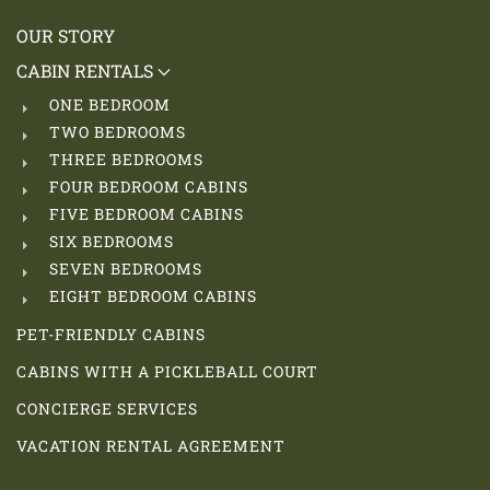
OUR STORY
CABIN RENTALS
ONE BEDROOM
TWO BEDROOMS
THREE BEDROOMS
FOUR BEDROOM CABINS
FIVE BEDROOM CABINS
SIX BEDROOMS
SEVEN BEDROOMS
EIGHT BEDROOM CABINS
PET-FRIENDLY CABINS
CABINS WITH A PICKLEBALL COURT
CONCIERGE SERVICES
VACATION RENTAL AGREEMENT