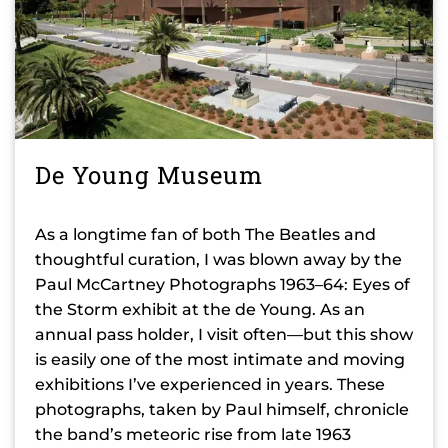
De Young Museum
As a longtime fan of both The Beatles and
thoughtful curation, I was blown away by the
Paul McCartney Photographs 1963–64: Eyes of
the Storm exhibit at the de Young. As an
annual pass holder, I visit often—but this show
is easily one of the most intimate and moving
exhibitions I’ve experienced in years. These
photographs, taken by Paul himself, chronicle
the band’s meteoric rise from late 1963