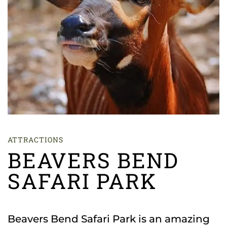
ATTRACTIONS
BEAVERS BEND
SAFARI PARK
Beavers Bend Safari Park is an amazing