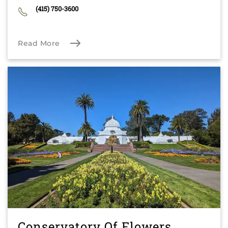
(415) 750-3600
Read More
Conservatory Of Flowers