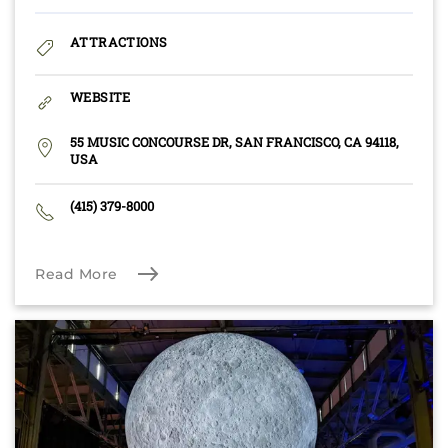
ATTRACTIONS
WEBSITE
55 MUSIC CONCOURSE DR, SAN FRANCISCO, CA 94118,
USA
(415) 379-8000
Read More