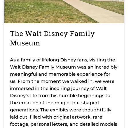
The Walt Disney Family
Museum
As a family of lifelong Disney fans, visiting the
Walt Disney Family Museum was an incredibly
meaningful and memorable experience for
us. From the moment we walked in, we were
immersed in the inspiring journey of Walt
Disney’s life from his humble beginnings to
the creation of the magic that shaped
generations. The exhibits were thoughtfully
laid out, filled with original artwork, rare
footage, personal letters, and detailed models