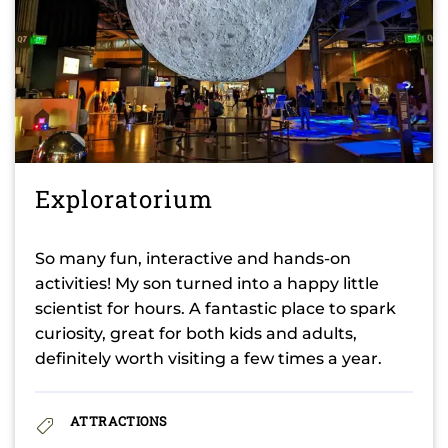
Exploratorium
So many fun, interactive and hands-on
activities! My son turned into a happy little
scientist for hours. A fantastic place to spark
curiosity, great for both kids and adults,
definitely worth visiting a few times a year.
ATTRACTIONS