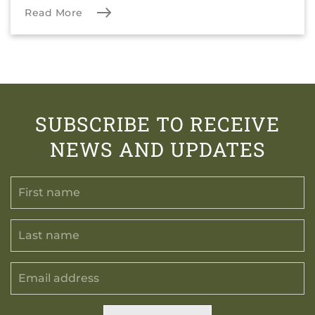
Read More
SUBSCRIBE TO RECEIVE
NEWS AND UPDATES