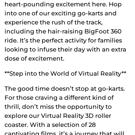
heart-pounding excitement here. Hop
into one of our exciting go-karts and
experience the rush of the track,
including the hair-raising BigFoot 360
ride. It’s the perfect activity for families
looking to infuse their day with an extra
dose of excitement.
**Step into the World of Virtual Reality**
The good time doesn’t stop at go-karts.
For those craving a different kind of
thrill, don’t miss the opportunity to
explore our Virtual Reality 3D roller
coaster. With a selection of 28
captivating films, it’s a journey that will