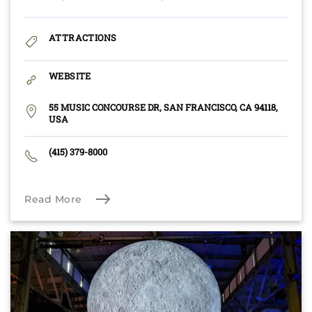
ATTRACTIONS
WEBSITE
55 MUSIC CONCOURSE DR, SAN FRANCISCO, CA 94118,
USA
(415) 379-8000
Read More