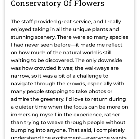
Conservatory Of Flowers
The staff provided great service, and I really
enjoyed taking in all the unique plants and
stunning scenery. There were so many species
I had never seen before—it made me reflect
on how much of the natural world is still
waiting to be discovered. The only downside
was how crowded it was; the walkways are
narrow, so it was a bit of a challenge to
navigate through the crowds, especially with
many people stopping to take photos or
admire the greenery. I’d love to return during
a quieter time when the focus can be more on
immersing myself in the experience, rather
than trying to weave through people without
bumping into anyone. That said, I completely
understand the excitement—everyone wants