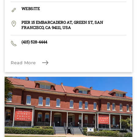
WEBSITE
PIER 15 EMBARCADERO AT, GREEN ST, SAN
FRANCISCO, CA 94111, USA
(415) 528-4444
Read More