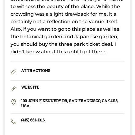
to witness the beauty of the place. While the
crowding was a slight drawback for me, it’s
certainly not a reflection on the venue itself.
Also, if you want to go to this place as well as
the botanical garden and Japanese garden,
you should buy the three park ticket deal. I
didn’t know about this until I got there.
ATTRACTIONS
WEBSITE
100 JOHN F KENNEDY DR, SAN FRANCISCO, CA 94118,
USA
(415) 661-1316