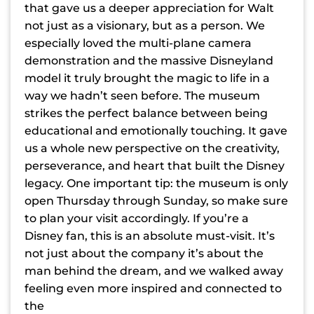
that gave us a deeper appreciation for Walt
not just as a visionary, but as a person. We
especially loved the multi-plane camera
demonstration and the massive Disneyland
model it truly brought the magic to life in a
way we hadn’t seen before. The museum
strikes the perfect balance between being
educational and emotionally touching. It gave
us a whole new perspective on the creativity,
perseverance, and heart that built the Disney
legacy. One important tip: the museum is only
open Thursday through Sunday, so make sure
to plan your visit accordingly. If you’re a
Disney fan, this is an absolute must-visit. It’s
not just about the company it’s about the
man behind the dream, and we walked away
feeling even more inspired and connected to
the