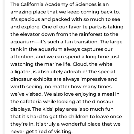
The California Academy of Sciences is an
amazing place that we keep coming back to.
It’s spacious and packed with so much to see
and explore. One of our favorite parts is taking
the elevator down from the rainforest to the
aquarium—it’s such a fun transition. The large
tank in the aquarium always captures our
attention, and we can spend a long time just
watching the marine life. Cloud, the white
alligator, is absolutely adorable! The special
dinosaur exhibits are always impressive and
worth seeing, no matter how many times
we’ve visited. We also love enjoying a meal in
the cafeteria while looking at the dinosaur
displays. The kids’ play area is so much fun
that it’s hard to get the children to leave once
they’re in. It’s truly a wonderful place that we
never get tired of visiting.