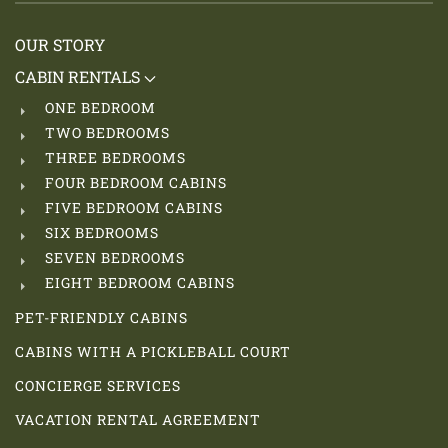
OUR STORY
CABIN RENTALS
ONE BEDROOM
TWO BEDROOMS
THREE BEDROOMS
FOUR BEDROOM CABINS
FIVE BEDROOM CABINS
SIX BEDROOMS
SEVEN BEDROOMS
EIGHT BEDROOM CABINS
PET-FRIENDLY CABINS
CABINS WITH A PICKLEBALL COURT
CONCIERGE SERVICES
VACATION RENTAL AGREEMENT