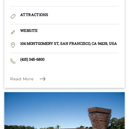
ATTRACTIONS
WEBSITE
104 MONTGOMERY ST, SAN FRANCISCO, CA 94129, USA
(415) 345-6800
Read More