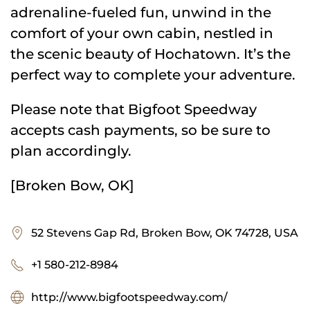
adrenaline-fueled fun, unwind in the
comfort of your own cabin, nestled in
the scenic beauty of Hochatown. It’s the
perfect way to complete your adventure.
Please note that Bigfoot Speedway
accepts cash payments, so be sure to
plan accordingly.
[Broken Bow, OK]
52 Stevens Gap Rd, Broken Bow, OK 74728, USA
+1 580-212-8984
http://www.bigfootspeedway.com/