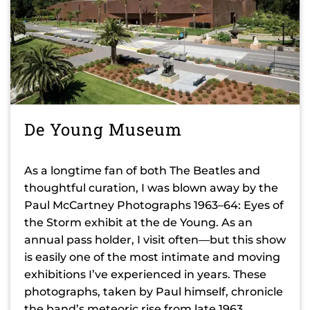
De Young Museum
As a longtime fan of both The Beatles and
thoughtful curation, I was blown away by the
Paul McCartney Photographs 1963–64: Eyes of
the Storm exhibit at the de Young. As an
annual pass holder, I visit often—but this show
is easily one of the most intimate and moving
exhibitions I’ve experienced in years. These
photographs, taken by Paul himself, chronicle
the band’s meteoric rise from late 1963