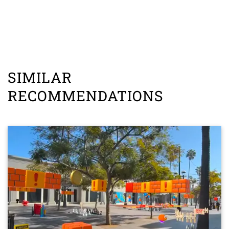
SIMILAR
RECOMMENDATIONS