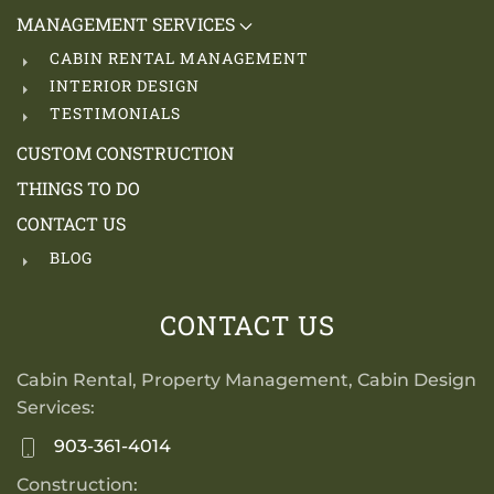
MANAGEMENT SERVICES
CABIN RENTAL MANAGEMENT
INTERIOR DESIGN
TESTIMONIALS
CUSTOM CONSTRUCTION
THINGS TO DO
CONTACT US
BLOG
CONTACT US
Cabin Rental, Property Management, Cabin Design
Services:
903-361-4014
Construction: