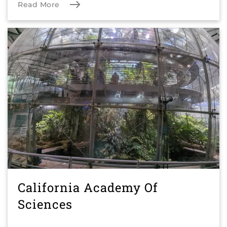
Read More
California Academy Of
Sciences