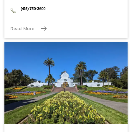
(415) 750-3600
Read More