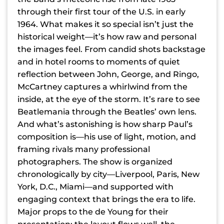
through their first tour of the U.S. in early
1964. What makes it so special isn’t just the
historical weight—it’s how raw and personal
the images feel. From candid shots backstage
and in hotel rooms to moments of quiet
reflection between John, George, and Ringo,
McCartney captures a whirlwind from the
inside, at the eye of the storm. It’s rare to see
Beatlemania through the Beatles’ own lens.
And what’s astonishing is how sharp Paul’s
composition is—his use of light, motion, and
framing rivals many professional
photographers. The show is organized
chronologically by city—Liverpool, Paris, New
York, D.C., Miami—and supported with
engaging context that brings the era to life.
Major props to the de Young for their