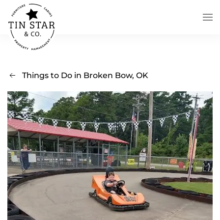
Skip to main content
Things to Do in Broken Bow, OK