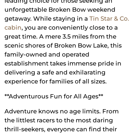
leading choice for those seeking an
unforgettable Broken Bow weekend
getaway. While staying in a
Tin Star & Co.
cabin
, you are conveniently close to a
great time. A mere 3.5 miles from the
scenic shores of Broken Bow Lake, this
family-owned and operated
establishment takes immense pride in
delivering a safe and exhilarating
experience for families of all sizes.
**Adventurous Fun for All Ages**
Adventure knows no age limits. From
the littlest racers to the most daring
thrill-seekers, everyone can find their