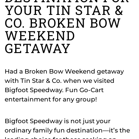
YOUR TIN STAR &
CO. BROKEN BOW
WEEKEND
GETAWAY
Had a Broken Bow Weekend getaway
with Tin Star & Co. when we visited
Bigfoot Speedway. Fun Go-Cart
entertainment for any group!
Bigfoot Speedway is not just your
ordinary family fun destination—it’s the