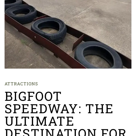
ATTRACTIONS
BIGFOOT
SPEEDWAY: THE
ULTIMATE
DESTINATION FOR