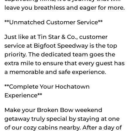
leave you breathless and eager for more.
**Unmatched Customer Service**
Just like at Tin Star & Co., customer
service at Bigfoot Speedway is the top
priority. The dedicated team goes the
extra mile to ensure that every guest has
a memorable and safe experience.
**Complete Your Hochatown
Experience**
Make your Broken Bow weekend
getaway truly special by staying at one
of our cozy cabins nearby. After a day of