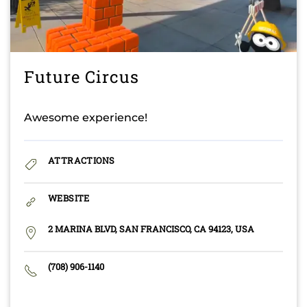
Future Circus
Awesome experience!
ATTRACTIONS
WEBSITE
2 MARINA BLVD, SAN FRANCISCO, CA 94123, USA
(708) 906-1140