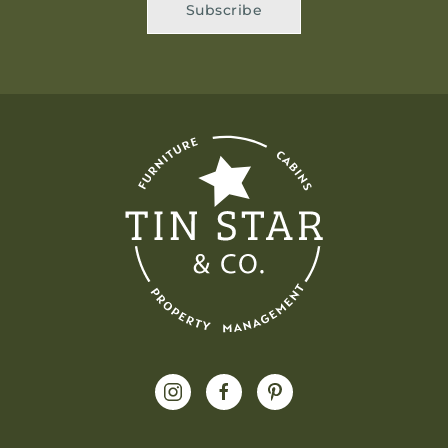
Subscribe