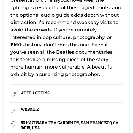
presentation: the layout flows well, the
lighting is respectful of these aged prints, and
the optional audio guide adds depth without
distraction. I’d recommend weekday visits to
avoid the crowds. If you’re remotely
interested in pop culture, photography, or
1960s history, don’t miss this one. Even if
you’ve seen all the Beatles documentaries,
this feels like a missing piece of the story—
more human, more vulnerable. A beautiful
exhibit by a surprising photographer.
ATTRACTIONS
WEBSITE
50 HAGIWARA TEA GARDEN DR, SAN FRANCISCO, CA
94118, USA