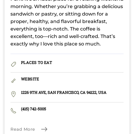
morning. Whether you’re grabbing a delicious
sandwich or pastry, or sitting down for a
proper, healthy, and flavorful breakfast,
everything is top-notch. The coffee is
excellent, too—rich and well-crafted. That’s
exactly why I love this place so much.
PLACES TO EAT
WEBSITE
1226 9TH AVE, SAN FRANCISCO, CA 94122, USA
(415) 742-5005
Read More