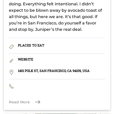
doing. Everything felt intentional. I didn’t
expect to be blown away by avocado toast of
all things, but here we are. It’s that good. If
you’re in San Francisco, do yourself a favor
and stop by. Juniper’s the real deal.
PLACES TO EAT
WEBSITE
1401 POLK ST, SAN FRANCISCO, CA 94109, USA
Read More