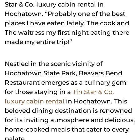
Star & Co. luxury cabin rental in
Hochatown. “Probably one of the best
places I have eaten lately. The cook and
The waitress my first night eating there
made my entire trip!”
Nestled in the scenic vicinity of
Hochatown State Park, Beavers Bend
Restaurant emerges as a culinary gem
for those staying in a
Tin Star & Co.
luxury cabin rental
in Hochatown. This
beloved dining destination is renowned
for its inviting atmosphere and delicious,
home-cooked meals that cater to every
palate.