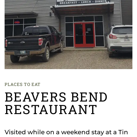
PLACES TO EAT
BEAVERS BEND
RESTAURANT
Visited while on a weekend stay at a Tin