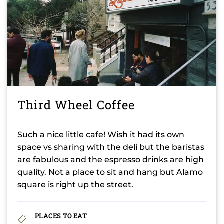
Third Wheel Coffee
Such a nice little cafe! Wish it had its own
space vs sharing with the deli but the baristas
are fabulous and the espresso drinks are high
quality. Not a place to sit and hang but Alamo
square is right up the street.
PLACES TO EAT