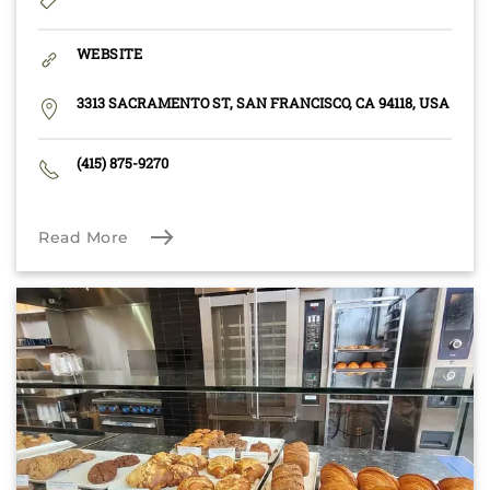
WEBSITE
3313 SACRAMENTO ST, SAN FRANCISCO, CA 94118, USA
(415) 875-9270
Read More