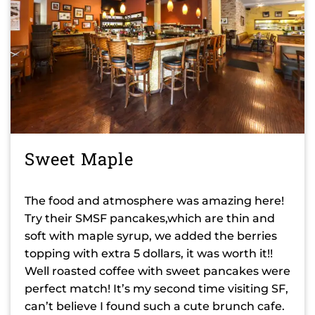
Sweet Maple
The food and atmosphere was amazing here!
Try their SMSF pancakes,which are thin and
soft with maple syrup, we added the berries
topping with extra 5 dollars, it was worth it!!
Well roasted coffee with sweet pancakes were
perfect match! It’s my second time visiting SF,
can’t believe I found such a cute brunch cafe.