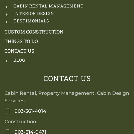
CABIN RENTAL MANAGEMENT
INTERIOR DESIGN
TESTIMONIALS
CUSTOM CONSTRUCTION
THINGS TO DO
CONTACT US
BLOG
CONTACT US
Cabin Rental, Property Management, Cabin Design
Services:
903-361-4014
Construction:
903-814-0471