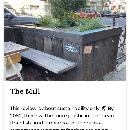
The Mill
This review is about sustainability only! 🌏 By
2050, there will be more plastic in the ocean
than fish. And it means a lot to me as a