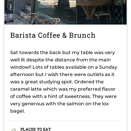
Barista Coffee & Brunch
Sat towards the back but my table was very
well lit despite the distance from the main
window!! Lots of tables available on a Sunday
afternoon but I wish there were outlets as it
was a great studying spot. Ordered the
caramel latte which was my preferred flavor
of coffee with a hint of sweetness. They were
very generous with the salmon on the lox
bagel.
PLACES TO EAT