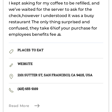
I kept asking for my coffee to be refilled, and
we’ve waited for the server to ask for the
check,however I understood it was a busy
restaurant The only thing surprised and
confused, they take 6%of your purchase for
employees benefits fee 🙏
PLACES TO EAT
WEBSITE
2101 SUTTER ST, SAN FRANCISCO, CA 94115, USA
(415) 655-9169
Read More