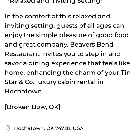
**Relaxed and Inviting Setting**
In the comfort of this relaxed and
inviting setting, guests of all ages can
enjoy the simple pleasure of good food
and great company. Beavers Bend
Restaurant invites you to step in and
savor a dining experience that feels like
home, enhancing the charm of your Tin
Star & Co. luxury cabin rental in
Hochatown.
[Broken Bow, OK]
Hochatown, OK 74728, USA