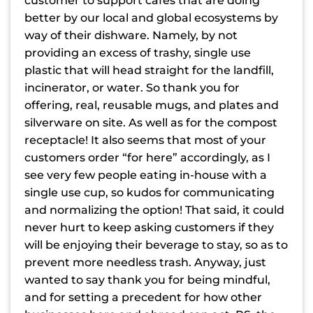
customer to support cafes that are doing
better by our local and global ecosystems by
way of their dishware. Namely, by not
providing an excess of trashy, single use
plastic that will head straight for the landfill,
incinerator, or water. So thank you for
offering, real, reusable mugs, and plates and
silverware on site. As well as for the compost
receptacle! It also seems that most of your
customers order “for here” accordingly, as I
see very few people eating in-house with a
single use cup, so kudos for communicating
and normalizing the option! That said, it could
never hurt to keep asking customers if they
will be enjoying their beverage to stay, so as to
prevent more needless trash. Anyway, just
wanted to say thank you for being mindful,
and for setting a precedent for how other