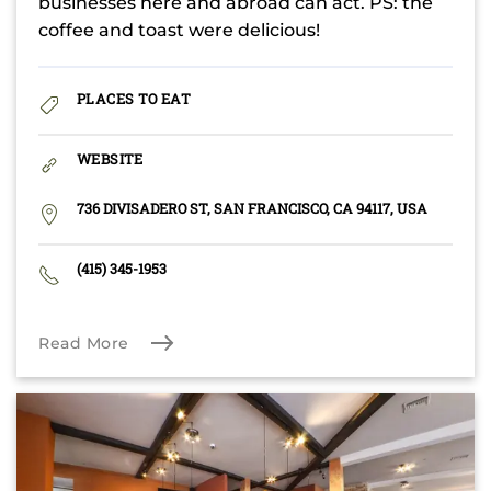
businesses here and abroad can act. PS: the
coffee and toast were delicious!
PLACES TO EAT
WEBSITE
736 DIVISADERO ST, SAN FRANCISCO, CA 94117, USA
(415) 345-1953
Read More