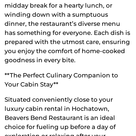
midday break for a hearty lunch, or
winding down with a sumptuous
dinner, the restaurant’s diverse menu
has something for everyone. Each dish is
prepared with the utmost care, ensuring
you enjoy the comfort of home-cooked
goodness in every bite.
**The Perfect Culinary Companion to
Your Cabin Stay**
Situated conveniently close to your
luxury cabin rental in Hochatown,
Beavers Bend Restaurant is an ideal
choice for fueling up before a day of
exploration or relaxing after your