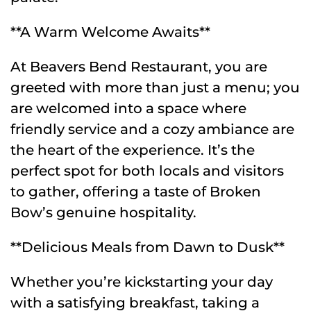
**A Warm Welcome Awaits**
At Beavers Bend Restaurant, you are
greeted with more than just a menu; you
are welcomed into a space where
friendly service and a cozy ambiance are
the heart of the experience. It’s the
perfect spot for both locals and visitors
to gather, offering a taste of Broken
Bow’s genuine hospitality.
**Delicious Meals from Dawn to Dusk**
Whether you’re kickstarting your day
with a satisfying breakfast, taking a