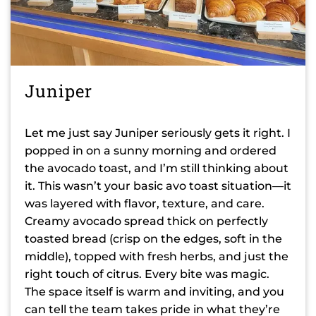
Juniper
Let me just say Juniper seriously gets it right. I
popped in on a sunny morning and ordered
the avocado toast, and I’m still thinking about
it. This wasn’t your basic avo toast situation—it
was layered with flavor, texture, and care.
Creamy avocado spread thick on perfectly
toasted bread (crisp on the edges, soft in the
middle), topped with fresh herbs, and just the
right touch of citrus. Every bite was magic.
The space itself is warm and inviting, and you
can tell the team takes pride in what they’re