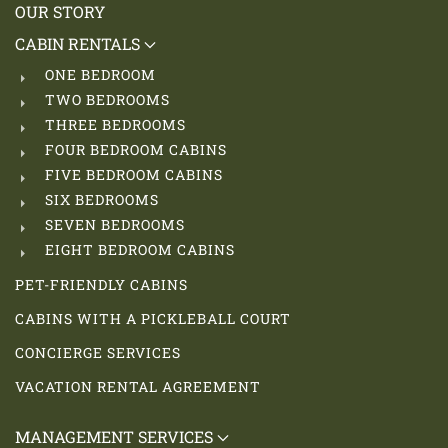
OUR STORY
CABIN RENTALS
ONE BEDROOM
TWO BEDROOMS
THREE BEDROOMS
FOUR BEDROOM CABINS
FIVE BEDROOM CABINS
SIX BEDROOMS
SEVEN BEDROOMS
EIGHT BEDROOM CABINS
PET-FRIENDLY CABINS
CABINS WITH A PICKLEBALL COURT
CONCIERGE SERVICES
VACATION RENTAL AGREEMENT
MANAGEMENT SERVICES