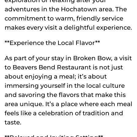
adventures in the Hochatown area. The
commitment to warm, friendly service
makes every visit a delightful experience.
**Experience the Local Flavor**
As part of your stay in Broken Bow, a visit
to Beavers Bend Restaurant is not just
about enjoying a meal; it’s about
immersing yourself in the local culture
and savoring the flavors that make this
area unique. It’s a place where each meal
feels like a celebration of tradition and
taste.