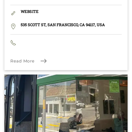
WEBSITE
535 SCOTT ST, SAN FRANCISCO, CA 94117, USA
Read More