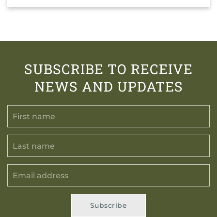
SUBSCRIBE TO RECEIVE
NEWS AND UPDATES
Subscribe