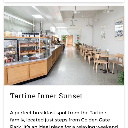
Tartine Inner Sunset
A perfect breakfast spot from the Tartine
family, located just steps from Golden Gate
Park. It’s an ideal place for a relaxing weekend