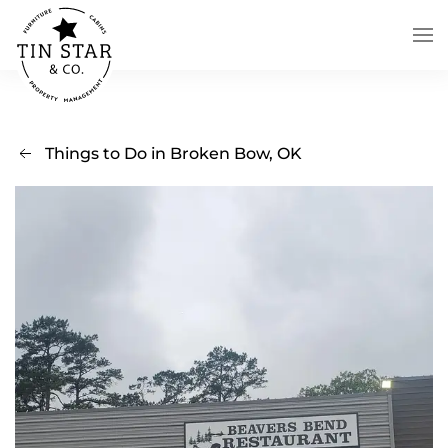
Skip to main content
Things to Do in Broken Bow, OK