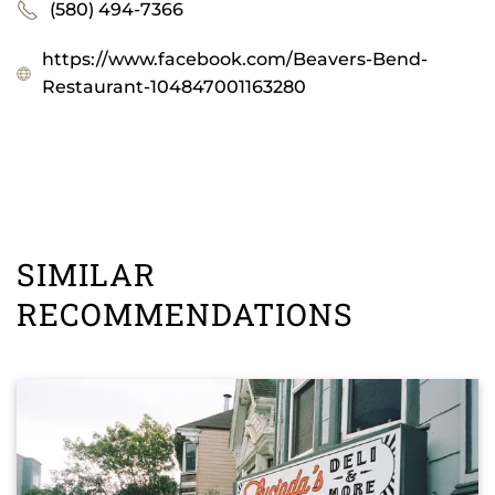
(580) 494-7366
https://www.facebook.com/Beavers-Bend-
Restaurant-104847001163280
SIMILAR
RECOMMENDATIONS