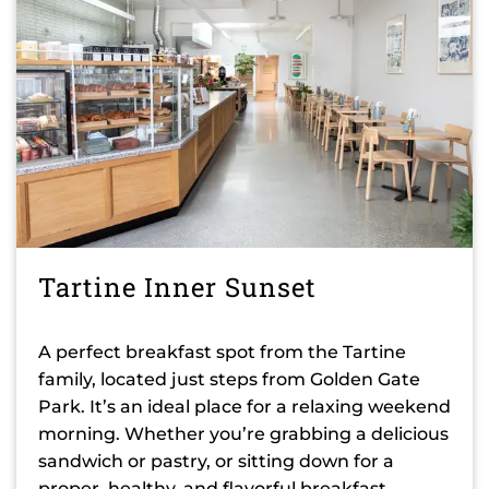
Tartine Inner Sunset
A perfect breakfast spot from the Tartine
family, located just steps from Golden Gate
Park. It’s an ideal place for a relaxing weekend
morning. Whether you’re grabbing a delicious
sandwich or pastry, or sitting down for a
proper, healthy, and flavorful breakfast,