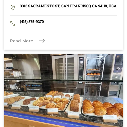
3313 SACRAMENTO ST, SAN FRANCISCO, CA 94118, USA
(415) 875-9270
Read More