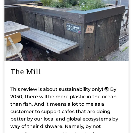
The Mill
This review is about sustainability only! 🌏 By
2050, there will be more plastic in the ocean
than fish. And it means a lot to me as a
customer to support cafes that are doing
better by our local and global ecosystems by
way of their dishware. Namely, by not