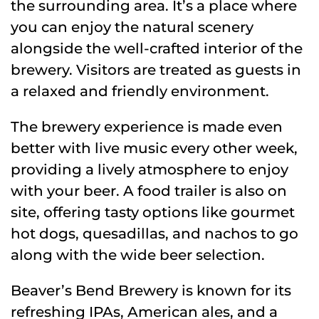
the surrounding area. It’s a place where
you can enjoy the natural scenery
alongside the well-crafted interior of the
brewery. Visitors are treated as guests in
a relaxed and friendly environment.
The brewery experience is made even
better with live music every other week,
providing a lively atmosphere to enjoy
with your beer. A food trailer is also on
site, offering tasty options like gourmet
hot dogs, quesadillas, and nachos to go
along with the wide beer selection.
Beaver’s Bend Brewery is known for its
refreshing IPAs, American ales, and a