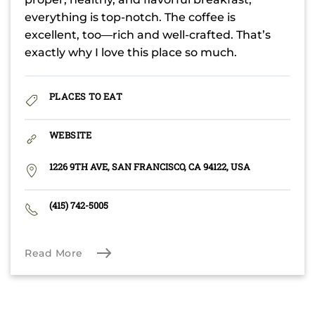
everything is top-notch. The coffee is
excellent, too—rich and well-crafted. That’s
exactly why I love this place so much.
PLACES TO EAT
WEBSITE
1226 9TH AVE, SAN FRANCISCO, CA 94122, USA
(415) 742-5005
Read More