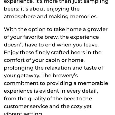
experience. It’s more than just sampling
beers; it’s about enjoying the
atmosphere and making memories.
With the option to take home a growler
of your favorite brew, the experience
doesn’t have to end when you leave.
Enjoy these finely crafted beers in the
comfort of your cabin or home,
prolonging the relaxation and taste of
your getaway. The brewery’s
commitment to providing a memorable
experience is evident in every detail,
from the quality of the beer to the
customer service and the cozy yet
vibrant setting.