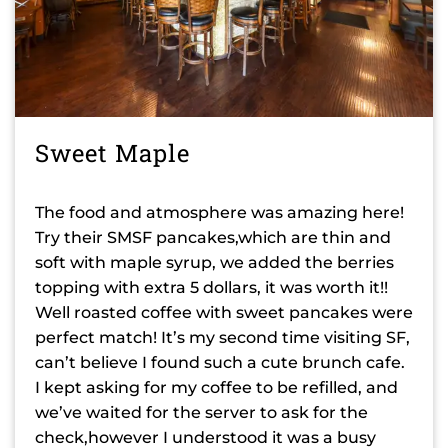
Sweet Maple
The food and atmosphere was amazing here!
Try their SMSF pancakes,which are thin and
soft with maple syrup, we added the berries
topping with extra 5 dollars, it was worth it!!
Well roasted coffee with sweet pancakes were
perfect match! It’s my second time visiting SF,
can’t believe I found such a cute brunch cafe.
I kept asking for my coffee to be refilled, and
we’ve waited for the server to ask for the
check,however I understood it was a busy