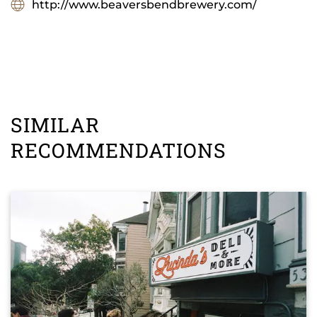
http://www.beaversbendbrewery.com/
SIMILAR
RECOMMENDATIONS