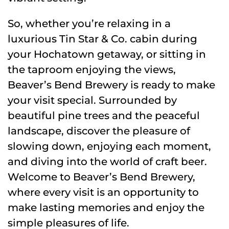
So, whether you’re relaxing in a
luxurious Tin Star & Co. cabin during
your Hochatown getaway, or sitting in
the taproom enjoying the views,
Beaver’s Bend Brewery is ready to make
your visit special. Surrounded by
beautiful pine trees and the peaceful
landscape, discover the pleasure of
slowing down, enjoying each moment,
and diving into the world of craft beer.
Welcome to Beaver’s Bend Brewery,
where every visit is an opportunity to
make lasting memories and enjoy the
simple pleasures of life.