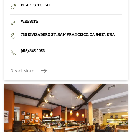
PLACES TO EAT
WEBSITE
736 DIVISADERO ST, SAN FRANCISCO, CA 94117, USA
(415) 345-1953
Read More