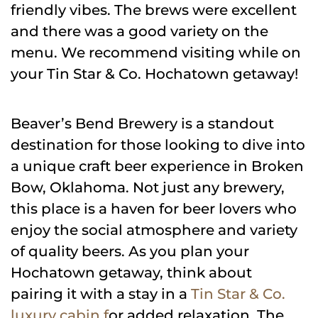
friendly vibes. The brews were excellent
and there was a good variety on the
menu. We recommend visiting while on
your Tin Star & Co. Hochatown getaway!
Beaver’s Bend Brewery is a standout
destination for those looking to dive into
a unique craft beer experience in Broken
Bow, Oklahoma. Not just any brewery,
this place is a haven for beer lovers who
enjoy the social atmosphere and variety
of quality beers. As you plan your
Hochatown getaway, think about
pairing it with a stay in a
Tin Star & Co.
luxury cabin f
or added relaxation. The