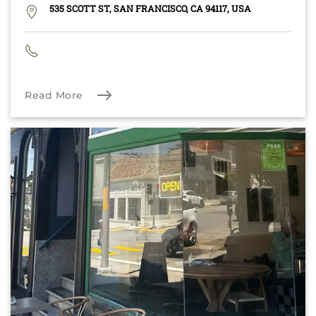
535 SCOTT ST, SAN FRANCISCO, CA 94117, USA
Read More