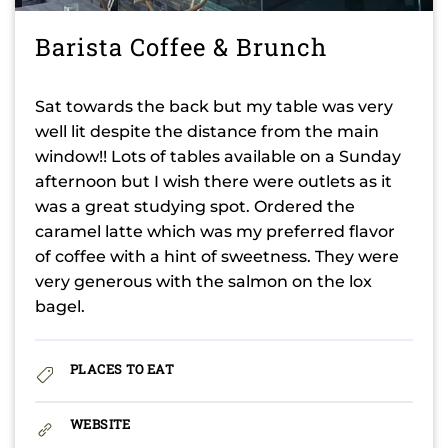
Barista Coffee & Brunch
Sat towards the back but my table was very
well lit despite the distance from the main
window!! Lots of tables available on a Sunday
afternoon but I wish there were outlets as it
was a great studying spot. Ordered the
caramel latte which was my preferred flavor
of coffee with a hint of sweetness. They were
very generous with the salmon on the lox
bagel.
PLACES TO EAT
WEBSITE