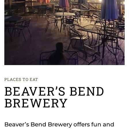
PLACES TO EAT
BEAVER’S BEND
BREWERY
Beaver’s Bend Brewery offers fun and