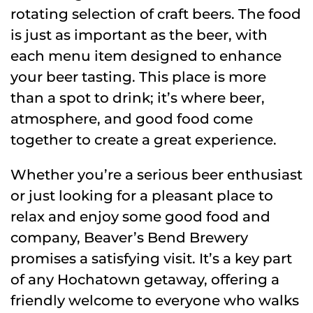
rotating selection of craft beers. The food
is just as important as the beer, with
each menu item designed to enhance
your beer tasting. This place is more
than a spot to drink; it’s where beer,
atmosphere, and good food come
together to create a great experience.
Whether you’re a serious beer enthusiast
or just looking for a pleasant place to
relax and enjoy some good food and
company, Beaver’s Bend Brewery
promises a satisfying visit. It’s a key part
of any Hochatown getaway, offering a
friendly welcome to everyone who walks