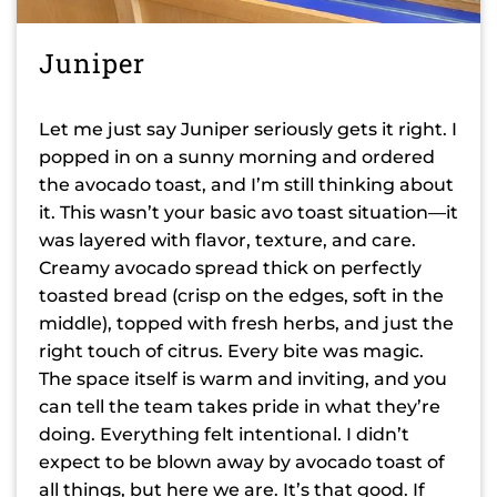
Juniper
Let me just say Juniper seriously gets it right. I
popped in on a sunny morning and ordered
the avocado toast, and I’m still thinking about
it. This wasn’t your basic avo toast situation—it
was layered with flavor, texture, and care.
Creamy avocado spread thick on perfectly
toasted bread (crisp on the edges, soft in the
middle), topped with fresh herbs, and just the
right touch of citrus. Every bite was magic.
The space itself is warm and inviting, and you
can tell the team takes pride in what they’re
doing. Everything felt intentional. I didn’t
expect to be blown away by avocado toast of
all things, but here we are. It’s that good. If