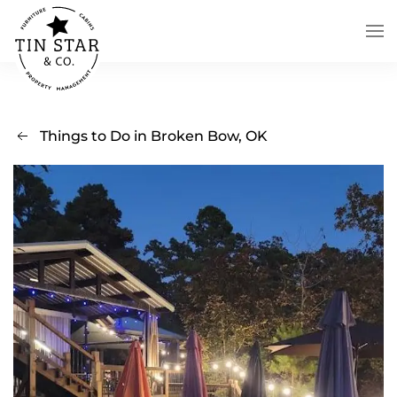
Skip to main content
Things to Do in Broken Bow, OK