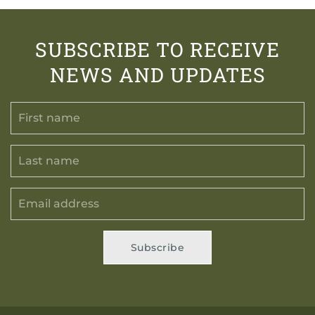
SUBSCRIBE TO RECEIVE
NEWS AND UPDATES
Subscribe