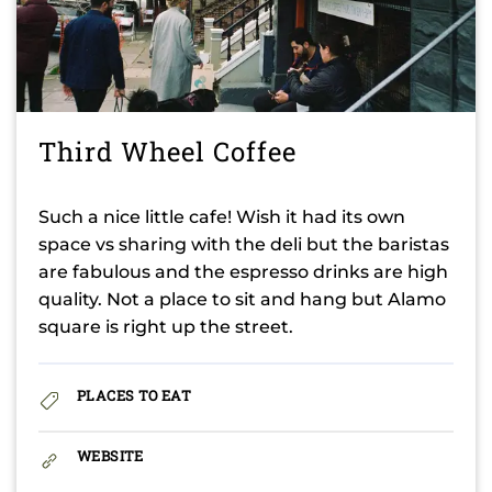
Third Wheel Coffee
Such a nice little cafe! Wish it had its own
space vs sharing with the deli but the baristas
are fabulous and the espresso drinks are high
quality. Not a place to sit and hang but Alamo
square is right up the street.
PLACES TO EAT
WEBSITE