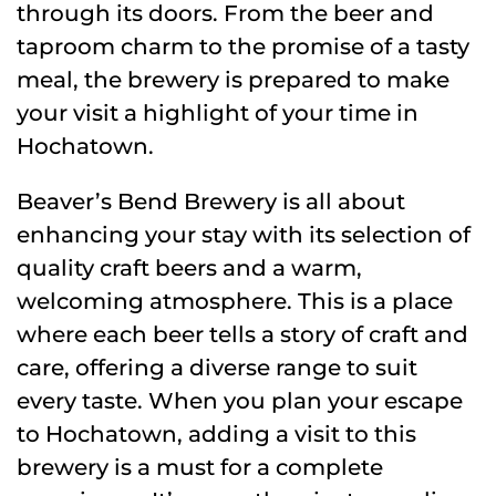
through its doors. From the beer and
taproom charm to the promise of a tasty
meal, the brewery is prepared to make
your visit a highlight of your time in
Hochatown.
Beaver’s Bend Brewery is all about
enhancing your stay with its selection of
quality craft beers and a warm,
welcoming atmosphere. This is a place
where each beer tells a story of craft and
care, offering a diverse range to suit
every taste. When you plan your escape
to Hochatown, adding a visit to this
brewery is a must for a complete