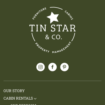
OUR STORY
CABIN RENTALS