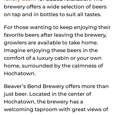
brewery offers a wide selection of beers
on tap and in bottles to suit all tastes.
For those wanting to keep enjoying their
favorite beers after leaving the brewery,
growlers are available to take home.
Imagine enjoying these beers in the
comfort of a luxury cabin or your own
home, surrounded by the calmness of
Hochatown.
Beaver’s Bend Brewery offers more than
just beer. Located in the center of
Hochatown, the brewery has a
welcoming taproom with great views of