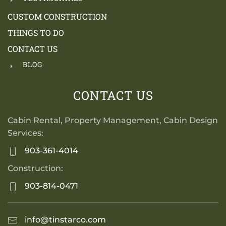
CUSTOM CONSTRUCTION
THINGS TO DO
CONTACT US
BLOG
CONTACT US
Cabin Rental, Property Management, Cabin Design
Services:
903-361-4014
Construction:
903-814-0471
info@tinstarco.com