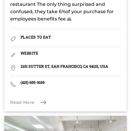
restaurant The only thing surprised and
confused, they take 6%of your purchase for
employees benefits fee 🙏
PLACES TO EAT
WEBSITE
2101 SUTTER ST, SAN FRANCISCO, CA 94115, USA
(415) 655-9169
Read More