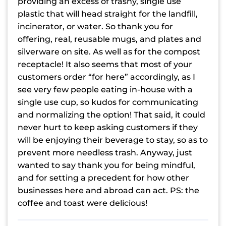
providing an excess of trashy, single use
plastic that will head straight for the landfill,
incinerator, or water. So thank you for
offering, real, reusable mugs, and plates and
silverware on site. As well as for the compost
receptacle! It also seems that most of your
customers order “for here” accordingly, as I
see very few people eating in-house with a
single use cup, so kudos for communicating
and normalizing the option! That said, it could
never hurt to keep asking customers if they
will be enjoying their beverage to stay, so as to
prevent more needless trash. Anyway, just
wanted to say thank you for being mindful,
and for setting a precedent for how other
businesses here and abroad can act. PS: the
coffee and toast were delicious!