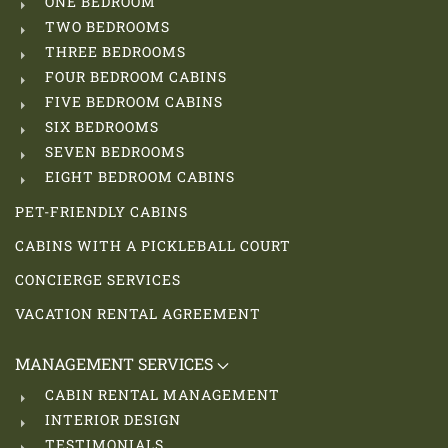
ONE BEDROOM
TWO BEDROOMS
THREE BEDROOMS
FOUR BEDROOM CABINS
FIVE BEDROOM CABINS
SIX BEDROOMS
SEVEN BEDROOMS
EIGHT BEDROOM CABINS
PET-FRIENDLY CABINS
CABINS WITH A PICKLEBALL COURT
CONCIERGE SERVICES
VACATION RENTAL AGREEMENT
MANAGEMENT SERVICES
CABIN RENTAL MANAGEMENT
INTERIOR DESIGN
TESTIMONIALS