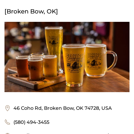
[Broken Bow, OK]
46 Coho Rd, Broken Bow, OK 74728, USA
(580) 494-3455