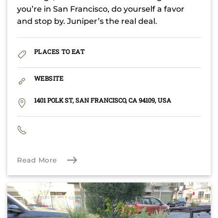
you’re in San Francisco, do yourself a favor
and stop by. Juniper’s the real deal.
PLACES TO EAT
WEBSITE
1401 POLK ST, SAN FRANCISCO, CA 94109, USA
Read More