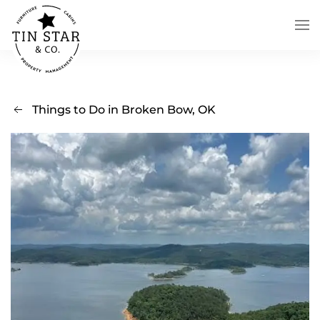
Skip to main content
Things to Do in Broken Bow, OK