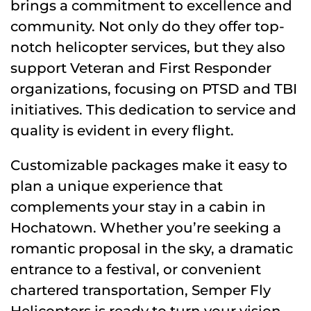
brings a commitment to excellence and
community. Not only do they offer top-
notch helicopter services, but they also
support Veteran and First Responder
organizations, focusing on PTSD and TBI
initiatives. This dedication to service and
quality is evident in every flight.
Customizable packages make it easy to
plan a unique experience that
complements your stay in a cabin in
Hochatown. Whether you’re seeking a
romantic proposal in the sky, a dramatic
entrance to a festival, or convenient
chartered transportation, Semper Fly
Helicopters is ready to turn your vision