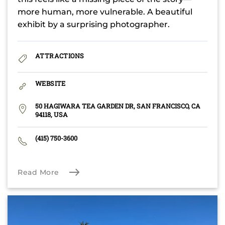
more human, more vulnerable. A beautiful
exhibit by a surprising photographer.
ATTRACTIONS
WEBSITE
50 HAGIWARA TEA GARDEN DR, SAN FRANCISCO, CA
94118, USA
(415) 750-3600
Read More