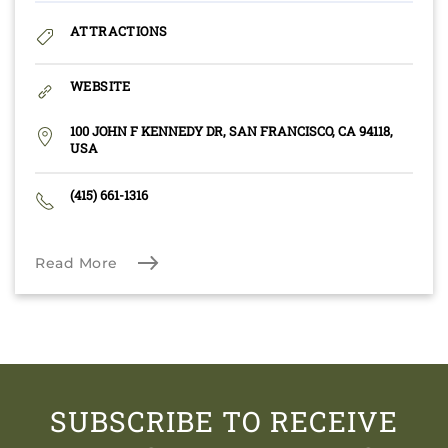
ATTRACTIONS
WEBSITE
100 JOHN F KENNEDY DR, SAN FRANCISCO, CA 94118,
USA
(415) 661-1316
Read More
SUBSCRIBE TO RECEIVE