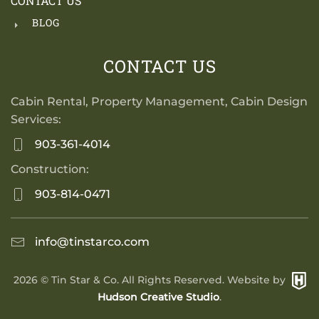
CONTACT US
BLOG
CONTACT US
Cabin Rental, Property Management, Cabin Design
Services:
903-361-4014
Construction:
903-814-0471
info@tinstarco.com
2026
© Tin Star & Co. All Rights Reserved. Website by
Hudson Creative Studio
.