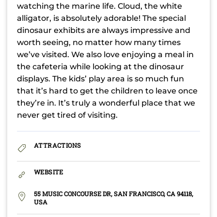
watching the marine life. Cloud, the white
alligator, is absolutely adorable! The special
dinosaur exhibits are always impressive and
worth seeing, no matter how many times
we’ve visited. We also love enjoying a meal in
the cafeteria while looking at the dinosaur
displays. The kids’ play area is so much fun
that it’s hard to get the children to leave once
they’re in. It’s truly a wonderful place that we
never get tired of visiting.
ATTRACTIONS
WEBSITE
55 MUSIC CONCOURSE DR, SAN FRANCISCO, CA 94118,
USA