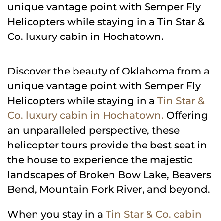
unique vantage point with Semper Fly
Helicopters while staying in a Tin Star &
Co. luxury cabin in Hochatown.
Discover the beauty of Oklahoma from a
unique vantage point with Semper Fly
Helicopters while staying in a
Tin Star &
Co. luxury cabin in Hochatown.
Offering
an unparalleled perspective, these
helicopter tours provide the best seat in
the house to experience the majestic
landscapes of Broken Bow Lake, Beavers
Bend, Mountain Fork River, and beyond.
When you stay in a
Tin Star & Co. cabin