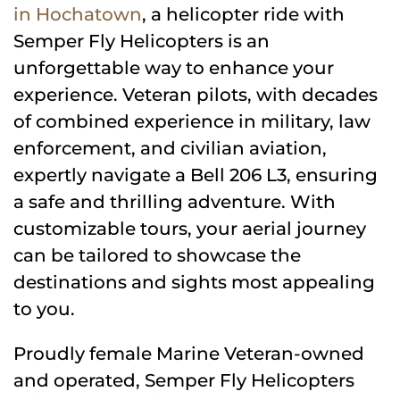
in Hochatown
, a helicopter ride with
Semper Fly Helicopters is an
unforgettable way to enhance your
experience. Veteran pilots, with decades
of combined experience in military, law
enforcement, and civilian aviation,
expertly navigate a Bell 206 L3, ensuring
a safe and thrilling adventure. With
customizable tours, your aerial journey
can be tailored to showcase the
destinations and sights most appealing
to you.
Proudly female Marine Veteran-owned
and operated, Semper Fly Helicopters