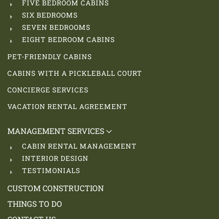
FIVE BEDROOM CABINS
SIX BEDROOMS
SEVEN BEDROOMS
EIGHT BEDROOM CABINS
PET-FRIENDLY CABINS
CABINS WITH A PICKLEBALL COURT
CONCIERGE SERVICES
VACATION RENTAL AGREEMENT
MANAGEMENT SERVICES
CABIN RENTAL MANAGEMENT
INTERIOR DESIGN
TESTIMONIALS
CUSTOM CONSTRUCTION
THINGS TO DO