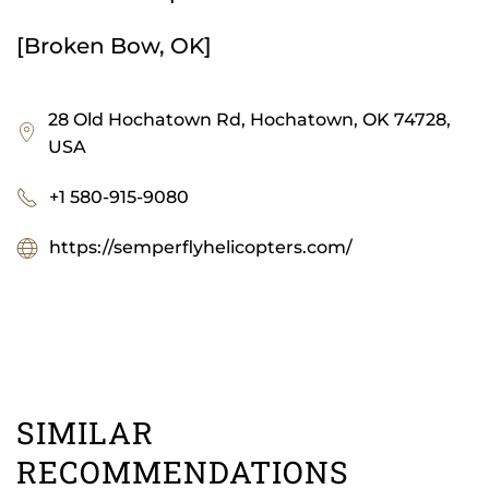
[Broken Bow, OK]
28 Old Hochatown Rd, Hochatown, OK 74728,
USA
+1 580-915-9080
https://semperflyhelicopters.com/
SIMILAR
RECOMMENDATIONS