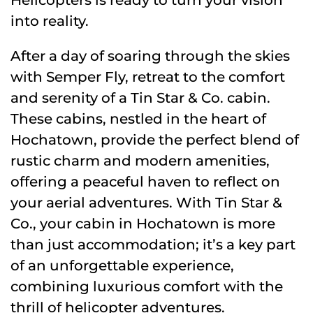
into reality.
After a day of soaring through the skies
with Semper Fly, retreat to the comfort
and serenity of a Tin Star & Co. cabin.
These cabins, nestled in the heart of
Hochatown, provide the perfect blend of
rustic charm and modern amenities,
offering a peaceful haven to reflect on
your aerial adventures. With Tin Star &
Co., your cabin in Hochatown is more
than just accommodation; it’s a key part
of an unforgettable experience,
combining luxurious comfort with the
thrill of helicopter adventures.