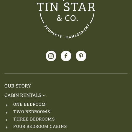
OUR STORY
CABIN RENTALS
ONE BEDROOM
TWO BEDROOMS
THREE BEDROOMS
FOUR BEDROOM CABINS