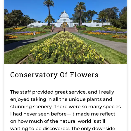
Conservatory Of Flowers
The staff provided great service, and I really
enjoyed taking in all the unique plants and
stunning scenery. There were so many species
I had never seen before—it made me reflect
on how much of the natural world is still
waiting to be discovered. The only downside