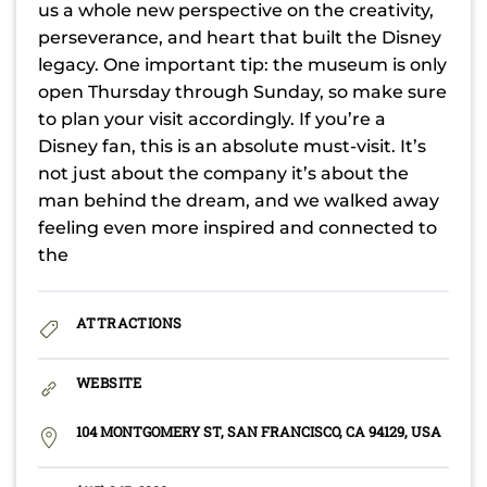
us a whole new perspective on the creativity,
perseverance, and heart that built the Disney
legacy. One important tip: the museum is only
open Thursday through Sunday, so make sure
to plan your visit accordingly. If you’re a
Disney fan, this is an absolute must-visit. It’s
not just about the company it’s about the
man behind the dream, and we walked away
feeling even more inspired and connected to
the
ATTRACTIONS
WEBSITE
104 MONTGOMERY ST, SAN FRANCISCO, CA 94129, USA