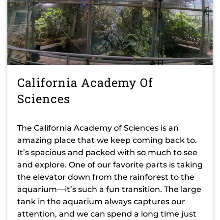
California Academy Of
Sciences
The California Academy of Sciences is an
amazing place that we keep coming back to.
It’s spacious and packed with so much to see
and explore. One of our favorite parts is taking
the elevator down from the rainforest to the
aquarium—it’s such a fun transition. The large
tank in the aquarium always captures our
attention, and we can spend a long time just