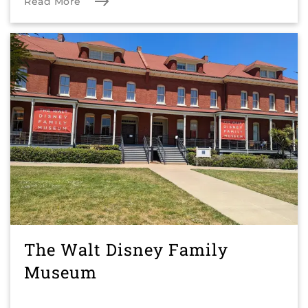
Read More
The Walt Disney Family
Museum