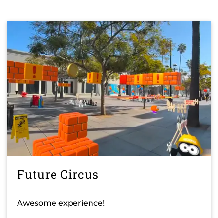
Future Circus
Awesome experience!