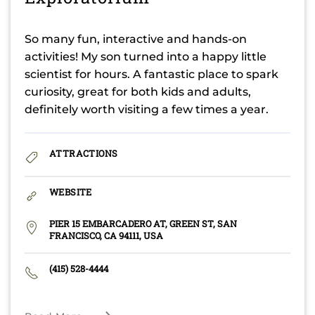
So many fun, interactive and hands-on
activities! My son turned into a happy little
scientist for hours. A fantastic place to spark
curiosity, great for both kids and adults,
definitely worth visiting a few times a year.
ATTRACTIONS
WEBSITE
PIER 15 EMBARCADERO AT, GREEN ST, SAN
FRANCISCO, CA 94111, USA
(415) 528-4444