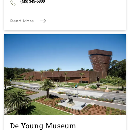
(415) 345-6800
Read More
De Young Museum