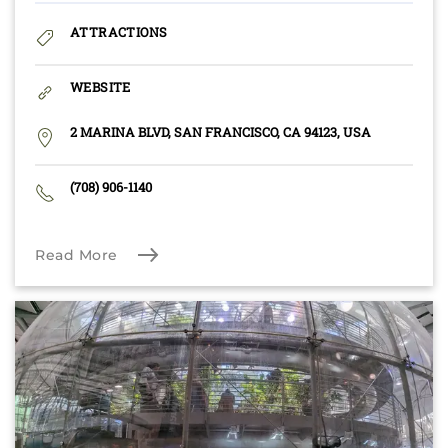
ATTRACTIONS
WEBSITE
2 MARINA BLVD, SAN FRANCISCO, CA 94123, USA
(708) 906-1140
Read More