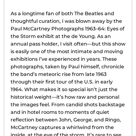
As a longtime fan of both The Beatles and
thoughtful curation, I was blown away by the
Paul McCartney Photographs 1963–64: Eyes of
the Storm exhibit at the de Young. As an
annual pass holder, I visit often—but this show
is easily one of the most intimate and moving
exhibitions I’ve experienced in years. These
photographs, taken by Paul himself, chronicle
the band’s meteoric rise from late 1963
through their first tour of the U.S. in early
1964. What makes it so special isn’t just the
historical weight—it’s how raw and personal
the images feel. From candid shots backstage
and in hotel rooms to moments of quiet
reflection between John, George, and Ringo,
McCartney captures a whirlwind from the
inside, at the eye of the storm. It’s rare to see