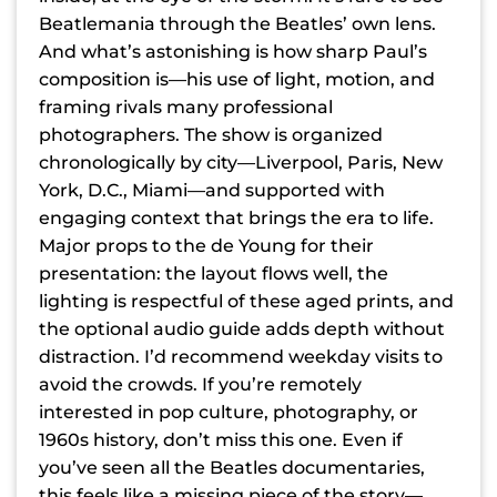
Beatlemania through the Beatles’ own lens.
And what’s astonishing is how sharp Paul’s
composition is—his use of light, motion, and
framing rivals many professional
photographers. The show is organized
chronologically by city—Liverpool, Paris, New
York, D.C., Miami—and supported with
engaging context that brings the era to life.
Major props to the de Young for their
presentation: the layout flows well, the
lighting is respectful of these aged prints, and
the optional audio guide adds depth without
distraction. I’d recommend weekday visits to
avoid the crowds. If you’re remotely
interested in pop culture, photography, or
1960s history, don’t miss this one. Even if
you’ve seen all the Beatles documentaries,
this feels like a missing piece of the story—