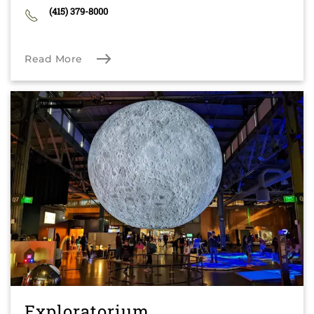
(415) 379-8000
Read More
Exploratorium