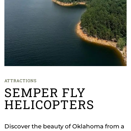
ATTRACTIONS
SEMPER FLY
HELICOPTERS
Discover the beauty of Oklahoma from a