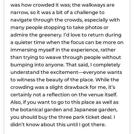
was how crowded it was; the walkways are
narrow, so it was a bit of a challenge to
navigate through the crowds, especially with
many people stopping to take photos or
admire the greenery. I’d love to return during
a quieter time when the focus can be more on
immersing myself in the experience, rather
than trying to weave through people without
bumping into anyone. That said, I completely
understand the excitement—everyone wants
to witness the beauty of the place. While the
crowding was a slight drawback for me, it’s
certainly not a reflection on the venue itself.
Also, if you want to go to this place as well as
the botanical garden and Japanese garden,
you should buy the three park ticket deal. I
didn’t know about this until I got there.