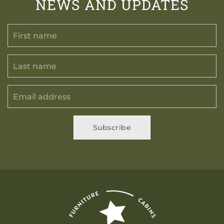
NEWS AND UPDATES
Subscribe