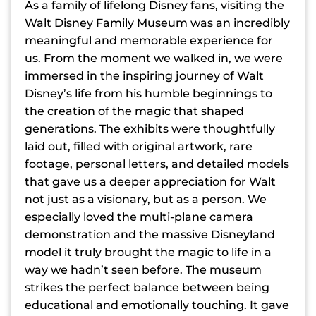
As a family of lifelong Disney fans, visiting the
Walt Disney Family Museum was an incredibly
meaningful and memorable experience for
us. From the moment we walked in, we were
immersed in the inspiring journey of Walt
Disney’s life from his humble beginnings to
the creation of the magic that shaped
generations. The exhibits were thoughtfully
laid out, filled with original artwork, rare
footage, personal letters, and detailed models
that gave us a deeper appreciation for Walt
not just as a visionary, but as a person. We
especially loved the multi-plane camera
demonstration and the massive Disneyland
model it truly brought the magic to life in a
way we hadn’t seen before. The museum
strikes the perfect balance between being
educational and emotionally touching. It gave