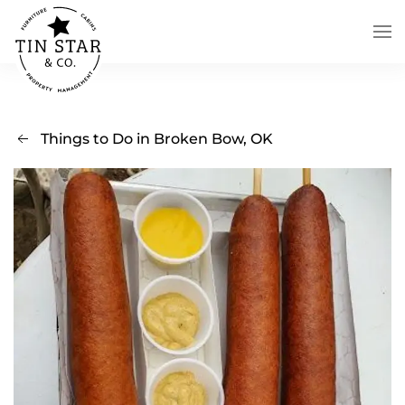
Skip to main content
Things to Do in Broken Bow, OK