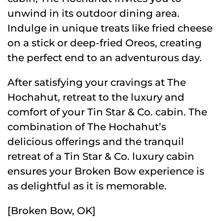
unwind in its outdoor dining area.
Indulge in unique treats like fried cheese
on a stick or deep-fried Oreos, creating
the perfect end to an adventurous day.
After satisfying your cravings at The
Hochahut, retreat to the luxury and
comfort of your Tin Star & Co. cabin. The
combination of The Hochahut’s
delicious offerings and the tranquil
retreat of a Tin Star & Co. luxury cabin
ensures your Broken Bow experience is
as delightful as it is memorable.
[Broken Bow, OK]