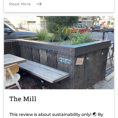
Read More
The Mill
This review is about sustainability only! 🌏 By