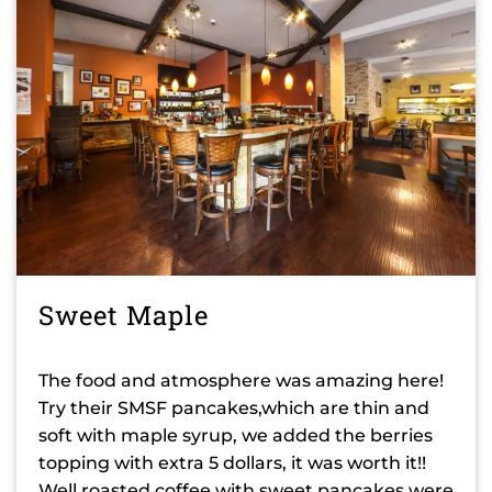
Sweet Maple
The food and atmosphere was amazing here!
Try their SMSF pancakes,which are thin and
soft with maple syrup, we added the berries
topping with extra 5 dollars, it was worth it!!
Well roasted coffee with sweet pancakes were