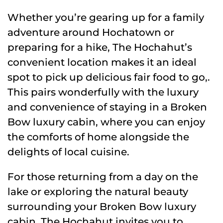
Whether you’re gearing up for a family
adventure around Hochatown or
preparing for a hike, The Hochahut’s
convenient location makes it an ideal
spot to pick up delicious fair food to go,.
This pairs wonderfully with the luxury
and convenience of staying in a Broken
Bow luxury cabin, where you can enjoy
the comforts of home alongside the
delights of local cuisine.
For those returning from a day on the
lake or exploring the natural beauty
surrounding your Broken Bow luxury
cabin, The Hochahut invites you to