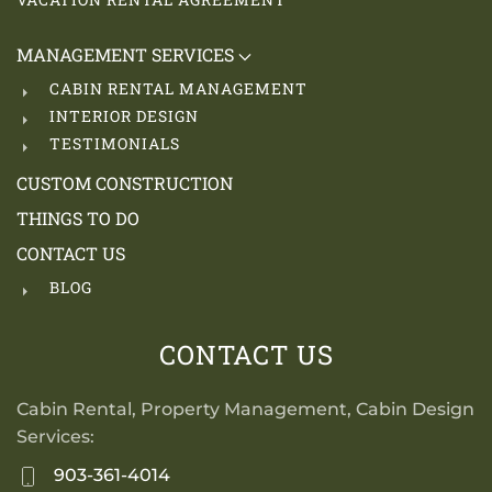
MANAGEMENT SERVICES
CABIN RENTAL MANAGEMENT
INTERIOR DESIGN
TESTIMONIALS
CUSTOM CONSTRUCTION
THINGS TO DO
CONTACT US
BLOG
CONTACT US
Cabin Rental, Property Management, Cabin Design
Services:
903-361-4014