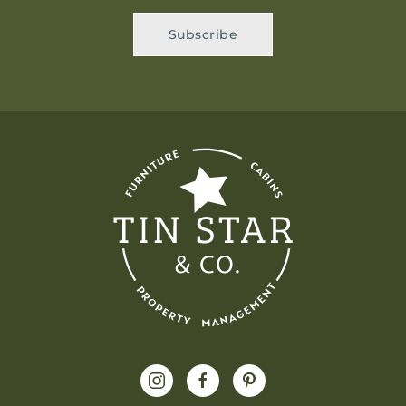
Subscribe