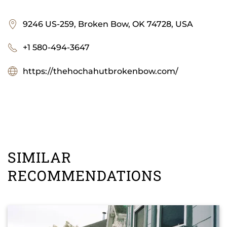
9246 US-259, Broken Bow, OK 74728, USA
+1 580-494-3647
https://thehochahutbrokenbow.com/
SIMILAR
RECOMMENDATIONS