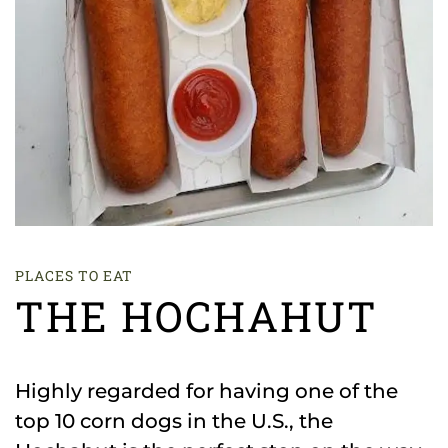
PLACES TO EAT
THE HOCHAHUT
Highly regarded for having one of the
top 10 corn dogs in the U.S., the