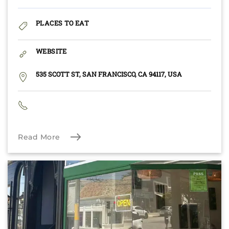
PLACES TO EAT
WEBSITE
535 SCOTT ST, SAN FRANCISCO, CA 94117, USA
Read More