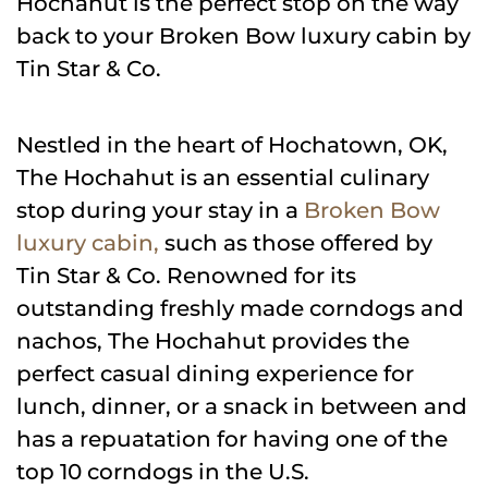
Hochahut is the perfect stop on the way
back to your Broken Bow luxury cabin by
Tin Star & Co.
Nestled in the heart of Hochatown, OK,
The Hochahut is an essential culinary
stop during your stay in a
Broken Bow
luxury cabin,
such as those offered by
Tin Star & Co. Renowned for its
outstanding freshly made corndogs and
nachos, The Hochahut provides the
perfect casual dining experience for
lunch, dinner, or a snack in between and
has a repuatation for having one of the
top 10 corndogs in the U.S.