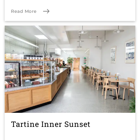
Read More
Tartine Inner Sunset