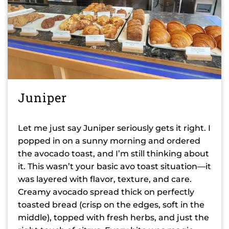
Juniper
Let me just say Juniper seriously gets it right. I
popped in on a sunny morning and ordered
the avocado toast, and I’m still thinking about
it. This wasn’t your basic avo toast situation—it
was layered with flavor, texture, and care.
Creamy avocado spread thick on perfectly
toasted bread (crisp on the edges, soft in the
middle), topped with fresh herbs, and just the