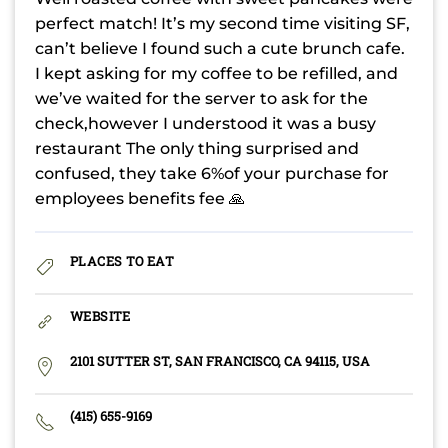
perfect match! It’s my second time visiting SF,
can’t believe I found such a cute brunch cafe.
I kept asking for my coffee to be refilled, and
we’ve waited for the server to ask for the
check,however I understood it was a busy
restaurant The only thing surprised and
confused, they take 6%of your purchase for
employees benefits fee 🙏
PLACES TO EAT
WEBSITE
2101 SUTTER ST, SAN FRANCISCO, CA 94115, USA
(415) 655-9169