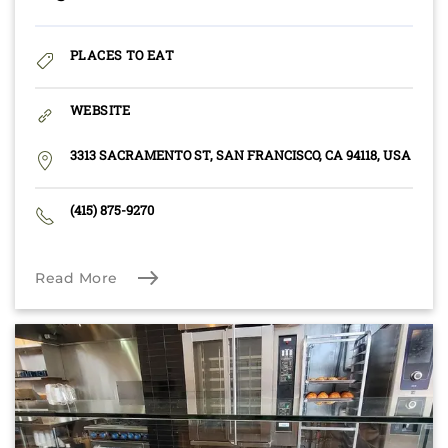
PLACES TO EAT
WEBSITE
3313 SACRAMENTO ST, SAN FRANCISCO, CA 94118, USA
(415) 875-9270
Read More