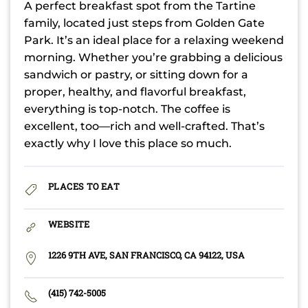
A perfect breakfast spot from the Tartine
family, located just steps from Golden Gate
Park. It’s an ideal place for a relaxing weekend
morning. Whether you’re grabbing a delicious
sandwich or pastry, or sitting down for a
proper, healthy, and flavorful breakfast,
everything is top-notch. The coffee is
excellent, too—rich and well-crafted. That’s
exactly why I love this place so much.
PLACES TO EAT
WEBSITE
1226 9TH AVE, SAN FRANCISCO, CA 94122, USA
(415) 742-5005