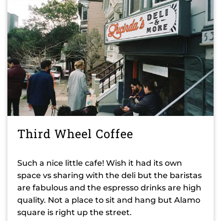
Third Wheel Coffee
Such a nice little cafe! Wish it had its own
space vs sharing with the deli but the baristas
are fabulous and the espresso drinks are high
quality. Not a place to sit and hang but Alamo
square is right up the street.