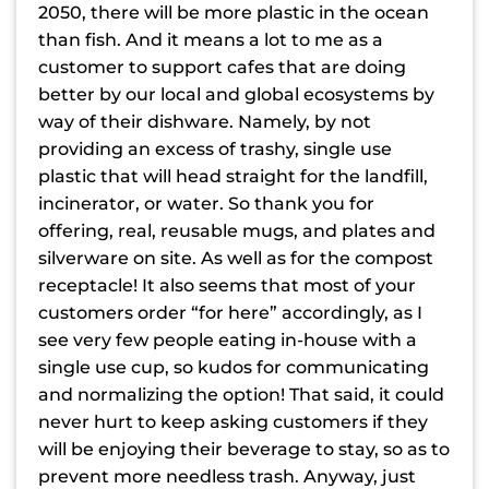
2050, there will be more plastic in the ocean
than fish. And it means a lot to me as a
customer to support cafes that are doing
better by our local and global ecosystems by
way of their dishware. Namely, by not
providing an excess of trashy, single use
plastic that will head straight for the landfill,
incinerator, or water. So thank you for
offering, real, reusable mugs, and plates and
silverware on site. As well as for the compost
receptacle! It also seems that most of your
customers order “for here” accordingly, as I
see very few people eating in-house with a
single use cup, so kudos for communicating
and normalizing the option! That said, it could
never hurt to keep asking customers if they
will be enjoying their beverage to stay, so as to
prevent more needless trash. Anyway, just