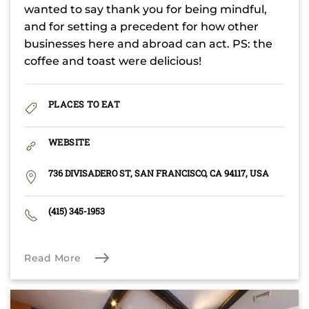
wanted to say thank you for being mindful,
and for setting a precedent for how other
businesses here and abroad can act. PS: the
coffee and toast were delicious!
PLACES TO EAT
WEBSITE
736 DIVISADERO ST, SAN FRANCISCO, CA 94117, USA
(415) 345-1953
Read More