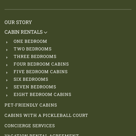
OUR STORY
CABIN RENTALS
ONE BEDROOM
TWO BEDROOMS
THREE BEDROOMS
FOUR BEDROOM CABINS
FIVE BEDROOM CABINS
SIX BEDROOMS
SEVEN BEDROOMS
EIGHT BEDROOM CABINS
PET-FRIENDLY CABINS
CABINS WITH A PICKLEBALL COURT
CONCIERGE SERVICES
VACATION RENTAL AGREEMENT