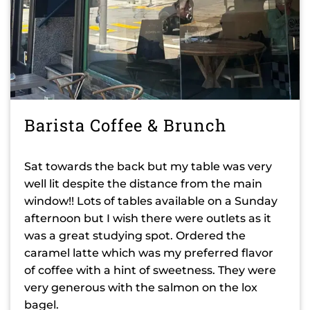
Barista Coffee & Brunch
Sat towards the back but my table was very
well lit despite the distance from the main
window!! Lots of tables available on a Sunday
afternoon but I wish there were outlets as it
was a great studying spot. Ordered the
caramel latte which was my preferred flavor
of coffee with a hint of sweetness. They were
very generous with the salmon on the lox
bagel.