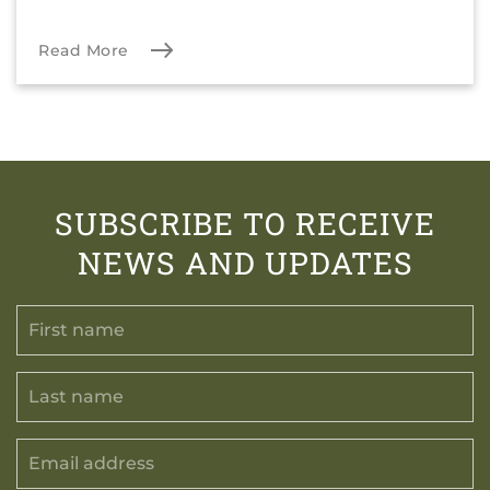
Read More
SUBSCRIBE TO RECEIVE
NEWS AND UPDATES