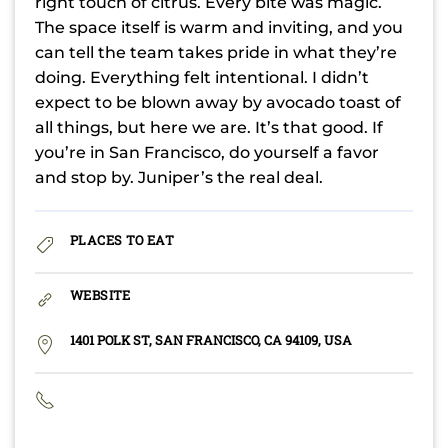
right touch of citrus. Every bite was magic.
The space itself is warm and inviting, and you
can tell the team takes pride in what they’re
doing. Everything felt intentional. I didn’t
expect to be blown away by avocado toast of
all things, but here we are. It’s that good. If
you’re in San Francisco, do yourself a favor
and stop by. Juniper’s the real deal.
PLACES TO EAT
WEBSITE
1401 POLK ST, SAN FRANCISCO, CA 94109, USA