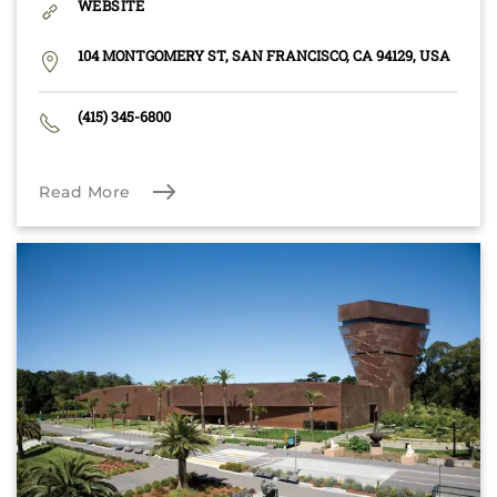
WEBSITE
104 MONTGOMERY ST, SAN FRANCISCO, CA 94129, USA
(415) 345-6800
Read More