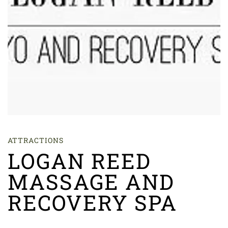
ATTRACTIONS
LOGAN REED
MASSAGE AND
RECOVERY SPA