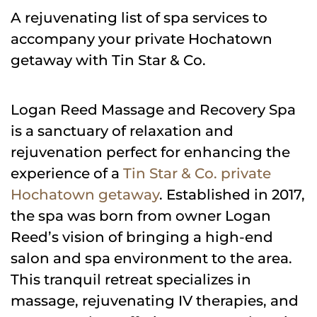
A rejuvenating list of spa services to
accompany your private Hochatown
getaway with Tin Star & Co.
Logan Reed Massage and Recovery Spa
is a sanctuary of relaxation and
rejuvenation perfect for enhancing the
experience of a
Tin Star & Co. private
Hochatown getaway
. Established in 2017,
the spa was born from owner Logan
Reed’s vision of bringing a high-end
salon and spa environment to the area.
This tranquil retreat specializes in
massage, rejuvenating IV therapies, and