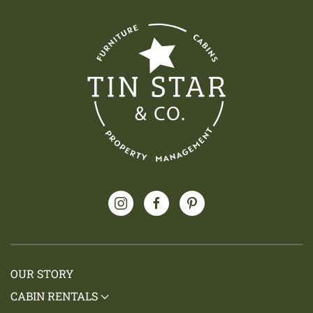
OUR STORY
CABIN RENTALS