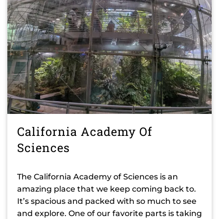
California Academy Of
Sciences
The California Academy of Sciences is an
amazing place that we keep coming back to.
It’s spacious and packed with so much to see
and explore. One of our favorite parts is taking