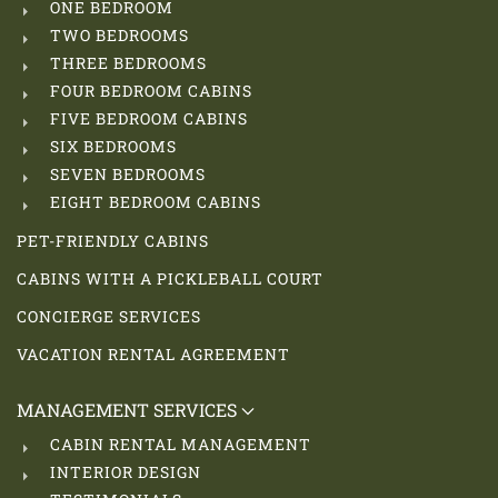
ONE BEDROOM
TWO BEDROOMS
THREE BEDROOMS
FOUR BEDROOM CABINS
FIVE BEDROOM CABINS
SIX BEDROOMS
SEVEN BEDROOMS
EIGHT BEDROOM CABINS
PET-FRIENDLY CABINS
CABINS WITH A PICKLEBALL COURT
CONCIERGE SERVICES
VACATION RENTAL AGREEMENT
MANAGEMENT SERVICES
CABIN RENTAL MANAGEMENT
INTERIOR DESIGN