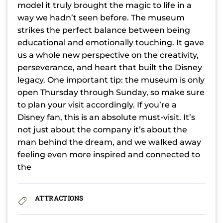
model it truly brought the magic to life in a
way we hadn’t seen before. The museum
strikes the perfect balance between being
educational and emotionally touching. It gave
us a whole new perspective on the creativity,
perseverance, and heart that built the Disney
legacy. One important tip: the museum is only
open Thursday through Sunday, so make sure
to plan your visit accordingly. If you’re a
Disney fan, this is an absolute must-visit. It’s
not just about the company it’s about the
man behind the dream, and we walked away
feeling even more inspired and connected to
the
ATTRACTIONS