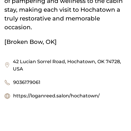
of pampering and wellness to the cabin
stay, making each visit to Hochatown a
truly restorative and memorable
occasion.
[Broken Bow, OK]
42 Lucian Sorrel Road, Hochatown, OK 74728,
USA
9036179061
https://loganreed.salon/hochatown/