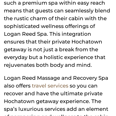
such a premium spa within easy reach
means that guests can seamlessly blend
the rustic charm of their cabin with the
sophisticated wellness offerings of
Logan Reed Spa. This integration
ensures that their private Hochatown
getaway is not just a break from the
everyday but a holistic experience that
rejuvenates both body and mind.
Logan Reed Massage and Recovery Spa
also offers
travel services
so you can
recover and have the ultimate private
Hochatown getaway experience. The
spa’s luxurious services add an element