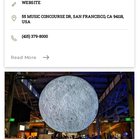
WEBSITE
55 MUSIC CONCOURSE DR, SAN FRANCISCO, CA 94118,
USA
(415) 379-8000
Read More