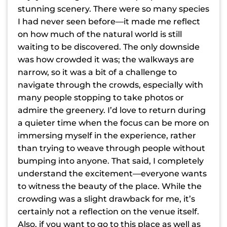
stunning scenery. There were so many species
I had never seen before—it made me reflect
on how much of the natural world is still
waiting to be discovered. The only downside
was how crowded it was; the walkways are
narrow, so it was a bit of a challenge to
navigate through the crowds, especially with
many people stopping to take photos or
admire the greenery. I’d love to return during
a quieter time when the focus can be more on
immersing myself in the experience, rather
than trying to weave through people without
bumping into anyone. That said, I completely
understand the excitement—everyone wants
to witness the beauty of the place. While the
crowding was a slight drawback for me, it’s
certainly not a reflection on the venue itself.
Also, if you want to go to this place as well as