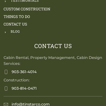
TESTIMONIALS
CUSTOM CONSTRUCTION
THINGS TO DO
CONTACT US
BLOG
CONTACT US
Cabin Rental, Property Management, Cabin Design
Services:
903-361-4014
Construction:
903-814-0471
info@tinstarco.com