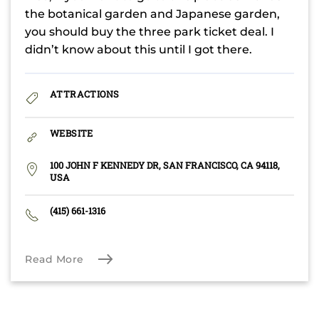
the botanical garden and Japanese garden,
you should buy the three park ticket deal. I
didn’t know about this until I got there.
ATTRACTIONS
WEBSITE
100 JOHN F KENNEDY DR, SAN FRANCISCO, CA 94118,
USA
(415) 661-1316
Read More