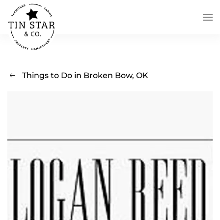
Skip to main content
Things to Do in Broken Bow, OK