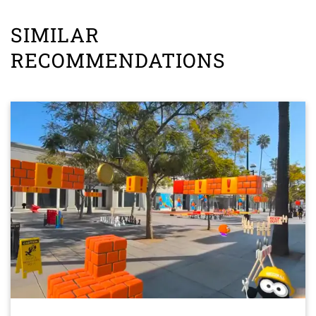
SIMILAR
RECOMMENDATIONS