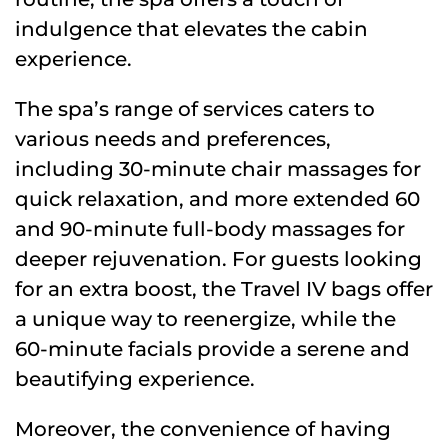
indulgence that elevates the cabin
experience.
The spa’s range of services caters to
various needs and preferences,
including 30-minute chair massages for
quick relaxation, and more extended 60
and 90-minute full-body massages for
deeper rejuvenation. For guests looking
for an extra boost, the Travel IV bags offer
a unique way to reenergize, while the
60-minute facials provide a serene and
beautifying experience.
Moreover, the convenience of having