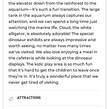
the elevator down from the rainforest to the
aquarium—it’s such a fun transition. The large
tank in the aquarium always captures our
attention, and we can spend a long time just
watching the marine life. Cloud, the white
alligator, is absolutely adorable! The special
dinosaur exhibits are always impressive and
worth seeing, no matter how many times
we’ve visited. We also love enjoying a meal in
the cafeteria while looking at the dinosaur
displays. The kids’ play area is so much fun
that it’s hard to get the children to leave once
they’re in. It’s truly a wonderful place that we
never get tired of visiting.
ATTRACTIONS