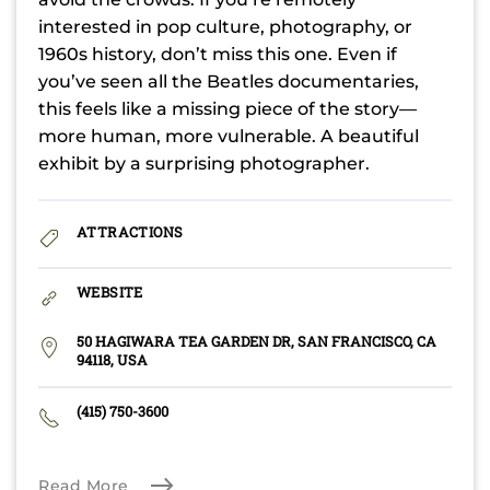
interested in pop culture, photography, or
1960s history, don’t miss this one. Even if
you’ve seen all the Beatles documentaries,
this feels like a missing piece of the story—
more human, more vulnerable. A beautiful
exhibit by a surprising photographer.
ATTRACTIONS
WEBSITE
50 HAGIWARA TEA GARDEN DR, SAN FRANCISCO, CA
94118, USA
(415) 750-3600
Read More