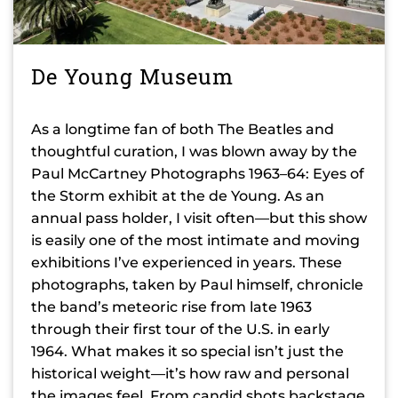
De Young Museum
As a longtime fan of both The Beatles and
thoughtful curation, I was blown away by the
Paul McCartney Photographs 1963–64: Eyes of
the Storm exhibit at the de Young. As an
annual pass holder, I visit often—but this show
is easily one of the most intimate and moving
exhibitions I’ve experienced in years. These
photographs, taken by Paul himself, chronicle
the band’s meteoric rise from late 1963
through their first tour of the U.S. in early
1964. What makes it so special isn’t just the
historical weight—it’s how raw and personal
the images feel. From candid shots backstage