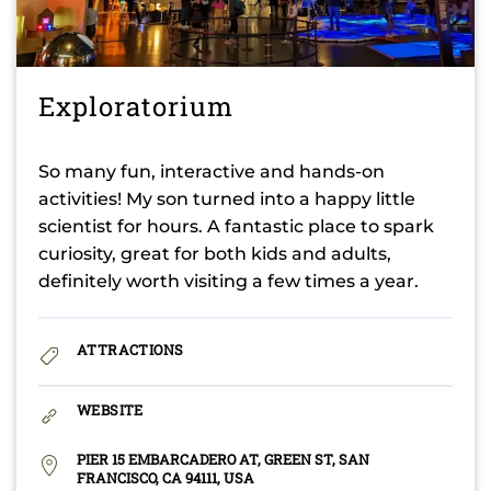
Exploratorium
So many fun, interactive and hands-on
activities! My son turned into a happy little
scientist for hours. A fantastic place to spark
curiosity, great for both kids and adults,
definitely worth visiting a few times a year.
ATTRACTIONS
WEBSITE
PIER 15 EMBARCADERO AT, GREEN ST, SAN
FRANCISCO, CA 94111, USA