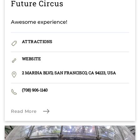
Future Circus
Awesome experience!
ATTRACTIONS
WEBSITE
2 MARINA BLVD, SAN FRANCISCO, CA 94123, USA
(708) 906-1140
Read More