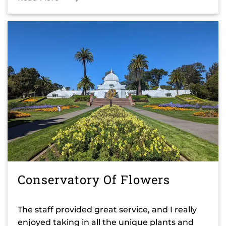
Conservatory Of Flowers
The staff provided great service, and I really
enjoyed taking in all the unique plants and