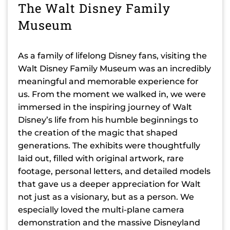
The Walt Disney Family
Museum
As a family of lifelong Disney fans, visiting the
Walt Disney Family Museum was an incredibly
meaningful and memorable experience for
us. From the moment we walked in, we were
immersed in the inspiring journey of Walt
Disney’s life from his humble beginnings to
the creation of the magic that shaped
generations. The exhibits were thoughtfully
laid out, filled with original artwork, rare
footage, personal letters, and detailed models
that gave us a deeper appreciation for Walt
not just as a visionary, but as a person. We
especially loved the multi-plane camera
demonstration and the massive Disneyland