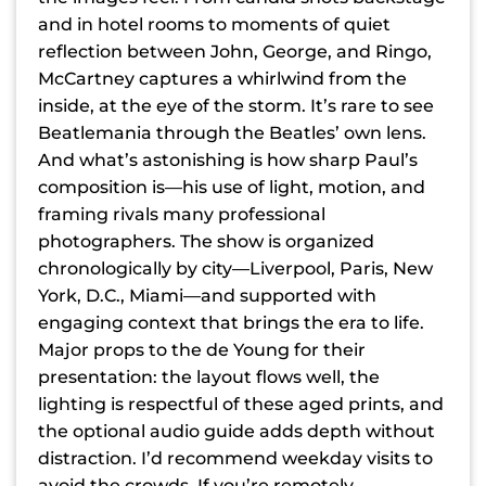
and in hotel rooms to moments of quiet
reflection between John, George, and Ringo,
McCartney captures a whirlwind from the
inside, at the eye of the storm. It’s rare to see
Beatlemania through the Beatles’ own lens.
And what’s astonishing is how sharp Paul’s
composition is—his use of light, motion, and
framing rivals many professional
photographers. The show is organized
chronologically by city—Liverpool, Paris, New
York, D.C., Miami—and supported with
engaging context that brings the era to life.
Major props to the de Young for their
presentation: the layout flows well, the
lighting is respectful of these aged prints, and
the optional audio guide adds depth without
distraction. I’d recommend weekday visits to
avoid the crowds. If you’re remotely