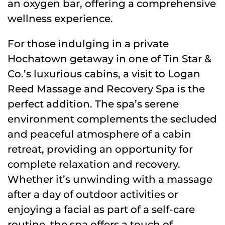
an oxygen bar, offering a comprehensive
wellness experience.
For those indulging in a private
Hochatown getaway in one of Tin Star &
Co.’s luxurious cabins, a visit to Logan
Reed Massage and Recovery Spa is the
perfect addition. The spa’s serene
environment complements the secluded
and peaceful atmosphere of a cabin
retreat, providing an opportunity for
complete relaxation and recovery.
Whether it’s unwinding with a massage
after a day of outdoor activities or
enjoying a facial as part of a self-care
routine, the spa offers a touch of