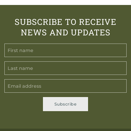
SUBSCRIBE TO RECEIVE
NEWS AND UPDATES
Subscribe