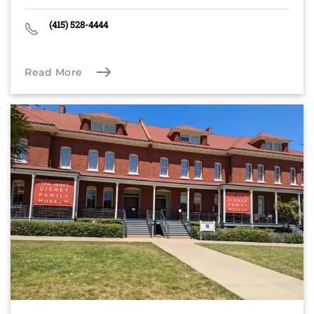
(415) 528-4444
Read More