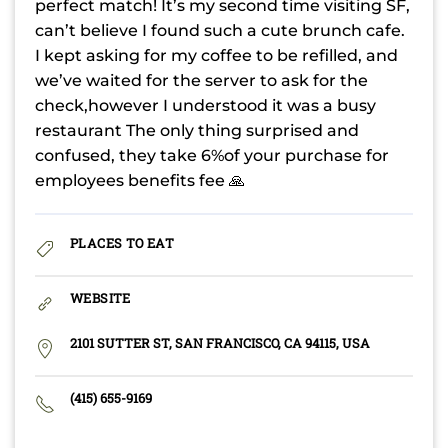
perfect match! It’s my second time visiting SF,
can’t believe I found such a cute brunch cafe.
I kept asking for my coffee to be refilled, and
we’ve waited for the server to ask for the
check,however I understood it was a busy
restaurant The only thing surprised and
confused, they take 6%of your purchase for
employees benefits fee 🙏
PLACES TO EAT
WEBSITE
2101 SUTTER ST, SAN FRANCISCO, CA 94115, USA
(415) 655-9169