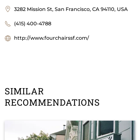
3282 Mission St, San Francisco, CA 94110, USA
(415) 400-4788
http://www.fourchairssf.com/
SIMILAR
RECOMMENDATIONS