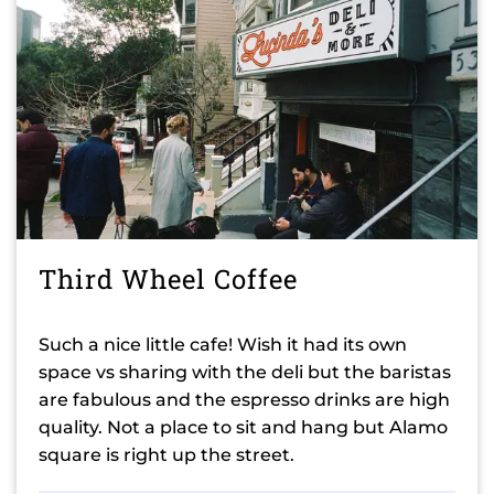
Third Wheel Coffee
Such a nice little cafe! Wish it had its own
space vs sharing with the deli but the baristas
are fabulous and the espresso drinks are high
quality. Not a place to sit and hang but Alamo
square is right up the street.