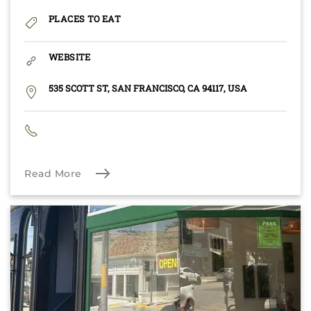
PLACES TO EAT
WEBSITE
535 SCOTT ST, SAN FRANCISCO, CA 94117, USA
Read More