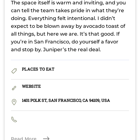
The space itself is warm and inviting, and you
can tell the team takes pride in what they’re
doing. Everything felt intentional. I didn’t
expect to be blown away by avocado toast of
all things, but here we are. It’s that good. If
you’re in San Francisco, do yourself a favor
and stop by. Juniper’s the real deal.
PLACES TO EAT
WEBSITE
1401 POLK ST, SAN FRANCISCO, CA 94109, USA
Read More