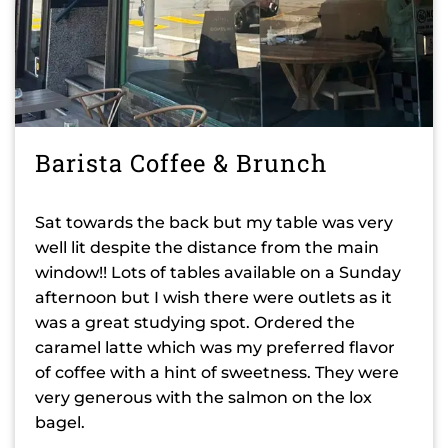
Barista Coffee & Brunch
Sat towards the back but my table was very
well lit despite the distance from the main
window!! Lots of tables available on a Sunday
afternoon but I wish there were outlets as it
was a great studying spot. Ordered the
caramel latte which was my preferred flavor
of coffee with a hint of sweetness. They were
very generous with the salmon on the lox
bagel.