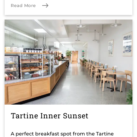
Read More
Tartine Inner Sunset
A perfect breakfast spot from the Tartine