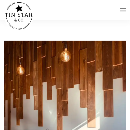
Skip to main content