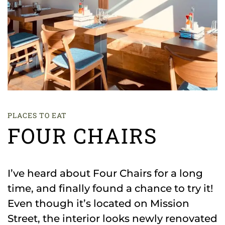
PLACES TO EAT
FOUR CHAIRS
I’ve heard about Four Chairs for a long
time, and finally found a chance to try it!
Even though it’s located on Mission
Street, the interior looks newly renovated