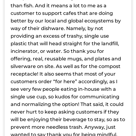
than fish. And it means a lot to me as a
customer to support cafes that are doing
better by our local and global ecosystems by
way of their dishware. Namely, by not
providing an excess of trashy, single use
plastic that will head straight for the landfill,
incinerator, or water. So thank you for
offering, real, reusable mugs, and plates and
silverware on site. As well as for the compost
receptacle! It also seems that most of your
customers order “for here” accordingly, as I
see very few people eating in-house with a
single use cup, so kudos for communicating
and normalizing the option! That said, it could
never hurt to keep asking customers if they
will be enjoying their beverage to stay, so as to
prevent more needless trash. Anyway, just
wanted to say thank you for being mindful,