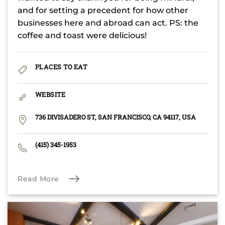
and for setting a precedent for how other
businesses here and abroad can act. PS: the
coffee and toast were delicious!
PLACES TO EAT
WEBSITE
736 DIVISADERO ST, SAN FRANCISCO, CA 94117, USA
(415) 345-1953
Read More