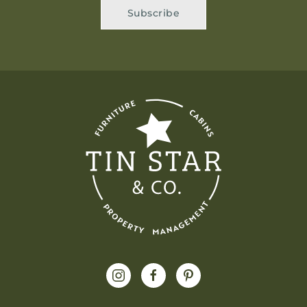
Subscribe