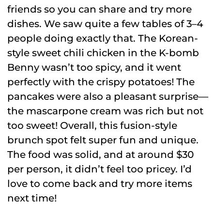
friends so you can share and try more
dishes. We saw quite a few tables of 3–4
people doing exactly that. The Korean-
style sweet chili chicken in the K-bomb
Benny wasn’t too spicy, and it went
perfectly with the crispy potatoes! The
pancakes were also a pleasant surprise—
the mascarpone cream was rich but not
too sweet! Overall, this fusion-style
brunch spot felt super fun and unique.
The food was solid, and at around $30
per person, it didn’t feel too pricey. I’d
love to come back and try more items
next time!