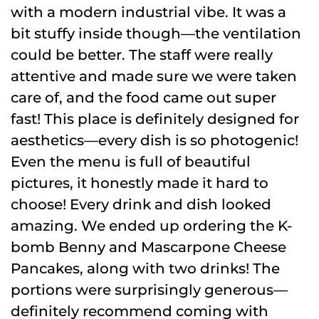
with a modern industrial vibe. It was a
bit stuffy inside though—the ventilation
could be better. The staff were really
attentive and made sure we were taken
care of, and the food came out super
fast! This place is definitely designed for
aesthetics—every dish is so photogenic!
Even the menu is full of beautiful
pictures, it honestly made it hard to
choose! Every drink and dish looked
amazing. We ended up ordering the K-
bomb Benny and Mascarpone Cheese
Pancakes, along with two drinks! The
portions were surprisingly generous—
definitely recommend coming with