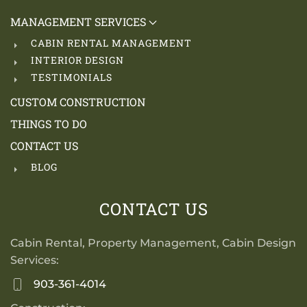
MANAGEMENT SERVICES
CABIN RENTAL MANAGEMENT
INTERIOR DESIGN
TESTIMONIALS
CUSTOM CONSTRUCTION
THINGS TO DO
CONTACT US
BLOG
CONTACT US
Cabin Rental, Property Management, Cabin Design
Services:
903-361-4014