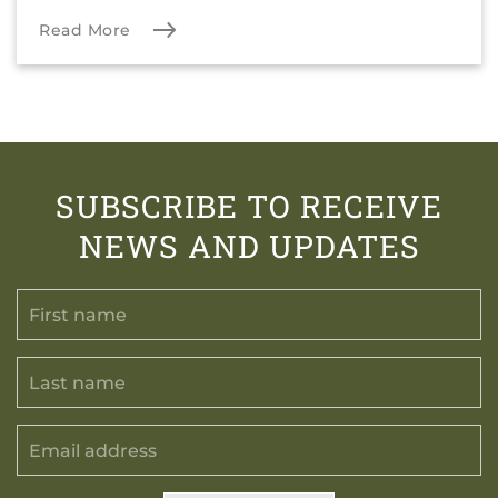
Read More
SUBSCRIBE TO RECEIVE
NEWS AND UPDATES