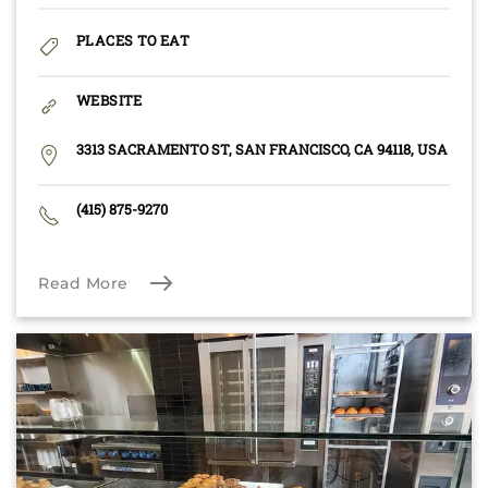
PLACES TO EAT
WEBSITE
3313 SACRAMENTO ST, SAN FRANCISCO, CA 94118, USA
(415) 875-9270
Read More