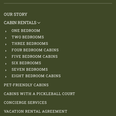
OUR STORY
CABIN RENTALS
ONE BEDROOM
TWO BEDROOMS
THREE BEDROOMS
FOUR BEDROOM CABINS
FIVE BEDROOM CABINS
SIX BEDROOMS
SEVEN BEDROOMS
EIGHT BEDROOM CABINS
PET-FRIENDLY CABINS
CABINS WITH A PICKLEBALL COURT
CONCIERGE SERVICES
VACATION RENTAL AGREEMENT