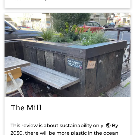
The Mill
This review is about sustainability only! 🌏 By
2050, there will be more plastic in the ocean