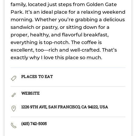
family, located just steps from Golden Gate
Park. It’s an ideal place for a relaxing weekend
morning. Whether you’re grabbing a delicious
sandwich or pastry, or sitting down for a
proper, healthy, and flavorful breakfast,
everything is top-notch. The coffee is
excellent, too—rich and well-crafted. That’s
exactly why I love this place so much.
PLACES TO EAT
WEBSITE
1226 9TH AVE, SAN FRANCISCO, CA 94122, USA
(415) 742-5005