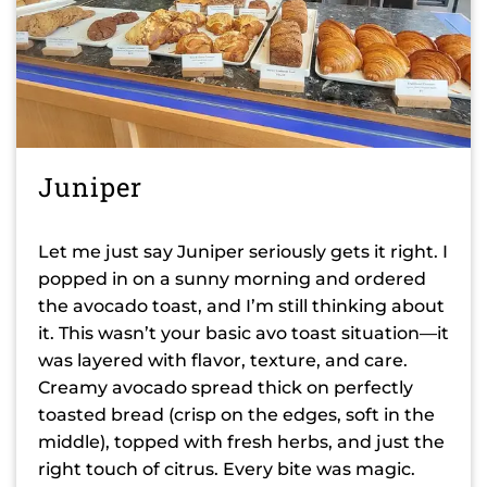
Juniper
Let me just say Juniper seriously gets it right. I
popped in on a sunny morning and ordered
the avocado toast, and I’m still thinking about
it. This wasn’t your basic avo toast situation—it
was layered with flavor, texture, and care.
Creamy avocado spread thick on perfectly
toasted bread (crisp on the edges, soft in the
middle), topped with fresh herbs, and just the
right touch of citrus. Every bite was magic.