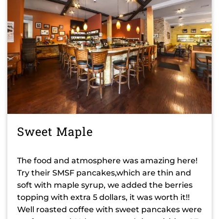
Sweet Maple
The food and atmosphere was amazing here!
Try their SMSF pancakes,which are thin and
soft with maple syrup, we added the berries
topping with extra 5 dollars, it was worth it!!
Well roasted coffee with sweet pancakes were