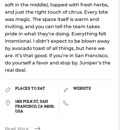
soft in the middle), topped with fresh herbs,
and just the right touch of citrus. Every bite
was magic. The space itself is warm and
inviting, and you can tell the team takes
pride in what they’re doing. Everything felt
intentional. I didn’t expect to be blown away
by avocado toast of all things, but here we
are. It’s that good. If you’re in San Francisco,
do yourself a favor and stop by. Juniper’s the
real deal.
PLACES TO EAT
WEBSITE
1401 POLK ST, SAN
FRANCISCO, CA 94109,
USA
Read More