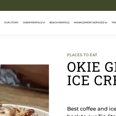
OUR STORY
CABIN RENTALS
BEACH RENTALS
MANAGEMENT SERVICES
THI
PLACES TO EAT
OKIE G
ICE C
Best coffee and i