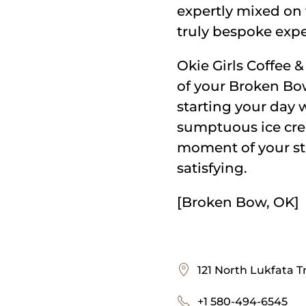
expertly mixed on 
truly bespoke expe
Okie Girls Coffee & 
of your Broken Bow
starting your day w
sumptuous ice crea
moment of your sta
satisfying.
[Broken Bow, OK]
121 North Lukfata T
+1 580-494-6545