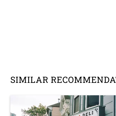
SIMILAR RECOMMENDA