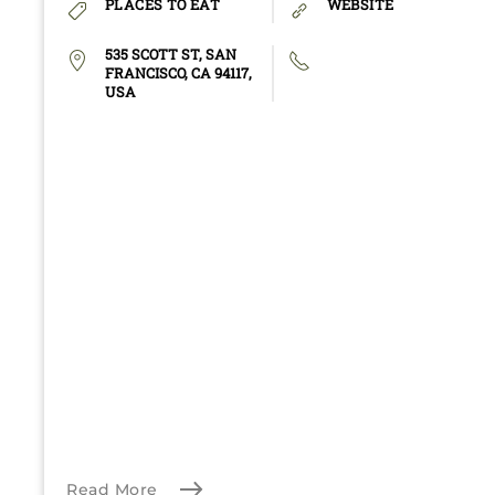
PLACES TO EAT
WEBSITE
535 SCOTT ST, SAN
FRANCISCO, CA 94117,
USA
Read More