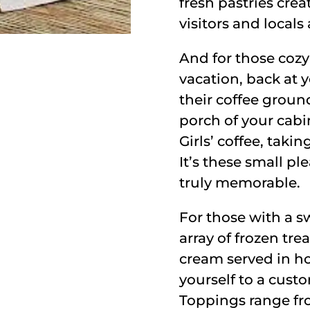
fresh pastries cre
visitors and locals 
And for those co
vacation, back at 
their coffee groun
porch of your cabi
Girls’ coffee, taki
It’s these small p
truly memorable.
For those with a sw
array of frozen tre
cream served in ho
yourself to a custo
Toppings range from