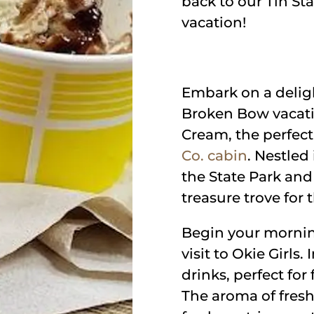
back to our Tin St
vacation!
Embark on a deligh
Broken Bow vacation
Cream, the perfec
Co. cabin
. Nestled
the State Park and
treasure trove for
Begin your mornin
visit to Okie Girls.
drinks, perfect fo
The aroma of fresh