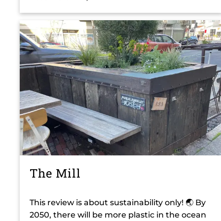
The Mill
This review is about sustainability only! 🌏 By
2050, there will be more plastic in the ocean