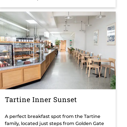
Tartine Inner Sunset
A perfect breakfast spot from the Tartine
family, located just steps from Golden Gate