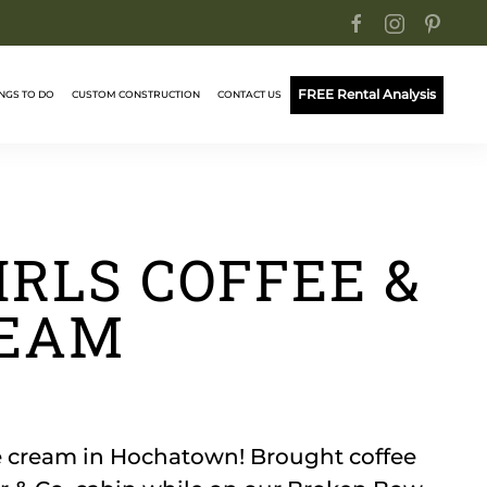
FREE Rental Analysis
NGS TO DO
CUSTOM CONSTRUCTION
CONTACT US
IRLS COFFEE &
REAM
ce cream in Hochatown! Brought coffee