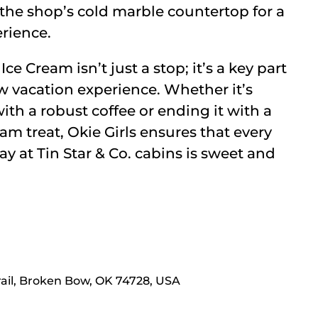
the shop’s cold marble countertop for a
rience.
Ice Cream isn’t just a stop; it’s a key part
 vacation experience. Whether it’s
ith a robust coffee or ending it with a
m treat, Okie Girls ensures that every
y at Tin Star & Co. cabins is sweet and
rail, Broken Bow, OK 74728, USA