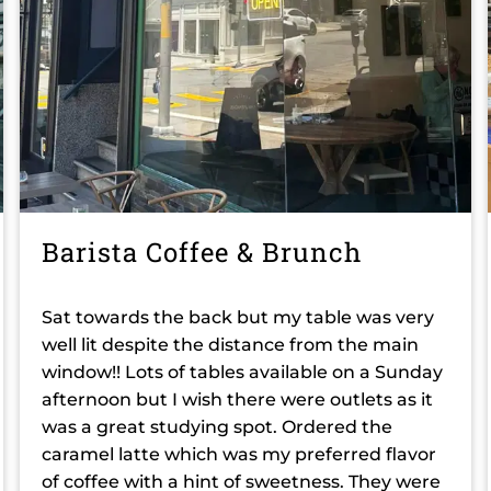
Barista Coffee & Brunch
Sat towards the back but my table was very
well lit despite the distance from the main
window!! Lots of tables available on a Sunday
afternoon but I wish there were outlets as it
was a great studying spot. Ordered the
caramel latte which was my preferred flavor
of coffee with a hint of sweetness. They were