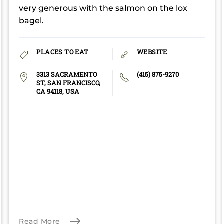
very generous with the salmon on the lox
bagel.
PLACES TO EAT
WEBSITE
3313 SACRAMENTO
(415) 875-9270
ST, SAN FRANCISCO,
CA 94118, USA
Read More