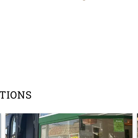
TIONS