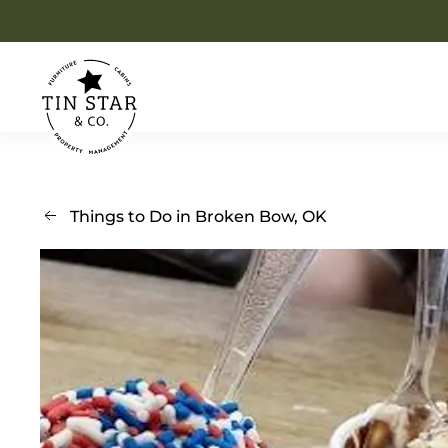
Skip to main content
Things to Do in Broken Bow, OK