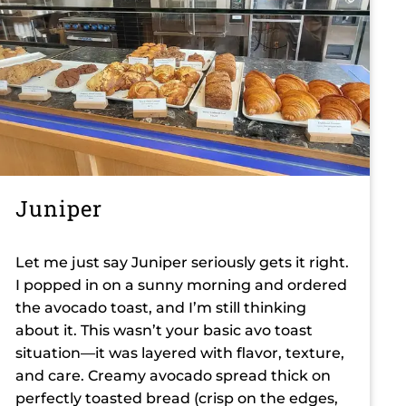
Juniper
Let me just say Juniper seriously gets it right.
I popped in on a sunny morning and ordered
the avocado toast, and I’m still thinking
about it. This wasn’t your basic avo toast
situation—it was layered with flavor, texture,
and care. Creamy avocado spread thick on
perfectly toasted bread (crisp on the edges,