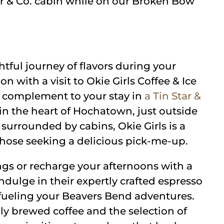
ar & Co. cabin while on our Broken Bow
tful journey of flavors during your
 with a visit to Okie Girls Coffee & Ice
t complement to your stay in
a Tin Star &
 in the heart of Hochatown, just outside
 surrounded by cabins, Okie Girls is a
 those seeking a delicious pick-me-up.
gs or recharge your afternoons with a
 Indulge in their expertly crafted espresso
r fueling your Beavers Bend adventures.
ly brewed coffee and the selection of