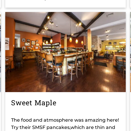
Sweet Maple
The food and atmosphere was amazing here!
Try their SMSF pancakes,which are thin and