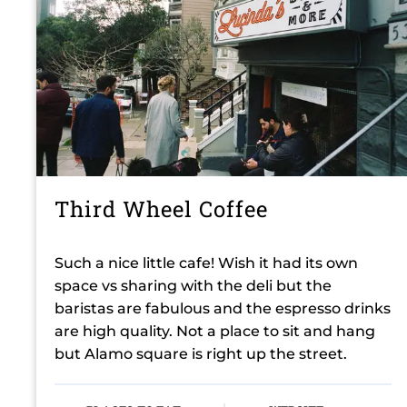
Third Wheel Coffee
Such a nice little cafe! Wish it had its own
space vs sharing with the deli but the
baristas are fabulous and the espresso drinks
are high quality. Not a place to sit and hang
but Alamo square is right up the street.