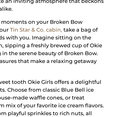
ate an inviting atmosphere that beckons
alike.
zy moments on your Broken Bow
your
Tin Star & Co. cabin,
take a bag of
ds with you. Imagine sitting on the
n, sipping a freshly brewed cup of Okie
ng in the serene beauty of Broken Bow.
leasures that make a relaxing getaway
eet tooth Okie Girls offers a delightful
ats. Choose from classic Blue Bell ice
use-made waffle cones, or treat
m mix of your favorite ice cream flavors.
 playful sprinkles to rich nuts, all