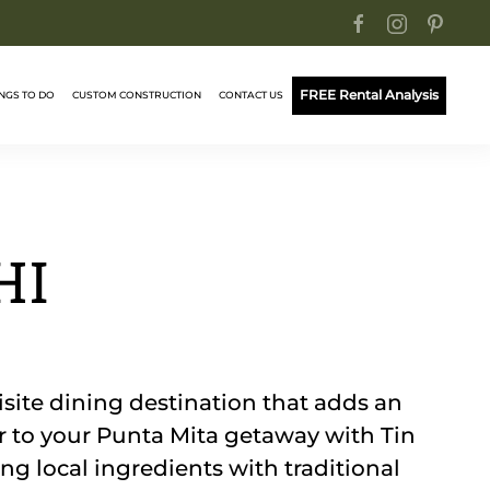
FREE Rental Analysis
NGS TO DO
CUSTOM CONSTRUCTION
CONTACT US
HI
isite dining destination that adds an
or to your Punta Mita getaway with Tin
ng local ingredients with traditional