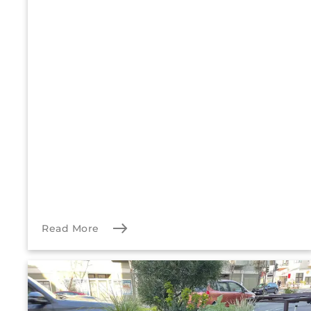
Read More