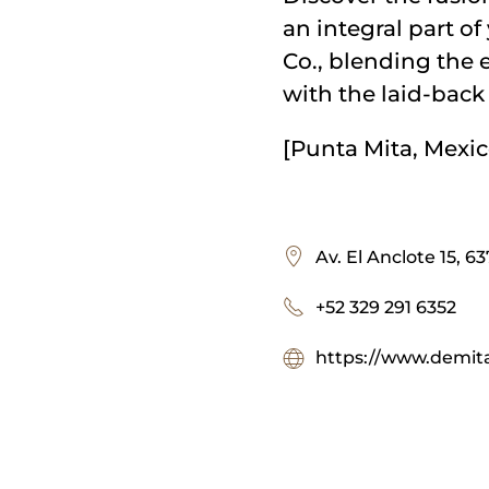
an integral part o
Co., blending the 
with the laid-back 
[Punta Mita, Mexic
Av. El Anclote 15, 6
+52 329 291 6352
https://www.demita