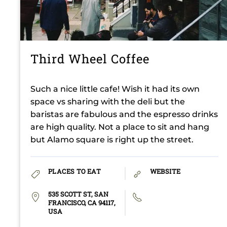
Third Wheel Coffee
Such a nice little cafe! Wish it had its own
space vs sharing with the deli but the
baristas are fabulous and the espresso drinks
are high quality. Not a place to sit and hang
but Alamo square is right up the street.
PLACES TO EAT
WEBSITE
535 SCOTT ST, SAN
FRANCISCO, CA 94117,
USA