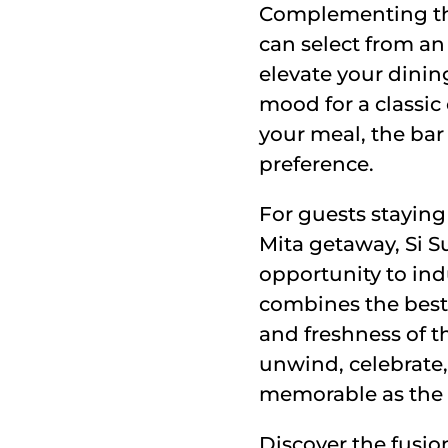
Complementing the 
can select from an
elevate your dinin
mood for a classic
your meal, the bar
preference.
For guests staying 
Mita getaway, Si Su
opportunity to ind
combines the best
and freshness of th
unwind, celebrate,
memorable as the 
Discover the fusion