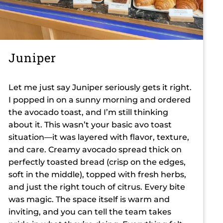
Juniper
Let me just say Juniper seriously gets it right.
I popped in on a sunny morning and ordered
the avocado toast, and I’m still thinking
about it. This wasn’t your basic avo toast
situation—it was layered with flavor, texture,
and care. Creamy avocado spread thick on
perfectly toasted bread (crisp on the edges,
soft in the middle), topped with fresh herbs,
and just the right touch of citrus. Every bite
was magic. The space itself is warm and
inviting, and you can tell the team takes