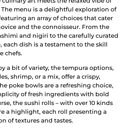
 culinary art meets the relaxed vibe of
 The menu is a delightful exploration of
eaturing an array of choices that cater
novice and the connoisseur. From the
sashimi and nigiri to the carefully curated
, each dish is a testament to the skill
he chefs.
y a bit of variety, the tempura options,
s, shrimp, or a mix, offer a crispy,
 The poke bowls are a refreshing choice,
licity of fresh ingredients with bold
rse, the sushi rolls – with over 10 kinds
e a highlight, each roll presenting a
 of textures and tastes.