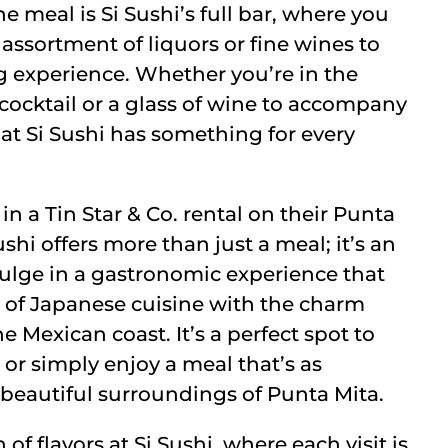
meal is Si Sushi’s full bar, where you
 assortment of liquors or fine wines to
g experience. Whether you’re in the
 cocktail or a glass of wine to accompany
 at Si Sushi has something for every
in a Tin Star & Co. rental on their Punta
shi offers more than just a meal; it’s an
ulge in a gastronomic experience that
 of Japanese cuisine with the charm
e Mexican coast. It’s a perfect spot to
 or simply enjoy a meal that’s as
beautiful surroundings of Punta Mita.
 of flavors at Si Sushi, where each visit is