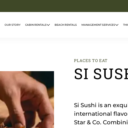
OUR STORY
CABIN RENTALS
BEACH RENTALS
MANAGEMENT SERVICES
THI
PLACES TO EAT
SI SUS
Si Sushi is an exqu
international flav
Star & Co. Combini