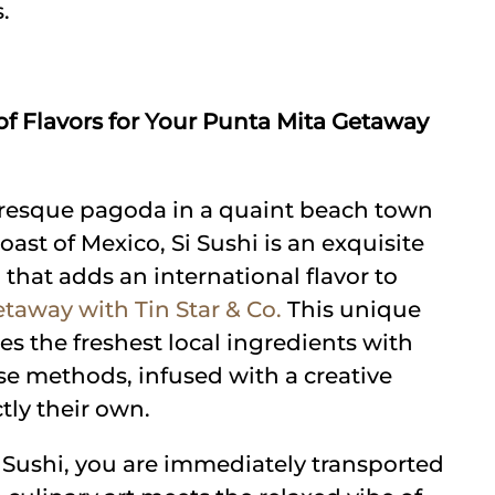
.
 of Flavors for Your Punta Mita Getaway
turesque pagoda in a quaint beach town
oast of Mexico, Si Sushi is an exquisite
 that adds an international flavor to
taway with Tin Star & Co.
This unique
s the freshest local ingredients with
se methods, infused with a creative
ctly their own.
i Sushi, you are immediately transported