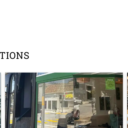
TIONS