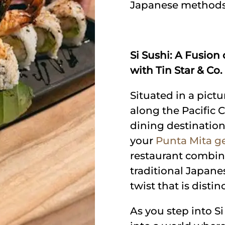
Japanese methods
Si Sushi: A Fusion
with Tin Star & Co.
Situated in a pic
along the Pacific C
dining destination
your
Punta Mita ge
restaurant combine
traditional Japane
twist that is distin
As you step into S