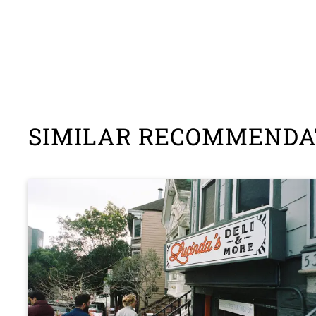
SIMILAR RECOMMENDA