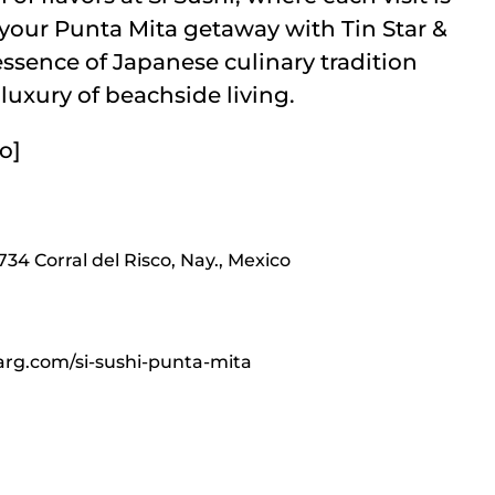
f your Punta Mita getaway with Tin Star &
essence of Japanese culinary tradition
luxury of beachside living.
o]
3734 Corral del Risco, Nay., Mexico
rg.com/si-sushi-punta-mita