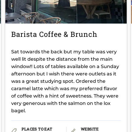
Barista Coffee & Brunch
Sat towards the back but my table was very
well lit despite the distance from the main
window!! Lots of tables available on a Sunday
afternoon but I wish there were outlets as it
was a great studying spot. Ordered the
caramel latte which was my preferred flavor
of coffee with a hint of sweetness. They were
very generous with the salmon on the lox
bagel.
PLACES TO EAT
WEBSITE