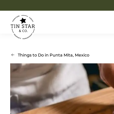
Skip to main content
Things to Do in Punta Mita, Mexico