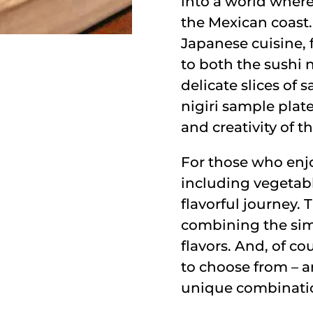
into a world where
the Mexican coast.
Japanese cuisine, f
to both the sushi 
delicate slices of 
nigiri sample plate
and creativity of t
For those who enjo
including vegetable
flavorful journey.
combining the simp
flavors. And, of cou
to choose from – ar
unique combination