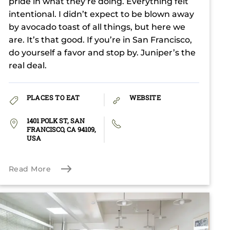
pride in what they’re doing. Everything felt
intentional. I didn’t expect to be blown away
by avocado toast of all things, but here we
are. It’s that good. If you’re in San Francisco,
do yourself a favor and stop by. Juniper’s the
real deal.
PLACES TO EAT
WEBSITE
1401 POLK ST, SAN
FRANCISCO, CA 94109,
USA
Read More