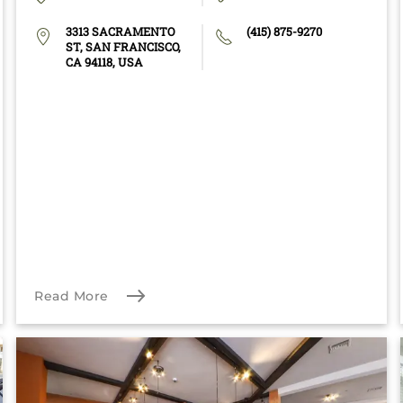
3313 SACRAMENTO
(415) 875-9270
ST, SAN FRANCISCO,
CA 94118, USA
Read More