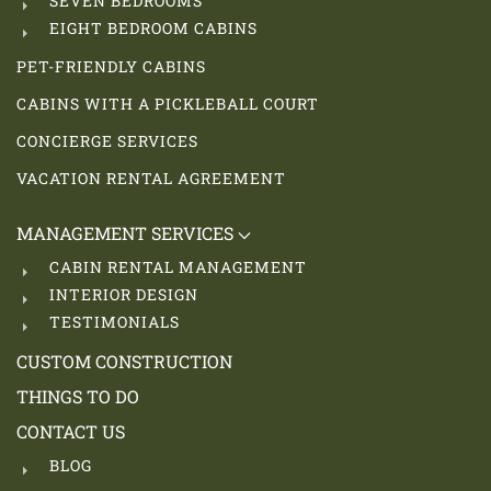
SEVEN BEDROOMS
EIGHT BEDROOM CABINS
PET-FRIENDLY CABINS
CABINS WITH A PICKLEBALL COURT
CONCIERGE SERVICES
VACATION RENTAL AGREEMENT
MANAGEMENT SERVICES
CABIN RENTAL MANAGEMENT
INTERIOR DESIGN
TESTIMONIALS
CUSTOM CONSTRUCTION
THINGS TO DO
CONTACT US
BLOG