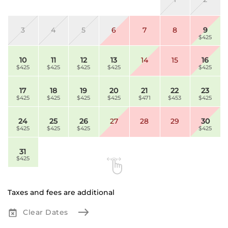
3
4
5
6
7
8
9
$425
10
11
12
13
14
15
16
$425
$425
$425
$425
$425
17
18
19
20
21
22
23
$425
$425
$425
$425
$471
$453
$425
24
25
26
27
28
29
30
$425
$425
$425
$425
31
$425
Taxes and fees are additional
Clear Dates