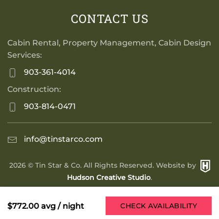
CONTACT US
Cabin Rental, Property Management, Cabin Design
Services:
903-361-4014
Construction:
903-814-0471
info@tinstarco.com
2026
© Tin Star & Co. All Rights Reserved. Website by
Hudson Creative Studio
.
$772.00
avg / night
CHECK AVAILABILITY