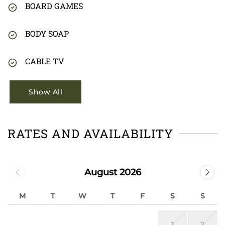
BOARD GAMES
BODY SOAP
CABLE TV
Show All
RATES AND AVAILABILITY
August 2026
M
T
W
T
F
S
S
1
2