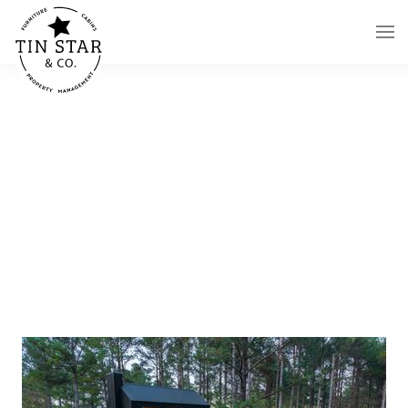
Skip to main content