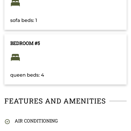
sofa beds: 1
BEDROOM #5
queen beds: 4
FEATURES AND AMENITIES
AIR CONDITIONING