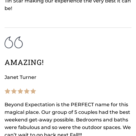
Tin Star making our experience the very best it can
be!
AMAZING!
Janet Turner
Beyond Expectation is the PERFECT name for this
magical place. Our group of 5 couples had the best
weekend get-away possible. Bedrooms and baths
were fabulous and so were the outdoor spaces. We
can’t wait to go back next Fall!!!