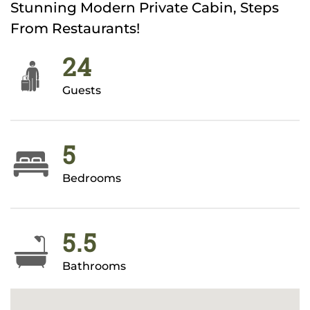
Stunning Modern Private Cabin, Steps
From Restaurants!
24
Guests
5
Bedrooms
5.5
Bathrooms