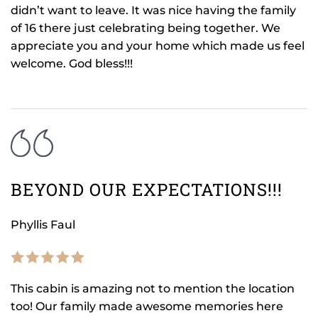
didn’t want to leave. It was nice having the family
of 16 there just celebrating being together. We
appreciate you and your home which made us feel
welcome. God bless!!!
BEYOND OUR EXPECTATIONS!!!
Phyllis Faul
This cabin is amazing not to mention the location
too! Our family made awesome memories here