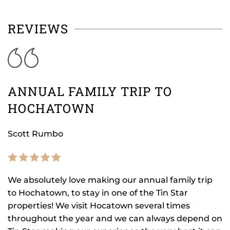
REVIEWS
ANNUAL FAMILY TRIP TO
HOCHATOWN
Scott Rumbo
We absolutely love making our annual family trip
to Hochatown, to stay in one of the Tin Star
properties! We visit Hocatown several times
throughout the year and we can always depend on