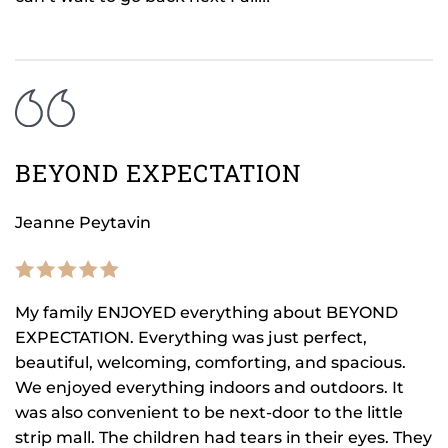
BEYOND EXPECTATION
Jeanne Peytavin
My family ENJOYED everything about BEYOND
EXPECTATION. Everything was just perfect,
beautiful, welcoming, comforting, and spacious.
We enjoyed everything indoors and outdoors. It
was also convenient to be next-door to the little
strip mall. The children had tears in their eyes. They