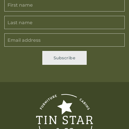
Subscribe