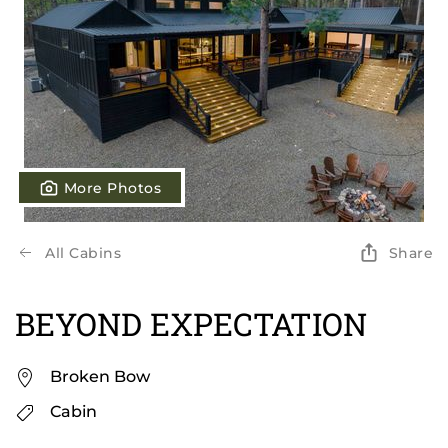
More Photos
All Cabins
Share
BEYOND EXPECTATION
Broken Bow
Cabin