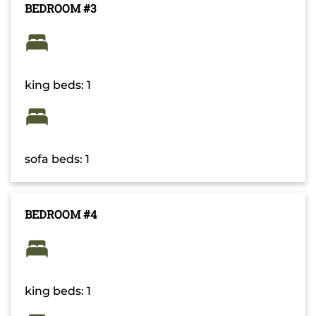
BEDROOM #3
king beds: 1
sofa beds: 1
BEDROOM #4
king beds: 1