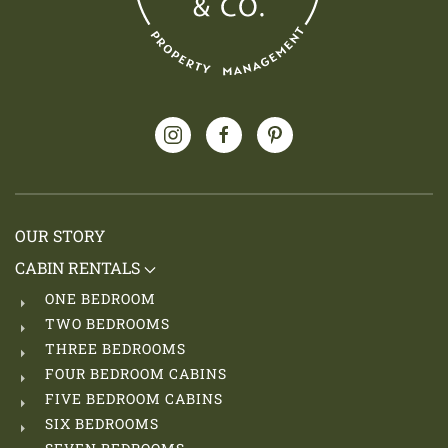
OUR STORY
CABIN RENTALS
ONE BEDROOM
TWO BEDROOMS
THREE BEDROOMS
FOUR BEDROOM CABINS
FIVE BEDROOM CABINS
SIX BEDROOMS