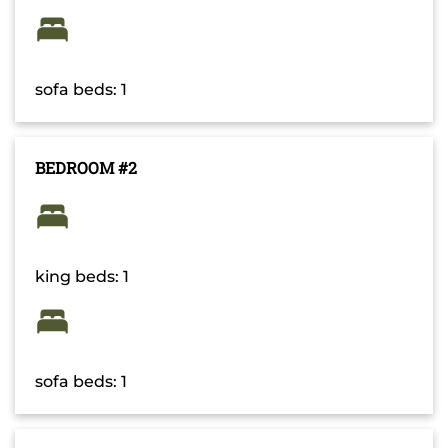
sofa beds: 1
BEDROOM #2
king beds: 1
sofa beds: 1