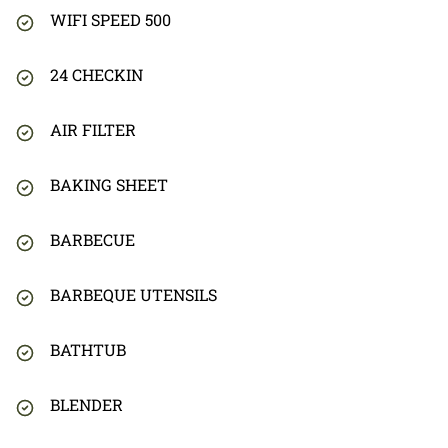
WIFI SPEED 500
24 CHECKIN
AIR FILTER
BAKING SHEET
BARBECUE
BARBEQUE UTENSILS
BATHTUB
BLENDER