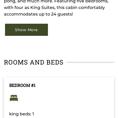
pong, and much more. Featuring five bedrooms,
with four as King Suites, this cabin comfortably
accommodates up to 24 guests!
Show More
ROOMS AND BEDS
BEDROOM #1
king beds: 1