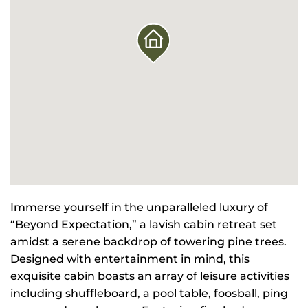
Immerse yourself in the unparalleled luxury of
“Beyond Expectation,” a lavish cabin retreat set
amidst a serene backdrop of towering pine trees.
Designed with entertainment in mind, this
exquisite cabin boasts an array of leisure activities
including shuffleboard, a pool table, foosball, ping