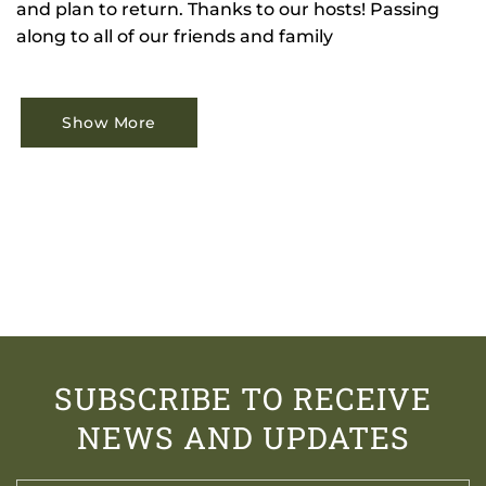
and plan to return. Thanks to our hosts! Passing
along to all of our friends and family
Show More
SUBSCRIBE TO RECEIVE
NEWS AND UPDATES