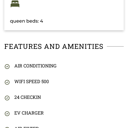
queen beds: 4
FEATURES AND AMENITIES
AIR CONDITIONING
WIFI SPEED 500
24 CHECKIN
EV CHARGER