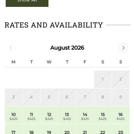
Show All
RATES AND AVAILABILITY
August 2026
M
T
W
T
F
S
S
1
2
3
4
5
6
7
8
9
10
11
12
13
14
15
16
$425
$425
$425
$425
$425
$425
$425
17
18
19
20
21
22
23