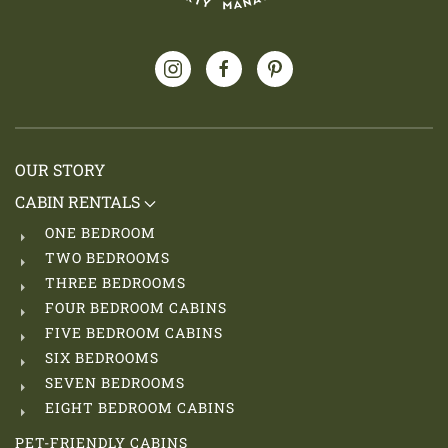
OUR STORY
CABIN RENTALS
ONE BEDROOM
TWO BEDROOMS
THREE BEDROOMS
FOUR BEDROOM CABINS
FIVE BEDROOM CABINS
SIX BEDROOMS
SEVEN BEDROOMS
EIGHT BEDROOM CABINS
PET-FRIENDLY CABINS