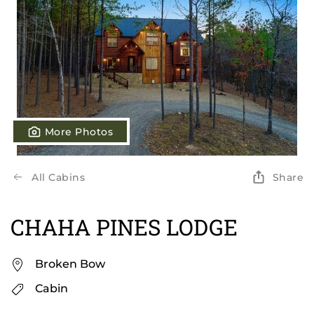
More Photos
All Cabins
Share
CHAHA PINES LODGE
Broken Bow
Cabin