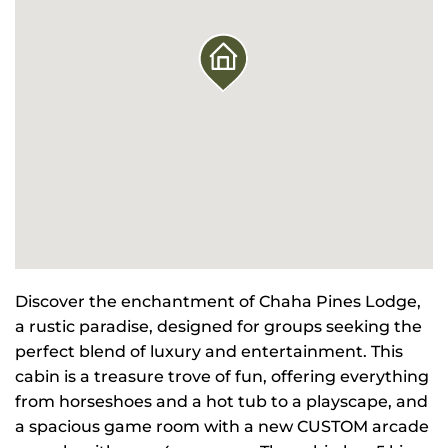
Discover the enchantment of Chaha Pines Lodge,
a rustic paradise, designed for groups seeking the
perfect blend of luxury and entertainment. This
cabin is a treasure trove of fun, offering everything
from horseshoes and a hot tub to a playscape, and
a spacious game room with a new CUSTOM arcade