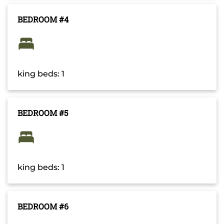
BEDROOM #4
king beds: 1
BEDROOM #5
king beds: 1
BEDROOM #6