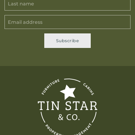
Subscribe