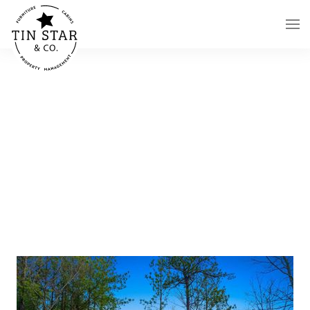
Skip to main content