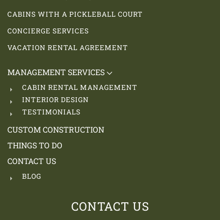
CABINS WITH A PICKLEBALL COURT
CONCIERGE SERVICES
VACATION RENTAL AGREEMENT
MANAGEMENT SERVICES
CABIN RENTAL MANAGEMENT
INTERIOR DESIGN
TESTIMONIALS
CUSTOM CONSTRUCTION
THINGS TO DO
CONTACT US
BLOG
CONTACT US