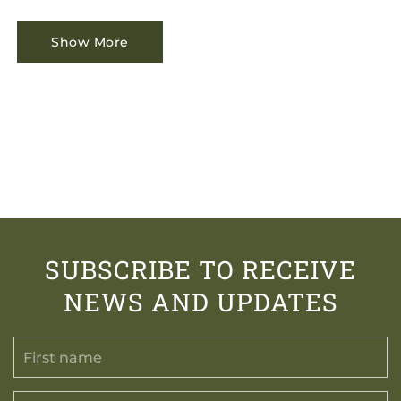
Show More
SUBSCRIBE TO RECEIVE
NEWS AND UPDATES