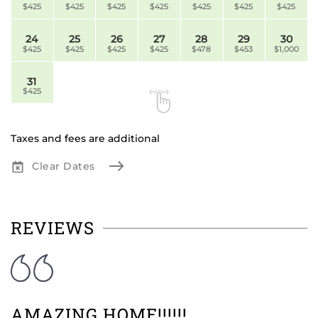
$425
$425
$425
$425
$425
$425
$425
24
25
26
27
28
29
30
$425
$425
$425
$425
$478
$453
$1,000
31
$425
Taxes and fees are additional
Clear Dates
REVIEWS
AMAZING HOME!!!!!!