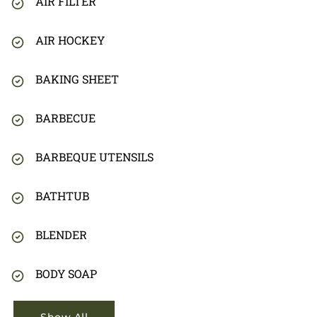
AIR FILTER
AIR HOCKEY
BAKING SHEET
BARBECUE
BARBEQUE UTENSILS
BATHTUB
BLENDER
BODY SOAP