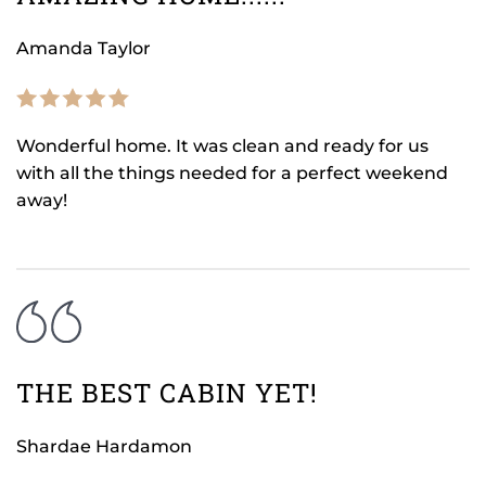
Amanda Taylor
Wonderful home. It was clean and ready for us
with all the things needed for a perfect weekend
away!
THE BEST CABIN YET!
Shardae Hardamon