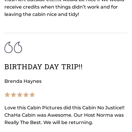
receive credits when things didn’t work and for
leaving the cabin nice and tidy!
BIRTHDAY DAY TRIP!!
Brenda Haynes
Love this Cabin Pictures did this Cabin No Justice!!
ChaHa Cabin was Awesome. Our Host Norma was
Really The Best. We will be returning.