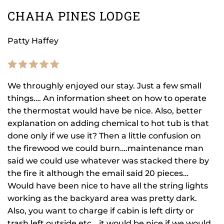
CHAHA PINES LODGE
Patty Haffey
We throughly enjoyed our stay. Just a few small
things…. An information sheet on how to operate
the thermostat would have be nice. Also, better
explanation on adding chemical to hot tub is that
done only if we use it? Then a little confusion on
the firewood we could burn….maintenance man
said we could use whatever was stacked there by
the fire it although the email said 20 pieces…
Would have been nice to have all the string lights
working as the backyard area was pretty dark.
Also, you want to charge if cabin is left dirty or
trash left outside etc….it would be nice if we would