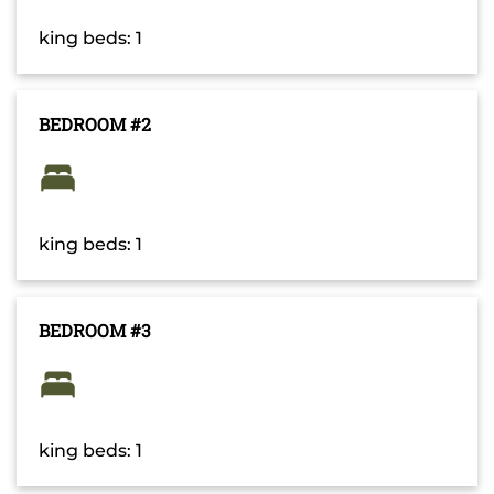
king beds: 1
BEDROOM #2
king beds: 1
BEDROOM #3
king beds: 1