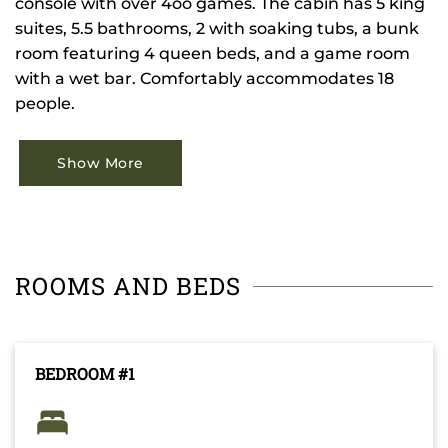
console with over 4oo games. The cabin has 5 king
suites, 5.5 bathrooms, 2 with soaking tubs, a bunk
room featuring 4 queen beds, and a game room
with a wet bar. Comfortably accommodates 18
people.
Show More
ROOMS AND BEDS
BEDROOM #1