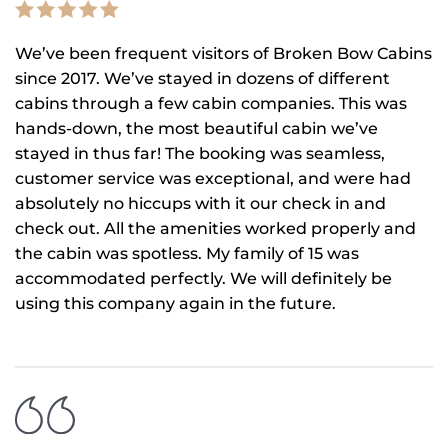
We’ve been frequent visitors of Broken Bow Cabins
since 2017. We’ve stayed in dozens of different
cabins through a few cabin companies. This was
hands-down, the most beautiful cabin we’ve
stayed in thus far! The booking was seamless,
customer service was exceptional, and were had
absolutely no hiccups with it our check in and
check out. All the amenities worked properly and
the cabin was spotless. My family of 15 was
accommodated perfectly. We will definitely be
using this company again in the future.