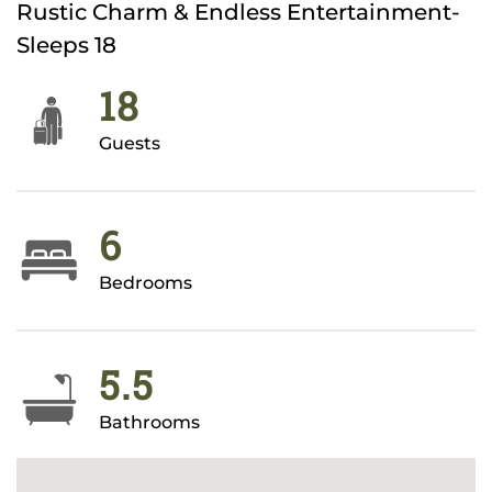
Rustic Charm & Endless Entertainment-
Sleeps 18
18
Guests
6
Bedrooms
5.5
Bathrooms