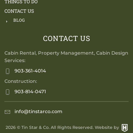
THINGS TO DO
CONTACT US
BLOG
CONTACT US
Cabin Rental, Property Management, Cabin Design
Services:
903-361-4014
Construction:
903-814-0471
info@tinstarco.com
2026
© Tin Star & Co. All Rights Reserved. Website by