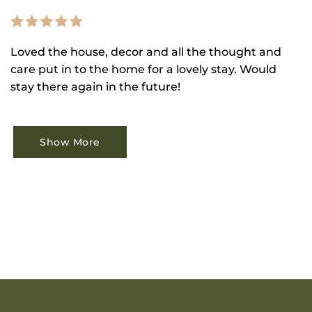
Loved the house, decor and all the thought and
care put in to the home for a lovely stay. Would
stay there again in the future!
Show More