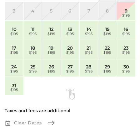
3
4
5
6
7
8
9
$195
10
11
12
13
14
15
16
$195
$195
$195
$195
$195
$195
$195
17
18
19
20
21
22
23
$195
$195
$195
$195
$195
$195
$195
24
25
26
27
28
29
30
$195
$195
$195
$195
$195
$195
$195
31
$195
Taxes and fees are additional
Clear Dates