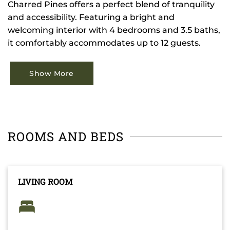
Charred Pines offers a perfect blend of tranquility
and accessibility. Featuring a bright and
welcoming interior with 4 bedrooms and 3.5 baths,
it comfortably accommodates up to 12 guests.
Show More
ROOMS AND BEDS
LIVING ROOM