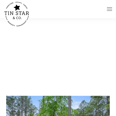
Skip to main content