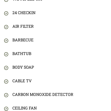
24 CHECKIN
AIR FILTER
BARBECUE
BATHTUB
BODY SOAP
CABLE TV
CARBON MONOXIDE DETECTOR
CEILING FAN