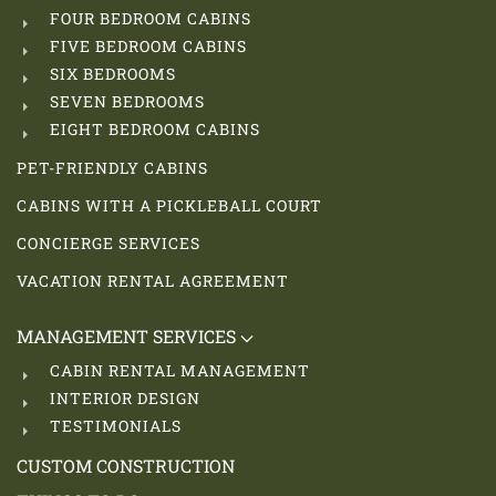
FOUR BEDROOM CABINS
FIVE BEDROOM CABINS
SIX BEDROOMS
SEVEN BEDROOMS
EIGHT BEDROOM CABINS
PET-FRIENDLY CABINS
CABINS WITH A PICKLEBALL COURT
CONCIERGE SERVICES
VACATION RENTAL AGREEMENT
MANAGEMENT SERVICES
CABIN RENTAL MANAGEMENT
INTERIOR DESIGN
TESTIMONIALS
CUSTOM CONSTRUCTION