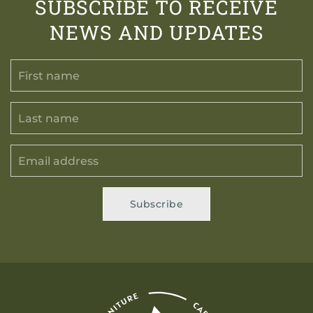
SUBSCRIBE TO RECEIVE
NEWS AND UPDATES
Subscribe