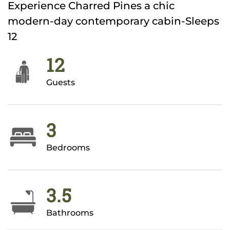
Experience Charred Pines a chic
modern-day contemporary cabin-Sleeps
12
12
Guests
3
Bedrooms
3.5
Bathrooms