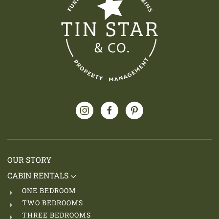
OUR STORY
CABIN RENTALS
ONE BEDROOM
TWO BEDROOMS
THREE BEDROOMS