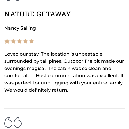
NATURE GETAWAY
Nancy Salling
Loved our stay. The location is unbeatable
surrounded by tall pines. Outdoor fire pit made our
evenings magical. The cabin was so clean and
comfortable. Host communication was excellent. It
was perfect for unplugging with your entire family.
We would definitely return.