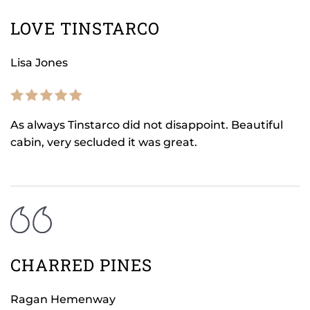
LOVE TINSTARCO
Lisa Jones
As always Tinstarco did not disappoint. Beautiful
cabin, very secluded it was great.
CHARRED PINES
Ragan Hemenway