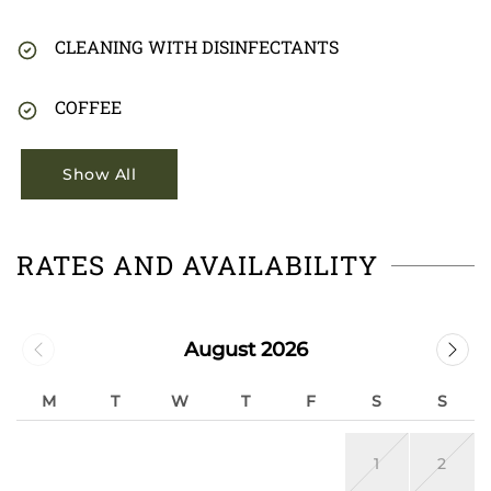
CLEANING WITH DISINFECTANTS
COFFEE
Show All
RATES AND AVAILABILITY
August 2026
M
T
W
T
F
S
S
1
2