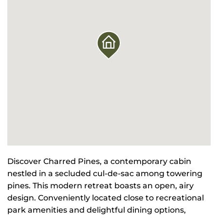
Discover Charred Pines, a contemporary cabin
nestled in a secluded cul-de-sac among towering
pines. This modern retreat boasts an open, airy
design. Conveniently located close to recreational
park amenities and delightful dining options,