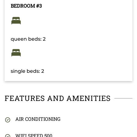
BEDROOM #3
queen beds: 2
single beds: 2
FEATURES AND AMENITIES
AIR CONDITIONING
WIFI SPEED 500