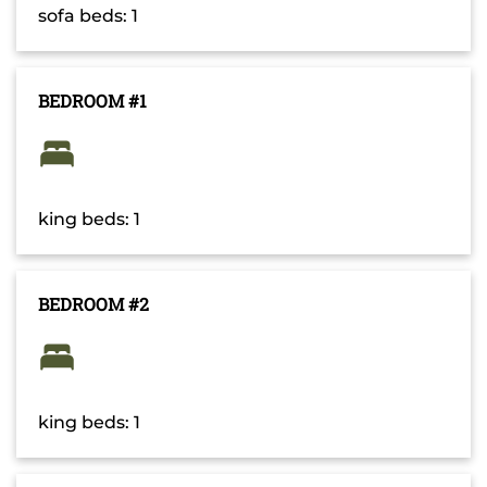
sofa beds: 1
BEDROOM #1
king beds: 1
BEDROOM #2
king beds: 1