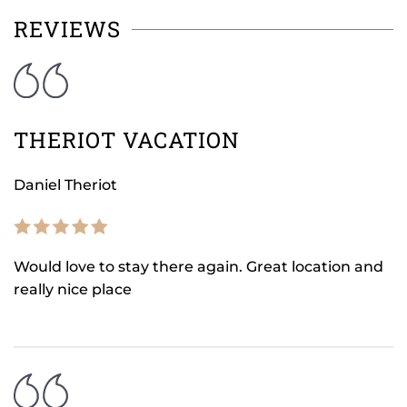
REVIEWS
THERIOT VACATION
Daniel Theriot
Would love to stay there again. Great location and
really nice place