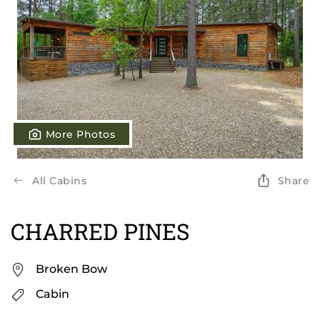
More Photos
All Cabins
Share
CHARRED PINES
Broken Bow
Cabin