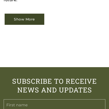
Show More
SUBSCRIBE TO RECEIVE
NEWS AND UPDATES