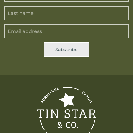
Subscribe