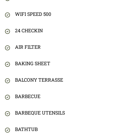
WIFI SPEED 500
24 CHECKIN
AIR FILTER
BAKING SHEET
BALCONY TERRASSE
BARBECUE
BARBEQUE UTENSILS
BATHTUB