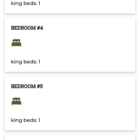
king beds: 1
BEDROOM #4
king beds: 1
BEDROOM #5
king beds: 1