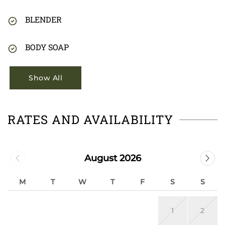
BLENDER
BODY SOAP
Show All
RATES AND AVAILABILITY
August 2026
M
T
W
T
F
S
S
1
2