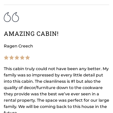
AMAZING CABIN!
Ragen Creech
This cabin truly could not have been any better. My
family was so impressed by every little detail put
into this cabin. The cleanliness is #1 but also the
quality of decor/furniture down to the cookware
they provide was the best we’ve ever seen in a
rental property. The space was perfect for our large
family. We will be coming back to this house in the
future.