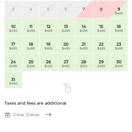
3
4
5
6
7
8
9
$495
10
11
12
13
14
15
16
$495
$495
$495
$495
$495
$495
$495
17
18
19
20
21
22
23
$495
$495
$495
$495
$495
$495
$495
24
25
26
27
28
29
30
$495
$495
$495
$495
$510
$495
$495
31
$495
Taxes and fees are additional
Clear Dates