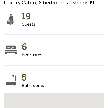
Luxury Cabin, 6 bedrooms – sleeps 19
19
Guests
6
Bedrooms
5
Bathrooms