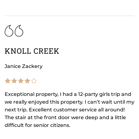
KNOLL CREEK
Janice Zackery
Exceptional property, I had a 12-party girls trip and
we really enjoyed this property. I can’t wait until my
next trip. Excellent customer service all around!
The stair at the front door were deep and a little
difficult for senior citizens.