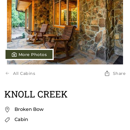
More Photos
All Cabins
Share
KNOLL CREEK
Broken Bow
Cabin