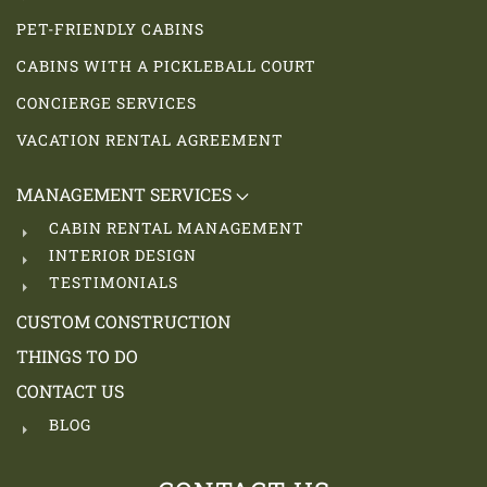
PET-FRIENDLY CABINS
CABINS WITH A PICKLEBALL COURT
CONCIERGE SERVICES
VACATION RENTAL AGREEMENT
MANAGEMENT SERVICES
CABIN RENTAL MANAGEMENT
INTERIOR DESIGN
TESTIMONIALS
CUSTOM CONSTRUCTION
THINGS TO DO
CONTACT US
BLOG