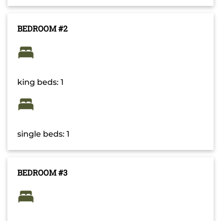
BEDROOM #2
king beds: 1
single beds: 1
BEDROOM #3