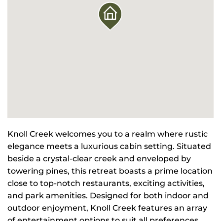
Knoll Creek welcomes you to a realm where rustic
elegance meets a luxurious cabin setting. Situated
beside a crystal-clear creek and enveloped by
towering pines, this retreat boasts a prime location
close to top-notch restaurants, exciting activities,
and park amenities. Designed for both indoor and
outdoor enjoyment, Knoll Creek features an array
of entertainment options to suit all preferences.