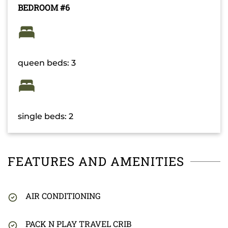
BEDROOM #6
queen beds: 3
single beds: 2
FEATURES AND AMENITIES
AIR CONDITIONING
PACK N PLAY TRAVEL CRIB