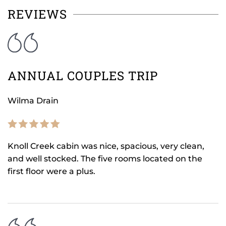
REVIEWS
ANNUAL COUPLES TRIP
Wilma Drain
Knoll Creek cabin was nice, spacious, very clean,
and well stocked. The five rooms located on the
first floor were a plus.