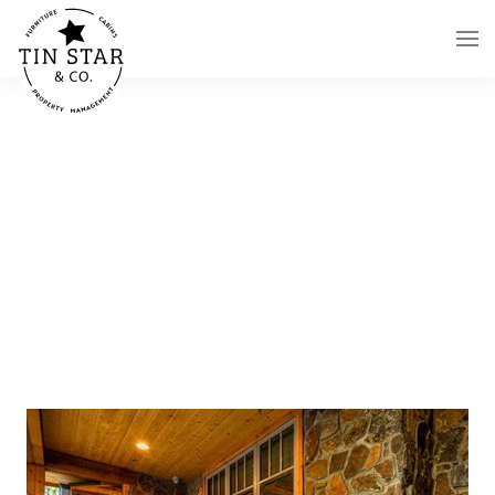
Skip to main content