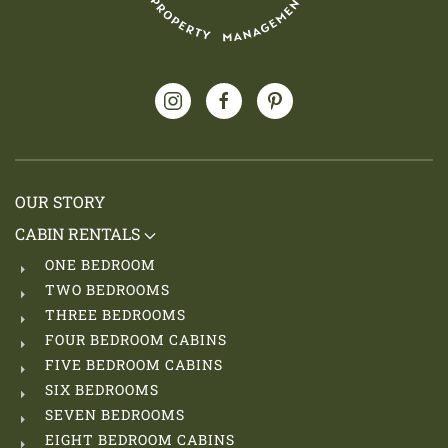
OUR STORY
CABIN RENTALS
ONE BEDROOM
TWO BEDROOMS
THREE BEDROOMS
FOUR BEDROOM CABINS
FIVE BEDROOM CABINS
SIX BEDROOMS
SEVEN BEDROOMS
EIGHT BEDROOM CABINS