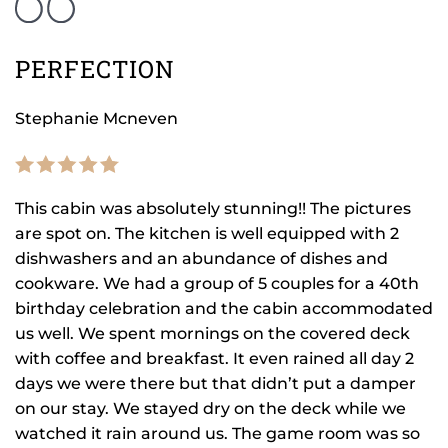
PERFECTION
Stephanie Mcneven
This cabin was absolutely stunning!! The pictures
are spot on. The kitchen is well equipped with 2
dishwashers and an abundance of dishes and
cookware. We had a group of 5 couples for a 40th
birthday celebration and the cabin accommodated
us well. We spent mornings on the covered deck
with coffee and breakfast. It even rained all day 2
days we were there but that didn’t put a damper
on our stay. We stayed dry on the deck while we
watched it rain around us. The game room was so