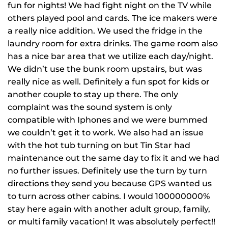
fun for nights! We had fight night on the TV while
others played pool and cards. The ice makers were
a really nice addition. We used the fridge in the
laundry room for extra drinks. The game room also
has a nice bar area that we utilize each day/night.
We didn’t use the bunk room upstairs, but was
really nice as well. Definitely a fun spot for kids or
another couple to stay up there. The only
complaint was the sound system is only
compatible with Iphones and we were bummed
we couldn’t get it to work. We also had an issue
with the hot tub turning on but Tin Star had
maintenance out the same day to fix it and we had
no further issues. Definitely use the turn by turn
directions they send you because GPS wanted us
to turn across other cabins. I would 100000000%
stay here again with another adult group, family,
or multi family vacation! It was absolutely perfect!!