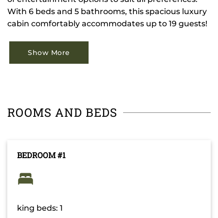
With 6 beds and 5 bathrooms, this spacious luxury
cabin comfortably accommodates up to 19 guests!
Show More
ROOMS AND BEDS
BEDROOM #1
king beds: 1