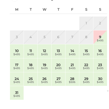
M
T
W
T
F
S
S
1
2
3
4
5
6
7
8
9
$495
10
11
12
13
14
15
16
$495
$495
$495
$495
$495
$495
$495
17
18
19
20
21
22
23
$495
$495
$495
$495
$495
$495
$495
24
25
26
27
28
29
30
$495
$495
$495
$495
$506
$495
$495
31
$495