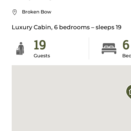
Broken Bow
Luxury Cabin, 6 bedrooms – sleeps 19
19
6
Guests
Be