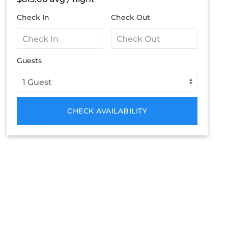
Check In
Check Out
Guests
CHECK AVAILABILITY