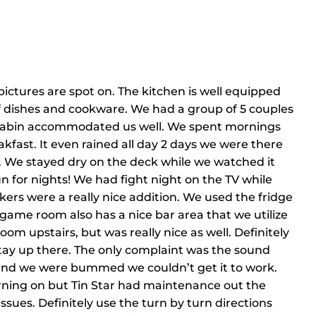
pictures are spot on. The kitchen is well equipped
 dishes and cookware. We had a group of 5 couples
e cabin accommodated us well. We spent mornings
kfast. It even rained all day 2 days we were there
. We stayed dry on the deck while we watched it
 for nights! We had fight night on the TV while
kers were a really nice addition. We used the fridge
 game room also has a nice bar area that we utilize
om upstairs, but was really nice as well. Definitely
 stay up there. The only complaint was the sound
 and we were bummed we couldn’t get it to work.
urning on but Tin Star had maintenance out the
ssues. Definitely use the turn by turn directions