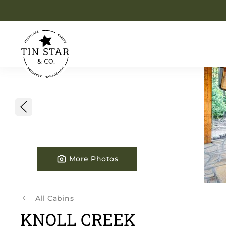
Skip to main content
More Photos
All Cabins
KNOLL CREEK