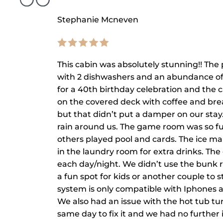
Stephanie Mcneven
This cabin was absolutely stunning!! The 
with 2 dishwashers and an abundance of
for a 40th birthday celebration and th
on the covered deck with coffee and brea
but that didn’t put a damper on our stay
rain around us. The game room was so fun
others played pool and cards. The ice ma
in the laundry room for extra drinks. The
each day/night. We didn’t use the bunk ro
a fun spot for kids or another couple to
system is only compatible with Iphones
We also had an issue with the hot tub t
same day to fix it and we had no further i