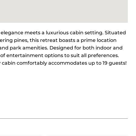
elegance meets a luxurious cabin setting. Situated
ring pines, this retreat boasts a prime location
s, and park amenities. Designed for both indoor and
of entertainment options to suit all preferences.
ry cabin comfortably accommodates up to 19 guests!