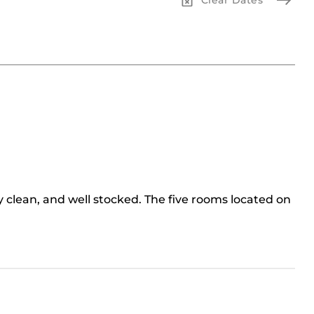
y clean, and well stocked. The five rooms located on