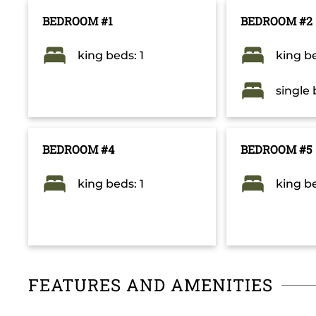
BEDROOM #1
BEDROOM #2
king beds: 1
king be
single 
BEDROOM #4
BEDROOM #5
king beds: 1
king be
FEATURES AND AMENITIES