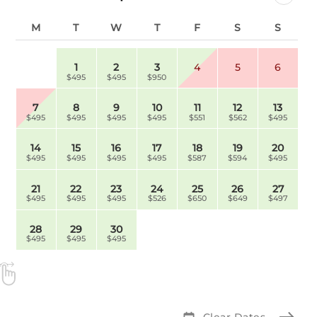
M
T
W
T
F
S
S
1
2
3
4
5
6
$495
$495
$950
7
8
9
10
11
12
13
$495
$495
$495
$495
$551
$562
$495
14
15
16
17
18
19
20
$495
$495
$495
$495
$587
$594
$495
21
22
23
24
25
26
27
$495
$495
$495
$526
$650
$649
$497
28
29
30
$495
$495
$495
Clear Dates