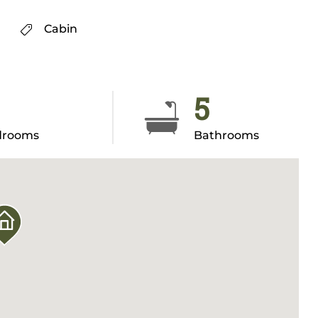
Cabin
5
drooms
Bathrooms