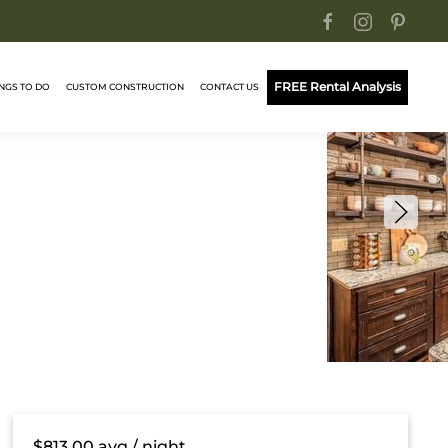
FREE Rental Analysis
NGS TO DO
CUSTOM CONSTRUCTION
CONTACT US
$813.00
avg / night