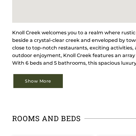
Knoll Creek welcomes you to a realm where rustic 
beside a crystal-clear creek and enveloped by towe
close to top-notch restaurants, exciting activitie
outdoor enjoyment, Knoll Creek features an array 
With 6 beds and 5 bathrooms, this spacious luxu
Show More
ROOMS AND BEDS