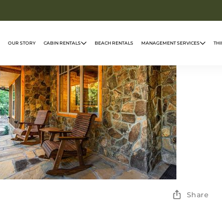
OUR STORY
CABIN RENTALS
BEACH RENTALS
MANAGEMENT SERVICES
THI
Share