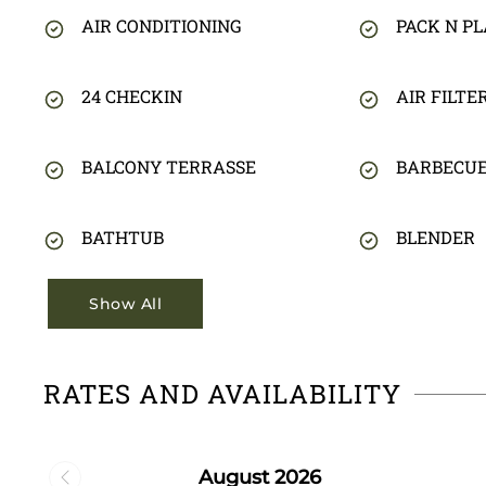
AIR CONDITIONING
PACK N PL
24 CHECKIN
AIR FILTE
BALCONY TERRASSE
BARBECU
BATHTUB
BLENDER
Show All
RATES AND AVAILABILITY
August 2026