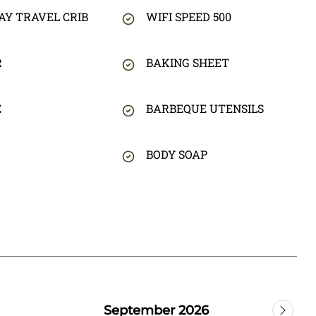
AY TRAVEL CRIB
WIFI SPEED 500
R
BAKING SHEET
E
BARBEQUE UTENSILS
BODY SOAP
September 2026