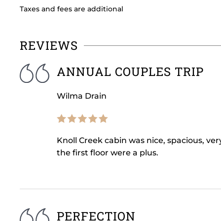
Taxes and fees are additional
REVIEWS
ANNUAL COUPLES TRIP
Wilma Drain
Knoll Creek cabin was nice, spacious, ver
the first floor were a plus.
PERFECTION