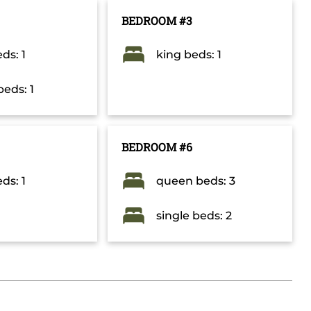
BEDROOM #3
ds: 1
king beds: 1
beds: 1
BEDROOM #6
ds: 1
queen beds: 3
single beds: 2