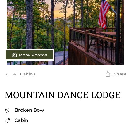
More Photos
All Cabins
Share
MOUNTAIN DANCE LODGE
Broken Bow
Cabin