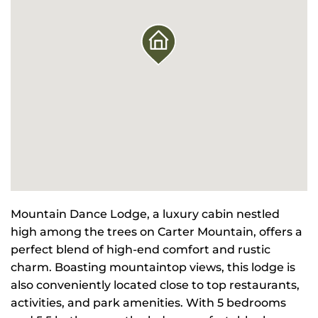
Mountain Dance Lodge, a luxury cabin nestled
high among the trees on Carter Mountain, offers a
perfect blend of high-end comfort and rustic
charm. Boasting mountaintop views, this lodge is
also conveniently located close to top restaurants,
activities, and park amenities. With 5 bedrooms