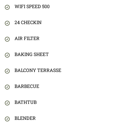
WIFI SPEED 500
24 CHECKIN
AIR FILTER
BAKING SHEET
BALCONY TERRASSE
BARBECUE
BATHTUB
BLENDER