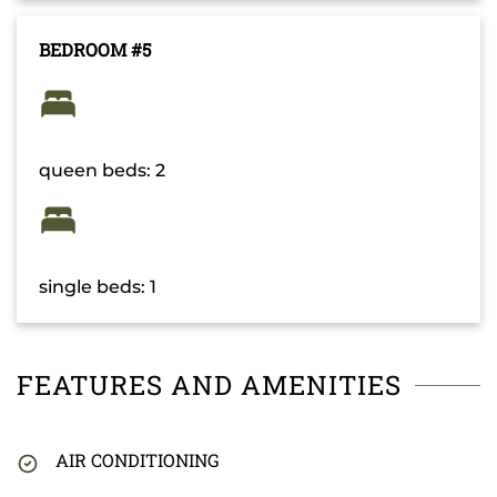
BEDROOM #5
queen beds: 2
single beds: 1
FEATURES AND AMENITIES
AIR CONDITIONING