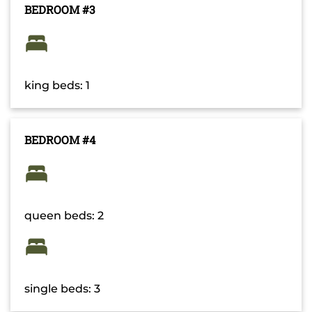
BEDROOM #3
king beds: 1
BEDROOM #4
queen beds: 2
single beds: 3