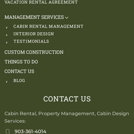
VACATION RENTAL AGREEMENT
MANAGEMENT SERVICES
CABIN RENTAL MANAGEMENT
INTERIOR DESIGN
TESTIMONIALS
CUSTOM CONSTRUCTION
THINGS TO DO
CONTACT US
BLOG
CONTACT US
Cabin Rental, Property Management, Cabin Design
Services:
903-361-4014