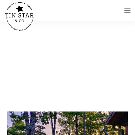
Skip to main content