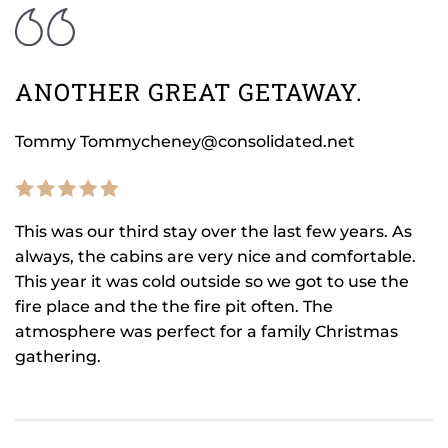
ANOTHER GREAT GETAWAY.
Tommy Tommycheney@consolidated.net
This was our third stay over the last few years. As
always, the cabins are very nice and comfortable.
This year it was cold outside so we got to use the
fire place and the the fire pit often. The
atmosphere was perfect for a family Christmas
gathering.