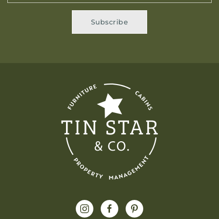
Subscribe