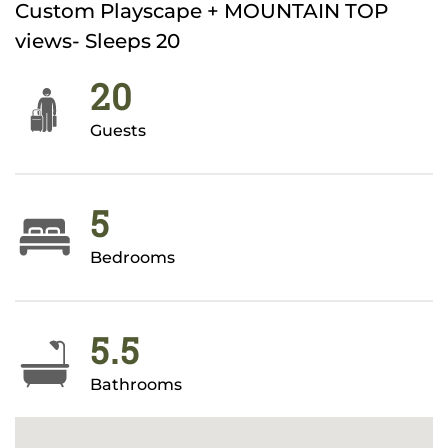
Custom Playscape + MOUNTAIN TOP
views- Sleeps 20
20
Guests
5
Bedrooms
5.5
Bathrooms