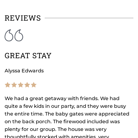
REVIEWS
GREAT STAY
Alyssa Edwards
We had a great getaway with friends. We had
quite a few kids in our party, and they were busy
the entire time. The baby gates were appreciated
on the back porch. The firewood included was
plenty for our group. The house was very
thoughtfully stocked with amenities, very