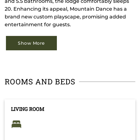
and 5.5 bathrooms, the lodge comfortably sleeps
20. Enhancing its appeal, Mountain Dance has a
brand new custom playscape, promising added
entertainment for guests.
Show More
ROOMS AND BEDS
LIVING ROOM