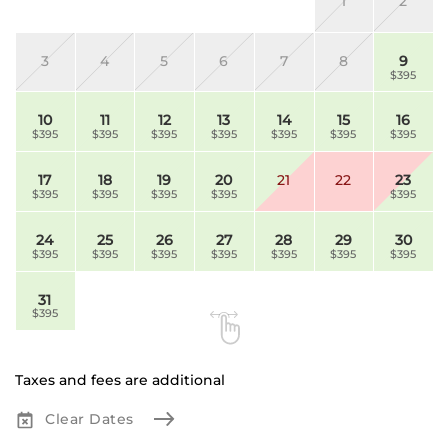
1
2
3
4
5
6
7
8
9
$395
10
11
12
13
14
15
16
$395
$395
$395
$395
$395
$395
$395
17
18
19
20
21
22
23
$395
$395
$395
$395
$395
24
25
26
27
28
29
30
$395
$395
$395
$395
$395
$395
$395
31
$395
Taxes and fees are additional
Clear Dates