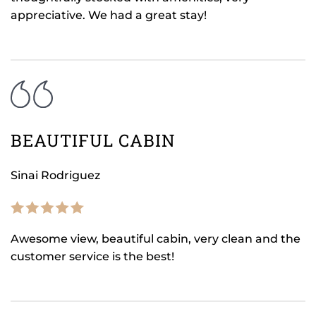
appreciative. We had a great stay!
BEAUTIFUL CABIN
Sinai Rodriguez
Awesome view, beautiful cabin, very clean and the
customer service is the best!