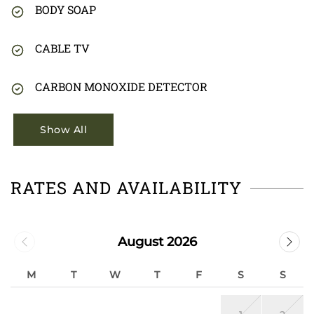
BODY SOAP
CABLE TV
CARBON MONOXIDE DETECTOR
Show All
RATES AND AVAILABILITY
August 2026
M
T
W
T
F
S
S