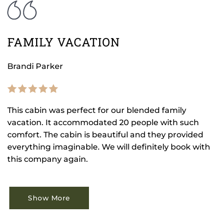
FAMILY VACATION
Brandi Parker
This cabin was perfect for our blended family
vacation. It accommodated 20 people with such
comfort. The cabin is beautiful and they provided
everything imaginable. We will definitely book with
this company again.
Show More