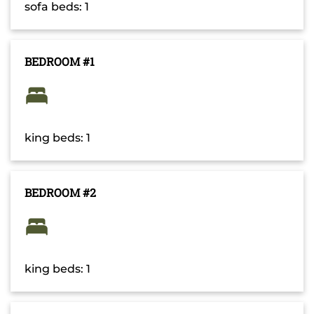
sofa beds: 1
BEDROOM #1
king beds: 1
BEDROOM #2
king beds: 1