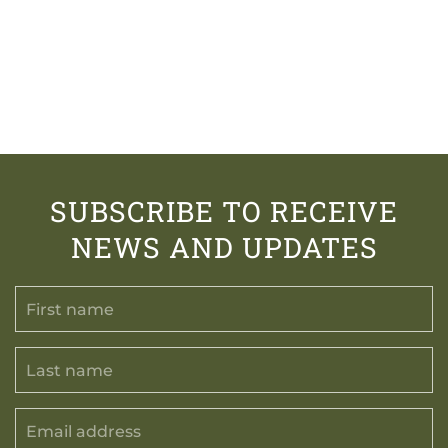
SUBSCRIBE TO RECEIVE
NEWS AND UPDATES