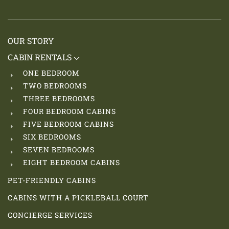
OUR STORY
CABIN RENTALS
ONE BEDROOM
TWO BEDROOMS
THREE BEDROOMS
FOUR BEDROOM CABINS
FIVE BEDROOM CABINS
SIX BEDROOMS
SEVEN BEDROOMS
EIGHT BEDROOM CABINS
PET-FRIENDLY CABINS
CABINS WITH A PICKLEBALL COURT
CONCIERGE SERVICES