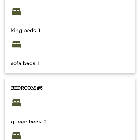
king beds: 1
sofa beds: 1
BEDROOM #5
queen beds: 2