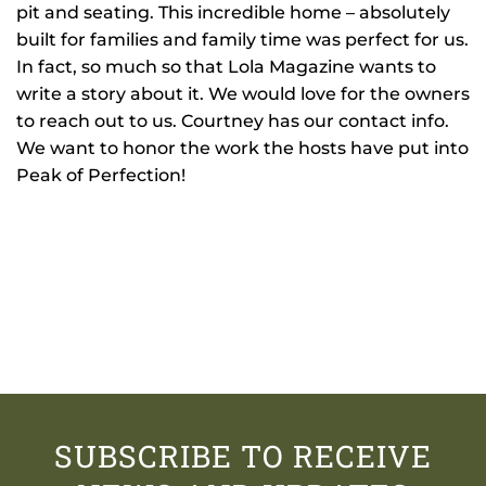
pit and seating. This incredible home – absolutely
built for families and family time was perfect for us.
In fact, so much so that Lola Magazine wants to
write a story about it. We would love for the owners
to reach out to us. Courtney has our contact info.
We want to honor the work the hosts have put into
Peak of Perfection!
SUBSCRIBE TO RECEIVE