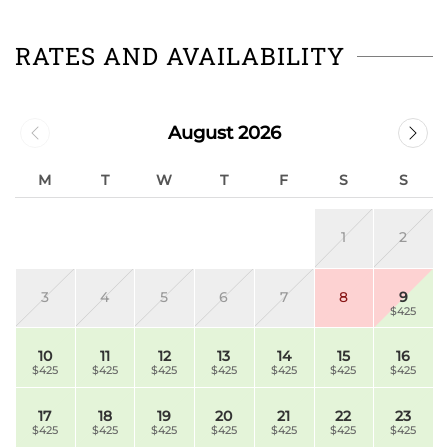
RATES AND AVAILABILITY
August 2026
M
T
W
T
F
S
S
1
2
3
4
5
6
7
8
9
$425
10
11
12
13
14
15
16
$425
$425
$425
$425
$425
$425
$425
17
18
19
20
21
22
23
$425
$425
$425
$425
$425
$425
$425