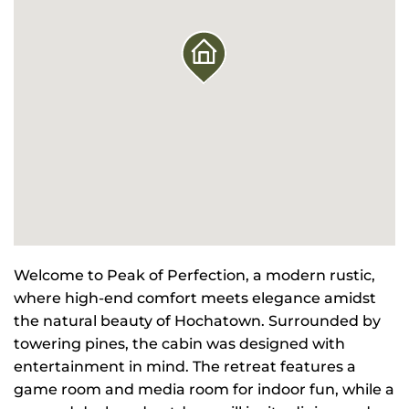
Welcome to Peak of Perfection, a modern rustic,
where high-end comfort meets elegance amidst
the natural beauty of Hochatown. Surrounded by
towering pines, the cabin was designed with
entertainment in mind. The retreat features a
game room and media room for indoor fun, while a