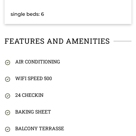
single beds: 6
FEATURES AND AMENITIES
AIR CONDITIONING
WIFI SPEED 500
24 CHECKIN
BAKING SHEET
BALCONY TERRASSE