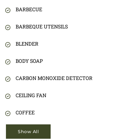
BARBECUE
BARBEQUE UTENSILS
BLENDER
BODY SOAP
CARBON MONOXIDE DETECTOR
CEILING FAN
COFFEE
Show All