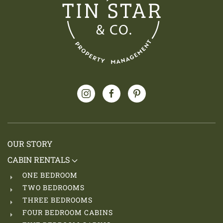
OUR STORY
CABIN RENTALS
ONE BEDROOM
TWO BEDROOMS
THREE BEDROOMS
FOUR BEDROOM CABINS