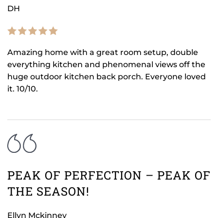
DH
Amazing home with a great room setup, double
everything kitchen and phenomenal views off the
huge outdoor kitchen back porch. Everyone loved
it. 10/10.
PEAK OF PERFECTION – PEAK OF
THE SEASON!
Ellyn Mckinney