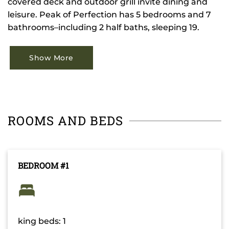
covered deck and outdoor grill invite dining and
leisure. Peak of Perfection has 5 bedrooms and 7
bathrooms–including 2 half baths, sleeping 19.
Show More
ROOMS AND BEDS
BEDROOM #1
king beds: 1