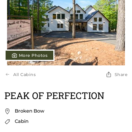
More Photos
All Cabins
Share
PEAK OF PERFECTION
Broken Bow
Cabin