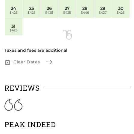
24
25
26
27
28
29
30
$425
$425
$425
$425
$446
$427
$425
31
$425
Taxes and fees are additional
Clear Dates
REVIEWS
PEAK INDEED