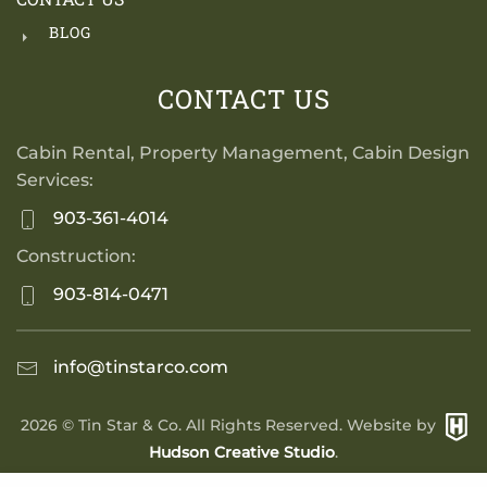
BLOG
CONTACT US
Cabin Rental, Property Management, Cabin Design
Services:
903-361-4014
Construction:
903-814-0471
info@tinstarco.com
2026
© Tin Star & Co. All Rights Reserved. Website by
Hudson Creative Studio
.