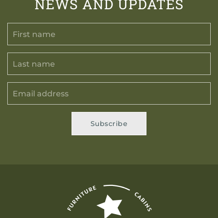
NEWS AND UPDATES
Subscribe