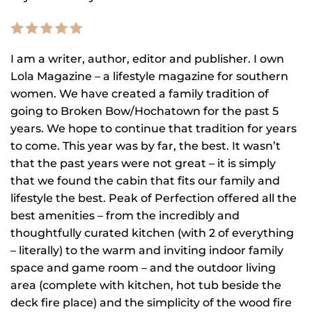
I am a writer, author, editor and publisher. I own
Lola Magazine – a lifestyle magazine for southern
women. We have created a family tradition of
going to Broken Bow/Hochatown for the past 5
years. We hope to continue that tradition for years
to come. This year was by far, the best. It wasn’t
that the past years were not great – it is simply
that we found the cabin that fits our family and
lifestyle the best. Peak of Perfection offered all the
best amenities – from the incredibly and
thoughtfully curated kitchen (with 2 of everything
– literally) to the warm and inviting indoor family
space and game room – and the outdoor living
area (complete with kitchen, hot tub beside the
deck fire place) and the simplicity of the wood fire