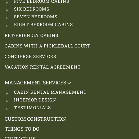
FIVE BEDROOM CABINS
SIX BEDROOMS
SEVEN BEDROOMS
EIGHT BEDROOM CABINS
PET-FRIENDLY CABINS
CABINS WITH A PICKLEBALL COURT
CONCIERGE SERVICES
VACATION RENTAL AGREEMENT
MANAGEMENT SERVICES
CABIN RENTAL MANAGEMENT
INTERIOR DESIGN
TESTIMONIALS
CUSTOM CONSTRUCTION
THINGS TO DO
CONTACT US