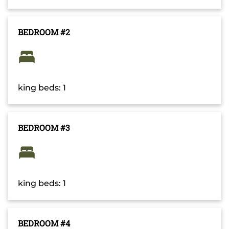
BEDROOM #2
king beds: 1
BEDROOM #3
king beds: 1
BEDROOM #4