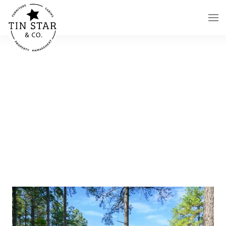
Skip to main content