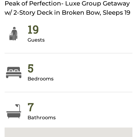
Peak of Perfection- Luxe Group Getaway
w/ 2-Story Deck in Broken Bow, Sleeps 19
19
Guests
5
Bedrooms
7
Bathrooms