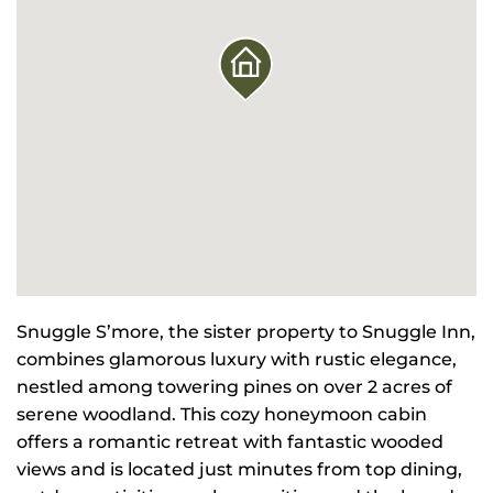
Snuggle S’more, the sister property to Snuggle Inn,
combines glamorous luxury with rustic elegance,
nestled among towering pines on over 2 acres of
serene woodland. This cozy honeymoon cabin
offers a romantic retreat with fantastic wooded
views and is located just minutes from top dining,