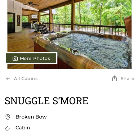
More Photos
All Cabins
Share
SNUGGLE S’MORE
Broken Bow
Cabin