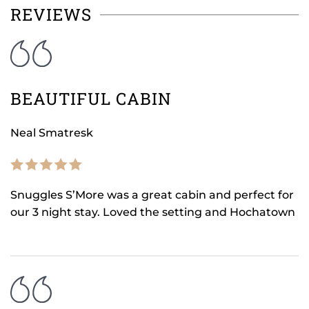
REVIEWS
BEAUTIFUL CABIN
Neal Smatresk
Snuggles S’More was a great cabin and perfect for
our 3 night stay. Loved the setting and Hochatown