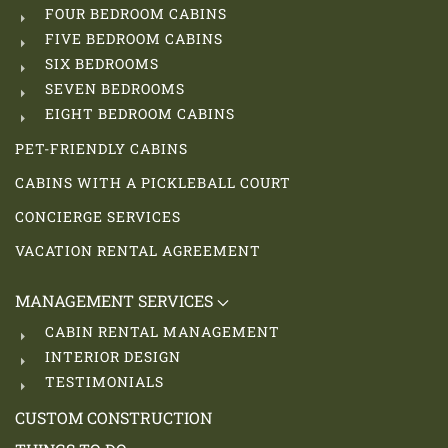
FOUR BEDROOM CABINS
FIVE BEDROOM CABINS
SIX BEDROOMS
SEVEN BEDROOMS
EIGHT BEDROOM CABINS
PET-FRIENDLY CABINS
CABINS WITH A PICKLEBALL COURT
CONCIERGE SERVICES
VACATION RENTAL AGREEMENT
MANAGEMENT SERVICES
CABIN RENTAL MANAGEMENT
INTERIOR DESIGN
TESTIMONIALS
CUSTOM CONSTRUCTION