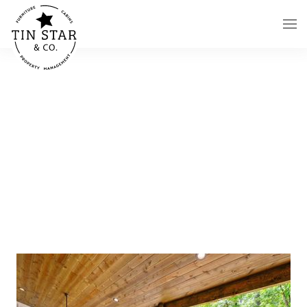
Skip to main content