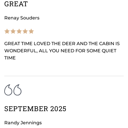
GREAT
Renay Souders
GREAT TIME LOVED THE DEER AND THE CABIN IS
WONDERFUL, ALL YOU NEED FOR SOME QUIET
TIME
SEPTEMBER 2025
Randy Jennings