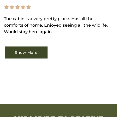
The cabin is a very pretty place. Has all the
comforts of home. Enjoyed seeing all the wildlife.
Would stay here again.
Show More