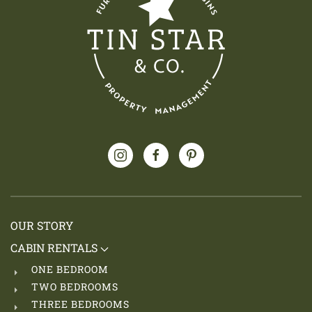
OUR STORY
CABIN RENTALS
ONE BEDROOM
TWO BEDROOMS
THREE BEDROOMS