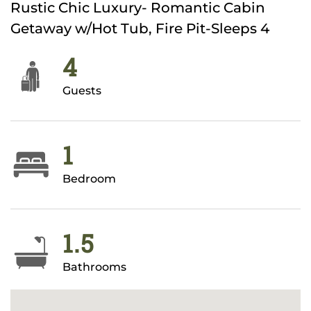
Rustic Chic Luxury- Romantic Cabin
Getaway w/Hot Tub, Fire Pit-Sleeps 4
4
Guests
1
Bedroom
1.5
Bathrooms