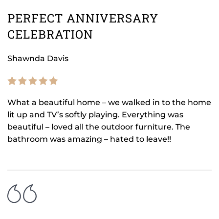
PERFECT ANNIVERSARY
CELEBRATION
Shawnda Davis
What a beautiful home – we walked in to the home
lit up and TV’s softly playing. Everything was
beautiful – loved all the outdoor furniture. The
bathroom was amazing – hated to leave!!