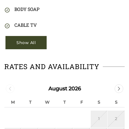
BODY SOAP
CABLE TV
Show All
RATES AND AVAILABILITY
August 2026
M
T
W
T
F
S
S
1
2