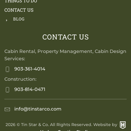
THINGS TO DO
CONTACT US
BLOG
CONTACT US
Cabin Rental, Property Management, Cabin Design
Services:
903-361-4014
Construction:
903-814-0471
info@tinstarco.com
2026
© Tin Star & Co. All Rights Reserved. Website by