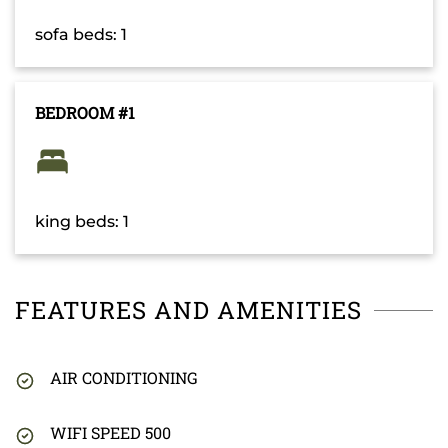
sofa beds: 1
BEDROOM #1
king beds: 1
FEATURES AND AMENITIES
AIR CONDITIONING
WIFI SPEED 500