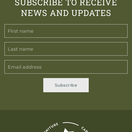
SUBSCRIBE TO RECEIVE
NEWS AND UPDATES
Subscribe