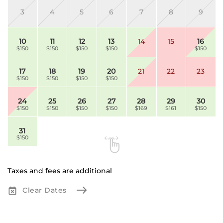
3
4
5
6
7
8
9
10
11
12
13
14
15
16
$150
$150
$150
$150
$150
17
18
19
20
21
22
23
$150
$150
$150
$150
24
25
26
27
28
29
30
$150
$150
$150
$150
$169
$161
$150
31
$150
Taxes and fees are additional
Clear Dates