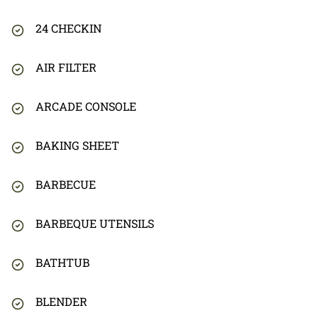
24 CHECKIN
AIR FILTER
ARCADE CONSOLE
BAKING SHEET
BARBECUE
BARBEQUE UTENSILS
BATHTUB
BLENDER