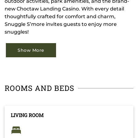
outdoor activities, park amenities, and the brand-
new Choctaw Landing Casino. With every detail
thoughtfully crafted for comfort and charm,
Snuggle S’more invites guests to enjoy more
snuggles!
Show More
ROOMS AND BEDS
LIVING ROOM