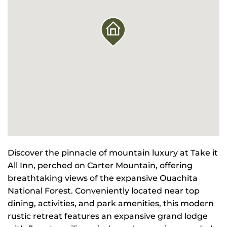
Discover the pinnacle of mountain luxury at Take it
All Inn, perched on Carter Mountain, offering
breathtaking views of the expansive Ouachita
National Forest. Conveniently located near top
dining, activities, and park amenities, this modern
rustic retreat features an expansive grand lodge