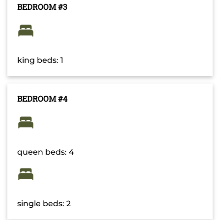
BEDROOM #3
king beds: 1
BEDROOM #4
queen beds: 4
single beds: 2