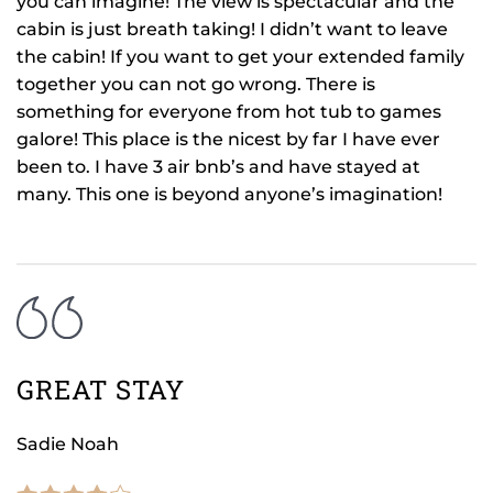
you can imagine! The view is spectacular and the
cabin is just breath taking! I didn’t want to leave
the cabin! If you want to get your extended family
together you can not go wrong. There is
something for everyone from hot tub to games
galore! This place is the nicest by far I have ever
been to. I have 3 air bnb’s and have stayed at
many. This one is beyond anyone’s imagination!
GREAT STAY
Sadie Noah