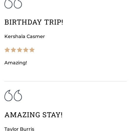
BIRTHDAY TRIP!
Kershala Casmer
Amazing!
AMAZING STAY!
Taylor Burris