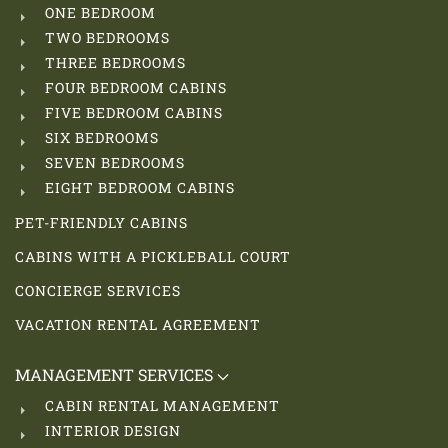
ONE BEDROOM
TWO BEDROOMS
THREE BEDROOMS
FOUR BEDROOM CABINS
FIVE BEDROOM CABINS
SIX BEDROOMS
SEVEN BEDROOMS
EIGHT BEDROOM CABINS
PET-FRIENDLY CABINS
CABINS WITH A PICKLEBALL COURT
CONCIERGE SERVICES
VACATION RENTAL AGREEMENT
MANAGEMENT SERVICES
CABIN RENTAL MANAGEMENT
INTERIOR DESIGN