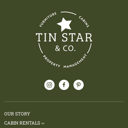
OUR STORY
CABIN RENTALS