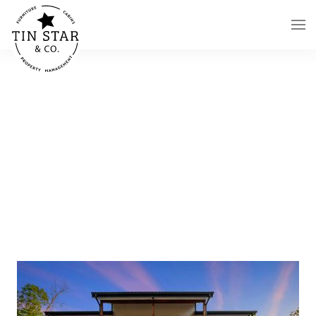
Skip to main content