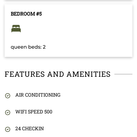
BEDROOM #5
queen beds: 2
FEATURES AND AMENITIES
AIR CONDITIONING
WIFI SPEED 500
24 CHECKIN