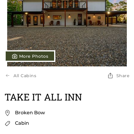
More Photos
All Cabins
Share
TAKE IT ALL INN
Broken Bow
Cabin