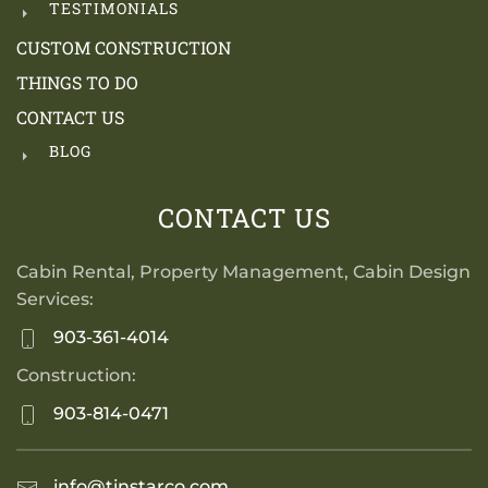
TESTIMONIALS
CUSTOM CONSTRUCTION
THINGS TO DO
CONTACT US
BLOG
CONTACT US
Cabin Rental, Property Management, Cabin Design
Services:
903-361-4014
Construction:
903-814-0471
info@tinstarco.com