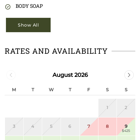
BODY SOAP
Show All
RATES AND AVAILABILITY
August 2026
M
T
W
T
F
S
S
1
2
3
4
5
6
7
8
9
$425