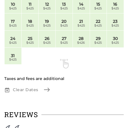
10
11
12
13
14
15
16
$425
$425
$425
$425
$425
$425
$425
17
18
19
20
21
22
23
$425
$425
$425
$425
$425
$425
$425
24
25
26
27
28
29
30
$425
$425
$425
$425
$426
$425
$425
31
$425
Taxes and fees are additional
Clear Dates
REVIEWS