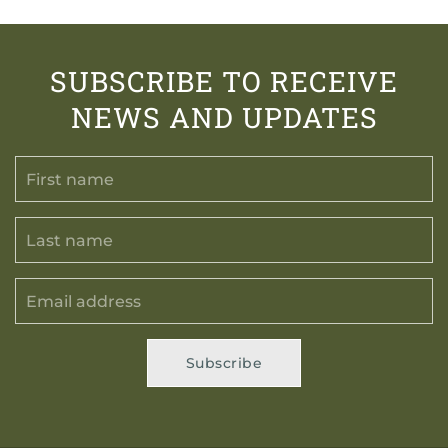
SUBSCRIBE TO RECEIVE
NEWS AND UPDATES
Subscribe