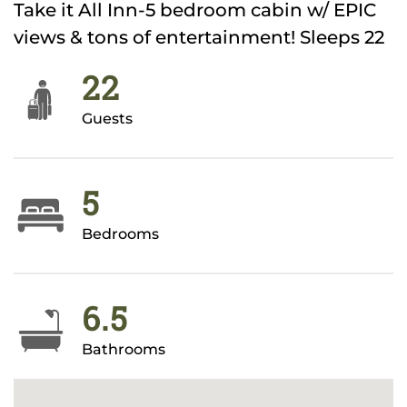
Take it All Inn-5 bedroom cabin w/ EPIC
views & tons of entertainment! Sleeps 22
22
Guests
5
Bedrooms
6.5
Bathrooms