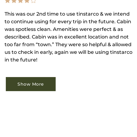
This was our 2nd time to use tinstarco & we intend
to continue using for every trip in the future. Cabin
was spotless clean. Amenities were perfect & as
described. Cabin was in excellent location and not
too far from “town.” They were so helpful & allowed
us to check in early, again we will be using tinstarco
in the future!
Show More