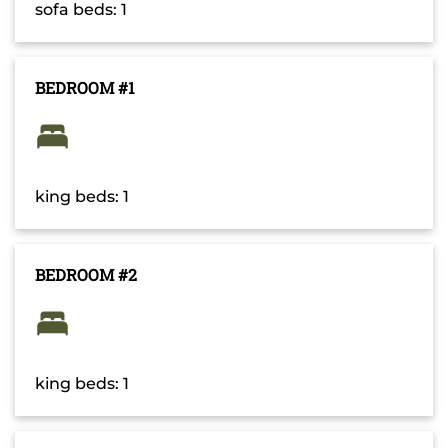
sofa beds: 1
BEDROOM #1
king beds: 1
BEDROOM #2
king beds: 1