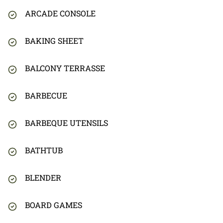
ARCADE CONSOLE
BAKING SHEET
BALCONY TERRASSE
BARBECUE
BARBEQUE UTENSILS
BATHTUB
BLENDER
BOARD GAMES