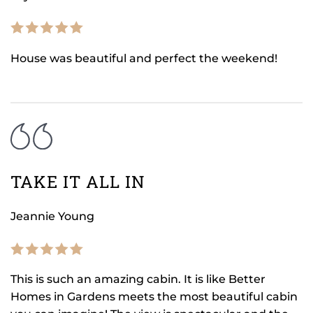
House was beautiful and perfect the weekend!
TAKE IT ALL IN
Jeannie Young
This is such an amazing cabin. It is like Better
Homes in Gardens meets the most beautiful cabin