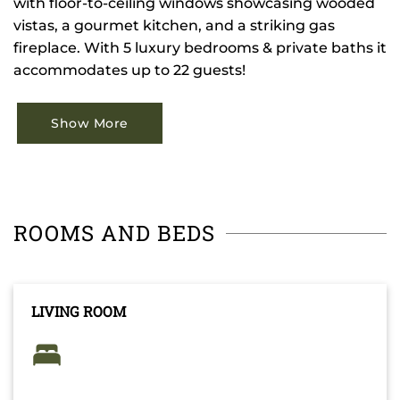
with floor-to-ceiling windows showcasing wooded
vistas, a gourmet kitchen, and a striking gas
fireplace. With 5 luxury bedrooms & private baths it
accommodates up to 22 guests!
Show More
ROOMS AND BEDS
LIVING ROOM