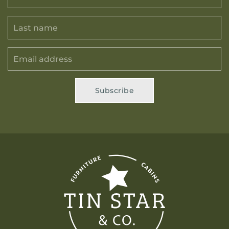
Subscribe