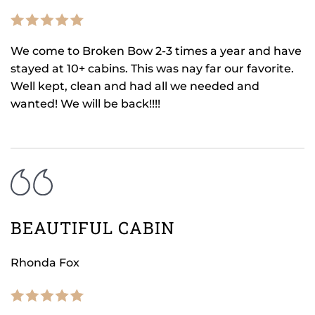
We come to Broken Bow 2-3 times a year and have
stayed at 10+ cabins. This was nay far our favorite.
Well kept, clean and had all we needed and
wanted! We will be back!!!!
BEAUTIFUL CABIN
Rhonda Fox