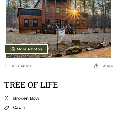
More Photos
All Cabins
Share
TREE OF LIFE
Broken Bow
Cabin