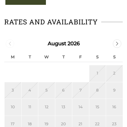
RATES AND AVAILABILITY
August 2026
M
T
W
T
F
S
S
1
2
3
4
5
6
7
8
9
10
11
12
13
14
15
16
17
18
19
20
21
22
23