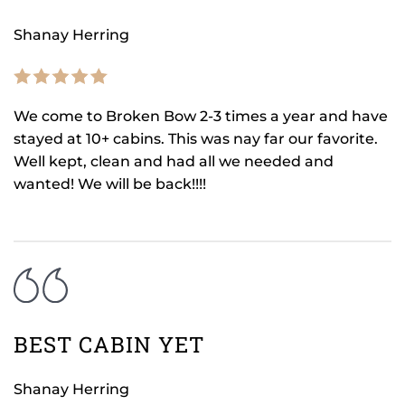
Shanay Herring
We come to Broken Bow 2-3 times a year and have
stayed at 10+ cabins. This was nay far our favorite.
Well kept, clean and had all we needed and
wanted! We will be back!!!!
BEST CABIN YET
Shanay Herring