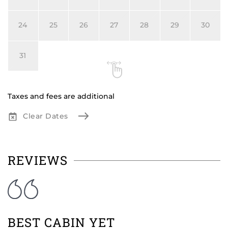
24
25
26
27
28
29
30
31
Taxes and fees are additional
Clear Dates
REVIEWS
BEST CABIN YET