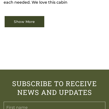
each needed. We love this cabin
Show More
SUBSCRIBE TO RECEIVE
NEWS AND UPDATES