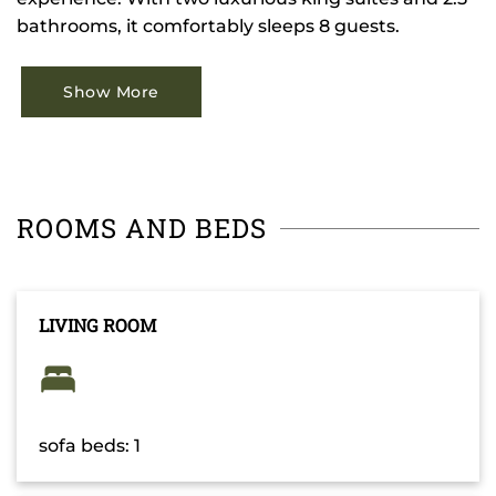
bathrooms, it comfortably sleeps 8 guests.
Show More
ROOMS AND BEDS
LIVING ROOM
sofa beds: 1