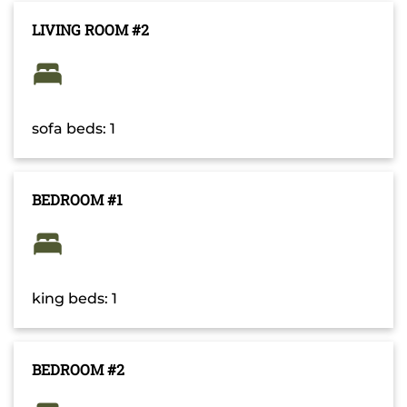
LIVING ROOM #2
sofa beds: 1
BEDROOM #1
king beds: 1
BEDROOM #2