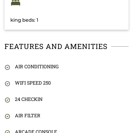
king beds: 1
FEATURES AND AMENITIES
AIR CONDITIONING
WIFI SPEED 250
24 CHECKIN
AIR FILTER
ARCADE CONSOLE