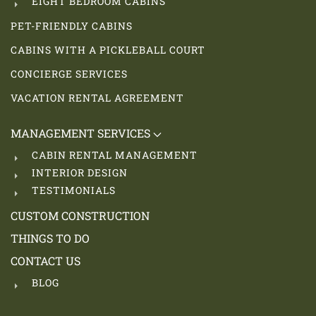
EIGHT BEDROOM CABINS
PET-FRIENDLY CABINS
CABINS WITH A PICKLEBALL COURT
CONCIERGE SERVICES
VACATION RENTAL AGREEMENT
MANAGEMENT SERVICES
CABIN RENTAL MANAGEMENT
INTERIOR DESIGN
TESTIMONIALS
CUSTOM CONSTRUCTION
THINGS TO DO
CONTACT US
BLOG