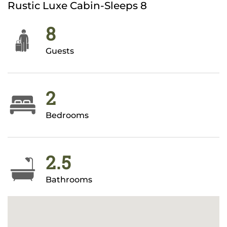
Rustic Luxe Cabin-Sleeps 8
8
Guests
2
Bedrooms
2.5
Bathrooms