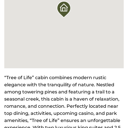
“Tree of Life” cabin combines modern rustic
elegance with the tranquility of nature. Nestled
among towering pines and featuring a trail to a
seasonal creek, this cabin is a haven of relaxation,
romance, and connection. Perfectly located near
top dining, activities, upcoming casino, and park
amenities, “Tree of Life” ensures an unforgettable
experience. With two luxurious king suites and 2.5