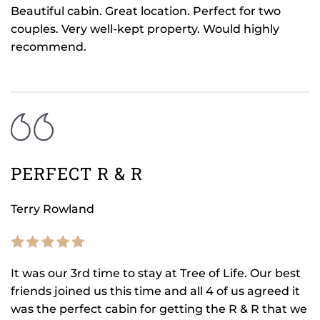
Beautiful cabin. Great location. Perfect for two
couples. Very well-kept property. Would highly
recommend.
PERFECT R & R
Terry Rowland
It was our 3rd time to stay at Tree of Life. Our best
friends joined us this time and all 4 of us agreed it
was the perfect cabin for getting the R & R that we