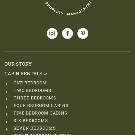
OUR STORY
CABIN RENTALS
ONE BEDROOM
TWO BEDROOMS
THREE BEDROOMS
FOUR BEDROOM CABINS
FIVE BEDROOM CABINS
SIX BEDROOMS
SEVEN BEDROOMS