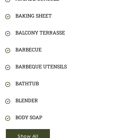
BAKING SHEET
BALCONY TERRASSE
BARBECUE
BARBEQUE UTENSILS
BATHTUB
BLENDER
BODY SOAP
Show All