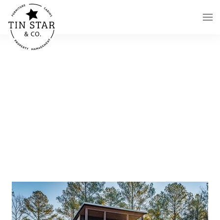
Skip to main content