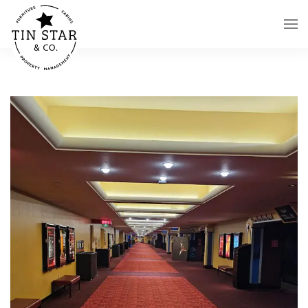
Skip to main content