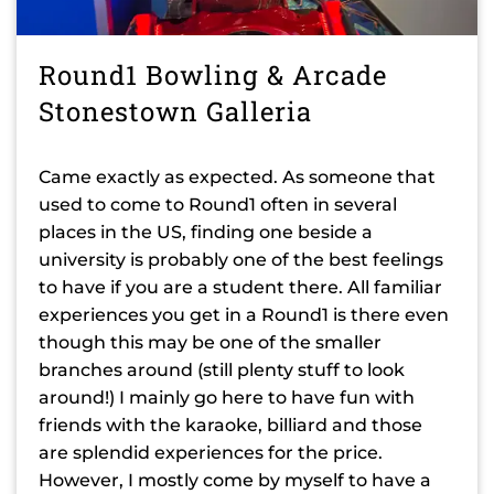
Round1 Bowling & Arcade
Stonestown Galleria
Came exactly as expected. As someone that
used to come to Round1 often in several
places in the US, finding one beside a
university is probably one of the best feelings
to have if you are a student there. All familiar
experiences you get in a Round1 is there even
though this may be one of the smaller
branches around (still plenty stuff to look
around!) I mainly go here to have fun with
friends with the karaoke, billiard and those
are splendid experiences for the price.
However, I mostly come by myself to have a