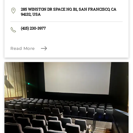
285 WINSTON DR SPACE NO. B1, SAN FRANCISCO, CA
94132, USA
(415) 230-3977
Read More