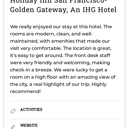
Golden Gateway, An IHG Hotel
We really enjoyed our stay at this hotel. The
rooms are modern, clean, and well-
maintained, with amenities that made our
visit very comfortable. The location is great,
it’s easy to get around. The front desk staff
were very friendly and welcoming, making
check-in a breeze. We were lucky to get a
room on a high floor with an amazing view of
the city, a real highlight of our trip. Highly
recommend!
ACTIVITIES
WEBSITE