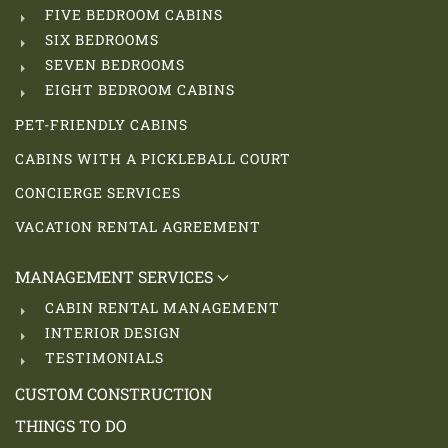
FIVE BEDROOM CABINS
SIX BEDROOMS
SEVEN BEDROOMS
EIGHT BEDROOM CABINS
PET-FRIENDLY CABINS
CABINS WITH A PICKLEBALL COURT
CONCIERGE SERVICES
VACATION RENTAL AGREEMENT
MANAGEMENT SERVICES
CABIN RENTAL MANAGEMENT
INTERIOR DESIGN
TESTIMONIALS
CUSTOM CONSTRUCTION
THINGS TO DO