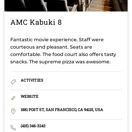
AMC Kabuki 8
Fantastic movie experience. Staff were
courteous and pleasant. Seats are
comfortable. The food court also offers tasty
snacks. The supreme pizza was awesome.
ACTIVITIES
WEBSITE
1881 POST ST, SAN FRANCISCO, CA 94115, USA
(415) 346-3243