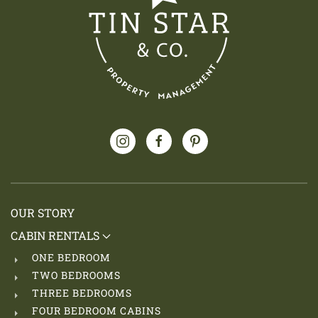
OUR STORY
CABIN RENTALS
ONE BEDROOM
TWO BEDROOMS
THREE BEDROOMS
FOUR BEDROOM CABINS