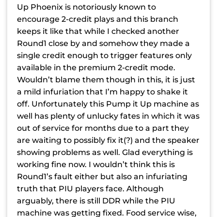
Up Phoenix is notoriously known to
encourage 2-credit plays and this branch
keeps it like that while I checked another
Round1 close by and somehow they made a
single credit enough to trigger features only
available in the premium 2-credit mode.
Wouldn’t blame them though in this, it is just
a mild infuriation that I’m happy to shake it
off. Unfortunately this Pump it Up machine as
well has plenty of unlucky fates in which it was
out of service for months due to a part they
are waiting to possibly fix it(?) and the speaker
showing problems as well. Glad everything is
working fine now. I wouldn’t think this is
Round1’s fault either but also an infuriating
truth that PIU players face. Although
arguably, there is still DDR while the PIU
machine was getting fixed. Food service wise,