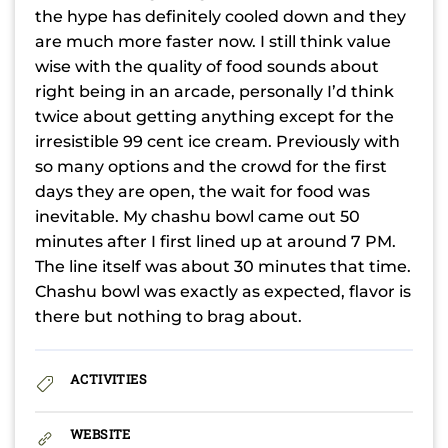
the hype has definitely cooled down and they
are much more faster now. I still think value
wise with the quality of food sounds about
right being in an arcade, personally I’d think
twice about getting anything except for the
irresistible 99 cent ice cream. Previously with
so many options and the crowd for the first
days they are open, the wait for food was
inevitable. My chashu bowl came out 50
minutes after I first lined up at around 7 PM.
The line itself was about 30 minutes that time.
Chashu bowl was exactly as expected, flavor is
there but nothing to brag about.
ACTIVITIES
WEBSITE