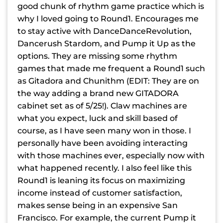
good chunk of rhythm game practice which is
why I loved going to Round1. Encourages me
to stay active with DanceDanceRevolution,
Dancerush Stardom, and Pump it Up as the
options. They are missing some rhythm
games that made me frequent a Round1 such
as Gitadora and Chunithm (EDIT: They are on
the way adding a brand new GITADORA
cabinet set as of 5/25!). Claw machines are
what you expect, luck and skill based of
course, as I have seen many won in those. I
personally have been avoiding interacting
with those machines ever, especially now with
what happened recently. I also feel like this
Round1 is leaning its focus on maximizing
income instead of customer satisfaction,
makes sense being in an expensive San
Francisco. For example, the current Pump it