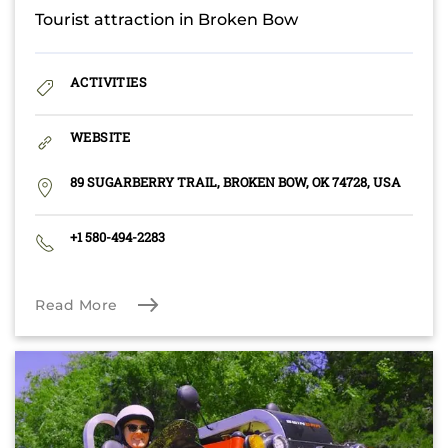
Tourist attraction in Broken Bow
ACTIVITIES
WEBSITE
89 SUGARBERRY TRAIL, BROKEN BOW, OK 74728, USA
+1 580-494-2283
Read More