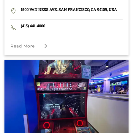
1500 VAN NESS AVE, SAN FRANCISCO, CA 94109, USA
(415) 441-4000
Read More