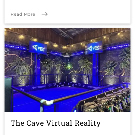
Read More
The Cave Virtual Reality