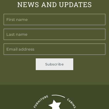
NEWS AND UPDATES
Subscribe