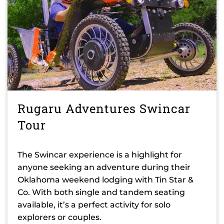
Rugaru Adventures Swincar
Tour
The Swincar experience is a highlight for
anyone seeking an adventure during their
Oklahoma weekend lodging with Tin Star &
Co. With both single and tandem seating
available, it’s a perfect activity for solo
explorers or couples.