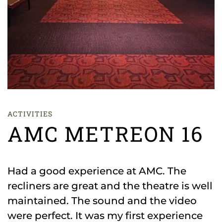
ACTIVITIES
AMC METREON 16
Had a good experience at AMC. The
recliners are great and the theatre is well
maintained. The sound and the video
were perfect. It was my first experience