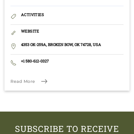
ACTIVITIES
WEBSITE
4353 OK-259A, BROKEN BOW, OK 74728, USA
+1 580-612-0327
Read More
SUBSCRIBE TO RECEIVE