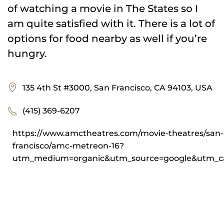
of watching a movie in The States so I
am quite satisfied with it. There is a lot of
options for food nearby as well if you’re
hungry.
135 4th St #3000, San Francisco, CA 94103, USA
(415) 369-6207
https://www.amctheatres.com/movie-theatres/san-
francisco/amc-metreon-16?
utm_medium=organic&utm_source=google&utm_ca