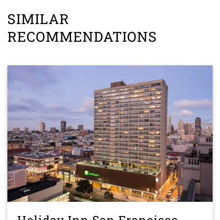
SIMILAR
RECOMMENDATIONS
Holiday Inn San Francisco-