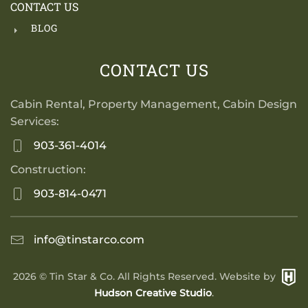
CONTACT US
BLOG
CONTACT US
Cabin Rental, Property Management, Cabin Design
Services:
903-361-4014
Construction:
903-814-0471
info@tinstarco.com
2026
© Tin Star & Co. All Rights Reserved. Website by
Hudson Creative Studio
.