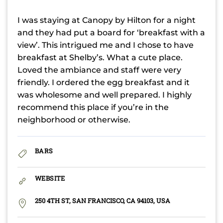
I was staying at Canopy by Hilton for a night
and they had put a board for ‘breakfast with a
view’. This intrigued me and I chose to have
breakfast at Shelby’s. What a cute place.
Loved the ambiance and staff were very
friendly. I ordered the egg breakfast and it
was wholesome and well prepared. I highly
recommend this place if you’re in the
neighborhood or otherwise.
BARS
WEBSITE
250 4TH ST, SAN FRANCISCO, CA 94103, USA