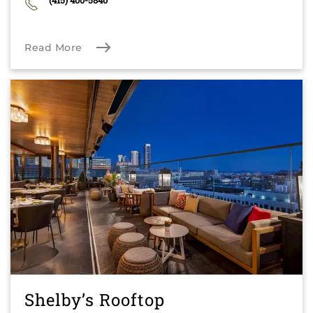
(415) 400-5840
Read More
Shelby’s Rooftop