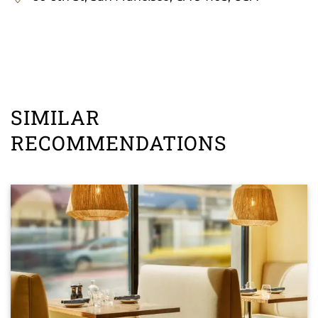
SIMILAR
RECOMMENDATIONS