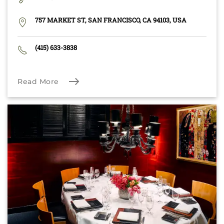
757 MARKET ST, SAN FRANCISCO, CA 94103, USA
(415) 633-3838
Read More