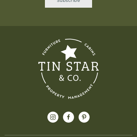
Subscribe