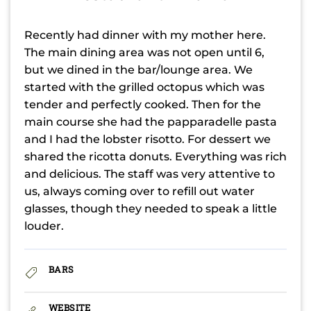
Recently had dinner with my mother here.
The main dining area was not open until 6,
but we dined in the bar/lounge area. We
started with the grilled octopus which was
tender and perfectly cooked. Then for the
main course she had the papparadelle pasta
and I had the lobster risotto. For dessert we
shared the ricotta donuts. Everything was rich
and delicious. The staff was very attentive to
us, always coming over to refill out water
glasses, though they needed to speak a little
louder.
BARS
WEBSITE