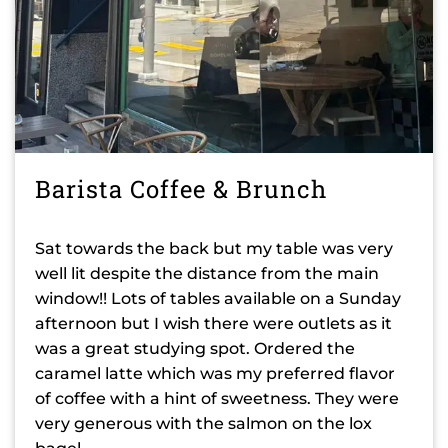
Barista Coffee & Brunch
Sat towards the back but my table was very
well lit despite the distance from the main
window!! Lots of tables available on a Sunday
afternoon but I wish there were outlets as it
was a great studying spot. Ordered the
caramel latte which was my preferred flavor
of coffee with a hint of sweetness. They were
very generous with the salmon on the lox