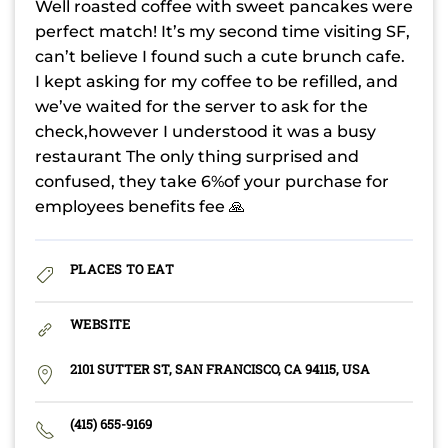
Well roasted coffee with sweet pancakes were
perfect match! It’s my second time visiting SF,
can’t believe I found such a cute brunch cafe.
I kept asking for my coffee to be refilled, and
we’ve waited for the server to ask for the
check,however I understood it was a busy
restaurant The only thing surprised and
confused, they take 6%of your purchase for
employees benefits fee 🙏
PLACES TO EAT
WEBSITE
2101 SUTTER ST, SAN FRANCISCO, CA 94115, USA
(415) 655-9169