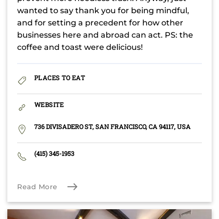
wanted to say thank you for being mindful,
and for setting a precedent for how other
businesses here and abroad can act. PS: the
coffee and toast were delicious!
PLACES TO EAT
WEBSITE
736 DIVISADERO ST, SAN FRANCISCO, CA 94117, USA
(415) 345-1953
Read More