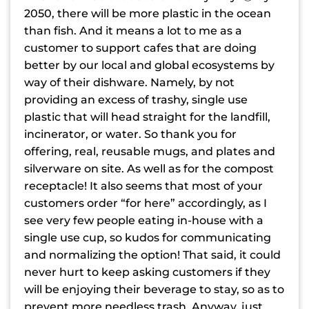
2050, there will be more plastic in the ocean
than fish. And it means a lot to me as a
customer to support cafes that are doing
better by our local and global ecosystems by
way of their dishware. Namely, by not
providing an excess of trashy, single use
plastic that will head straight for the landfill,
incinerator, or water. So thank you for
offering, real, reusable mugs, and plates and
silverware on site. As well as for the compost
receptacle! It also seems that most of your
customers order “for here” accordingly, as I
see very few people eating in-house with a
single use cup, so kudos for communicating
and normalizing the option! That said, it could
never hurt to keep asking customers if they
will be enjoying their beverage to stay, so as to
prevent more needless trash. Anyway, just