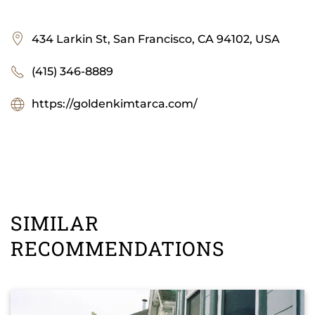
434 Larkin St, San Francisco, CA 94102, USA
(415) 346-8889
https://goldenkimtarca.com/
SIMILAR
RECOMMENDATIONS