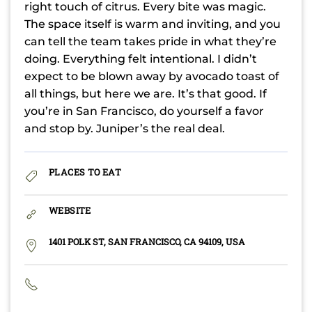
right touch of citrus. Every bite was magic.
The space itself is warm and inviting, and you
can tell the team takes pride in what they’re
doing. Everything felt intentional. I didn’t
expect to be blown away by avocado toast of
all things, but here we are. It’s that good. If
you’re in San Francisco, do yourself a favor
and stop by. Juniper’s the real deal.
PLACES TO EAT
WEBSITE
1401 POLK ST, SAN FRANCISCO, CA 94109, USA