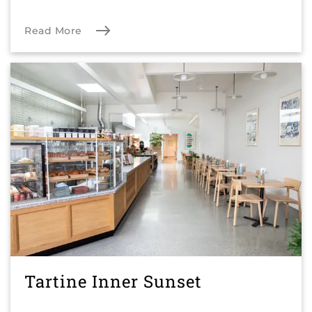
Read More
Tartine Inner Sunset