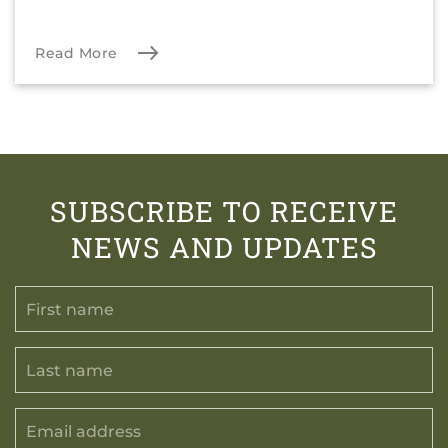
Read More
SUBSCRIBE TO RECEIVE
NEWS AND UPDATES