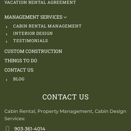
VACATION RENTAL AGREEMENT
MANAGEMENT SERVICES
CABIN RENTAL MANAGEMENT
INTERIOR DESIGN
TESTIMONIALS
CUSTOM CONSTRUCTION
THINGS TO DO
CONTACT US
BLOG
CONTACT US
Cabin Rental, Property Management, Cabin Design
Services:
903-361-4014