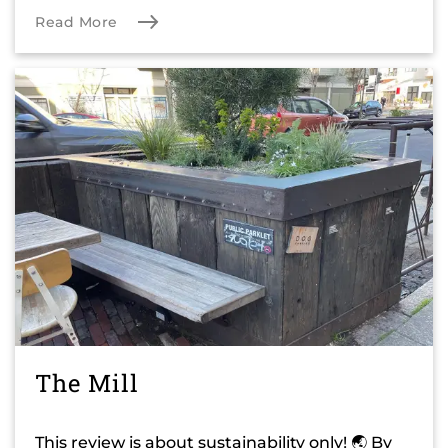
Read More
The Mill
This review is about sustainability only! 🌏 By