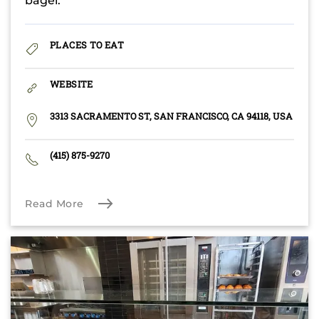
bagel.
PLACES TO EAT
WEBSITE
3313 SACRAMENTO ST, SAN FRANCISCO, CA 94118, USA
(415) 875-9270
Read More