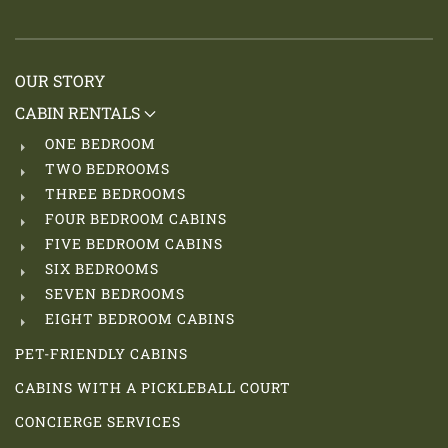
OUR STORY
CABIN RENTALS
ONE BEDROOM
TWO BEDROOMS
THREE BEDROOMS
FOUR BEDROOM CABINS
FIVE BEDROOM CABINS
SIX BEDROOMS
SEVEN BEDROOMS
EIGHT BEDROOM CABINS
PET-FRIENDLY CABINS
CABINS WITH A PICKLEBALL COURT
CONCIERGE SERVICES