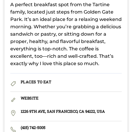
A perfect breakfast spot from the Tartine
family, located just steps from Golden Gate
Park. It’s an ideal place for a relaxing weekend
morning. Whether you’re grabbing a delicious
sandwich or pastry, or sitting down for a
proper, healthy, and flavorful breakfast,
everything is top-notch. The coffee is
excellent, too—rich and well-crafted. That’s
exactly why I love this place so much.
PLACES TO EAT
WEBSITE
1226 9TH AVE, SAN FRANCISCO, CA 94122, USA
(415) 742-5005