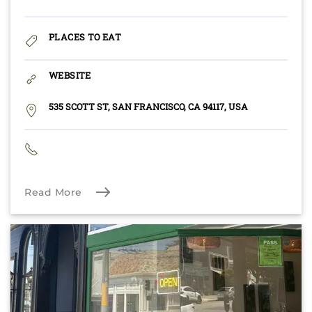
PLACES TO EAT
WEBSITE
535 SCOTT ST, SAN FRANCISCO, CA 94117, USA
Read More