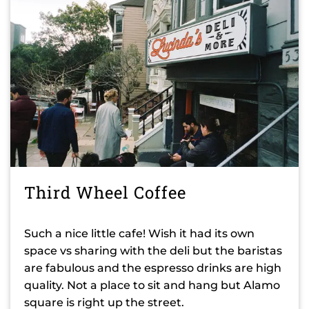
Third Wheel Coffee
Such a nice little cafe! Wish it had its own
space vs sharing with the deli but the baristas
are fabulous and the espresso drinks are high
quality. Not a place to sit and hang but Alamo
square is right up the street.