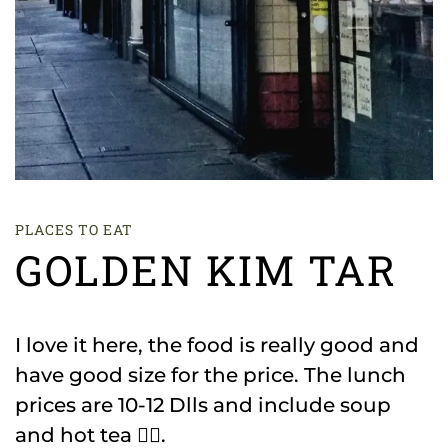
PLACES TO EAT
GOLDEN KIM TAR
I love it here, the food is really good and
have good size for the price. The lunch
prices are 10-12 Dlls and include soup
and hot tea 👌🏻.