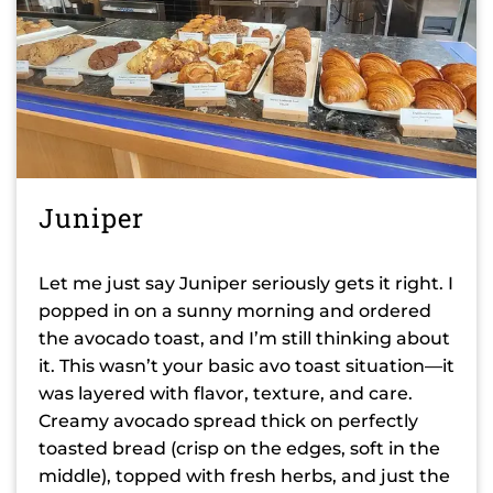
Juniper
Let me just say Juniper seriously gets it right. I
popped in on a sunny morning and ordered
the avocado toast, and I’m still thinking about
it. This wasn’t your basic avo toast situation—it
was layered with flavor, texture, and care.
Creamy avocado spread thick on perfectly
toasted bread (crisp on the edges, soft in the
middle), topped with fresh herbs, and just the