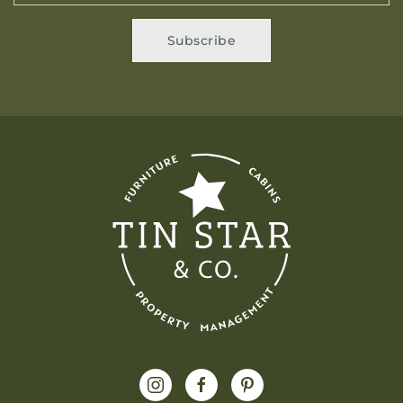
Subscribe