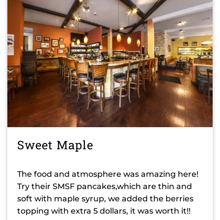
Sweet Maple
The food and atmosphere was amazing here!
Try their SMSF pancakes,which are thin and
soft with maple syrup, we added the berries
topping with extra 5 dollars, it was worth it!!