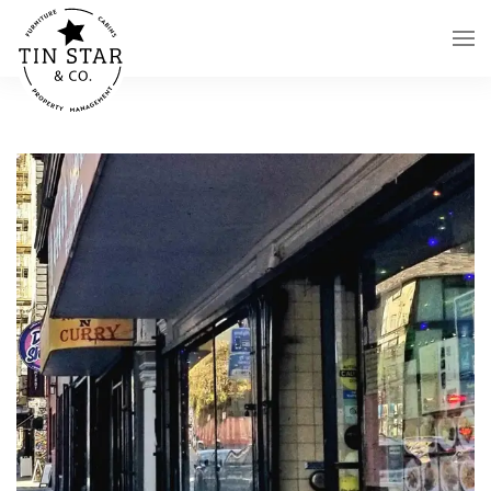
Skip to main content