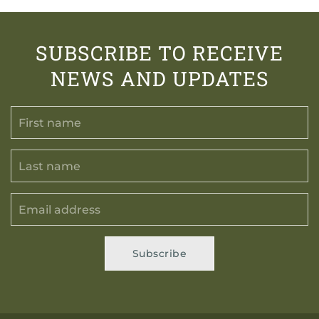
SUBSCRIBE TO RECEIVE
NEWS AND UPDATES
Subscribe