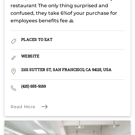
restaurant The only thing surprised and
confused, they take 6%of your purchase for
employees benefits fee 🙏
PLACES TO EAT
WEBSITE
2101 SUTTER ST, SAN FRANCISCO, CA 94115, USA
(415) 655-9169
Read More