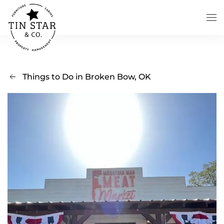
Skip to main content
Things to Do in Broken Bow, OK