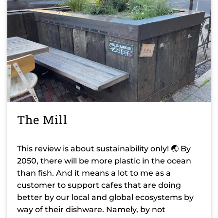
The Mill
This review is about sustainability only! 🌏 By
2050, there will be more plastic in the ocean
than fish. And it means a lot to me as a
customer to support cafes that are doing
better by our local and global ecosystems by
way of their dishware. Namely, by not