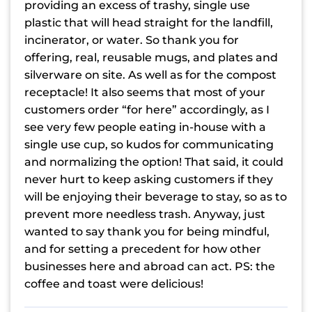
providing an excess of trashy, single use
plastic that will head straight for the landfill,
incinerator, or water. So thank you for
offering, real, reusable mugs, and plates and
silverware on site. As well as for the compost
receptacle! It also seems that most of your
customers order “for here” accordingly, as I
see very few people eating in-house with a
single use cup, so kudos for communicating
and normalizing the option! That said, it could
never hurt to keep asking customers if they
will be enjoying their beverage to stay, so as to
prevent more needless trash. Anyway, just
wanted to say thank you for being mindful,
and for setting a precedent for how other
businesses here and abroad can act. PS: the
coffee and toast were delicious!