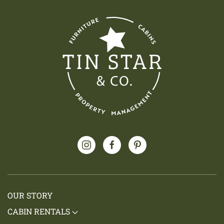
OUR STORY
CABIN RENTALS