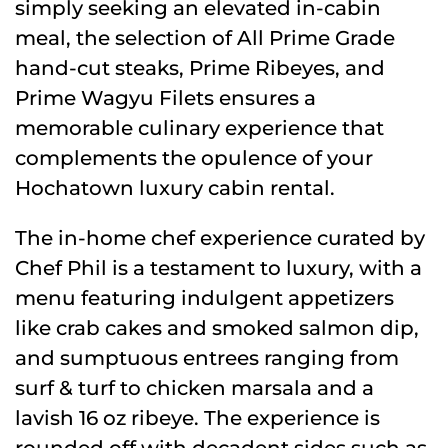
simply seeking an elevated in-cabin
meal, the selection of All Prime Grade
hand-cut steaks, Prime Ribeyes, and
Prime Wagyu Filets ensures a
memorable culinary experience that
complements the opulence of your
Hochatown luxury cabin rental.
The in-home chef experience curated by
Chef Phil is a testament to luxury, with a
menu featuring indulgent appetizers
like crab cakes and smoked salmon dip,
and sumptuous entrees ranging from
surf & turf to chicken marsala and a
lavish 16 oz ribeye. The experience is
rounded off with decadent sides such as