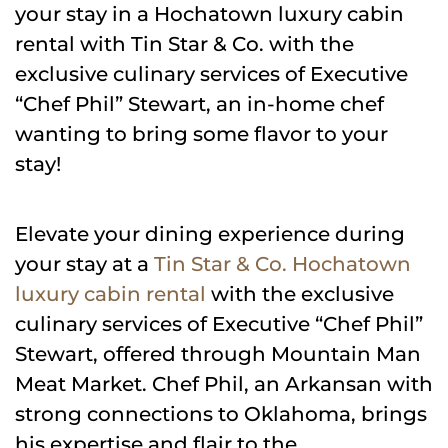
your stay in a Hochatown luxury cabin
rental with Tin Star & Co. with the
exclusive culinary services of Executive
“Chef Phil” Stewart, an in-home chef
wanting to bring some flavor to your
stay!
Elevate your dining experience during
your stay at a
Tin Star & Co. Hochatown
luxury cabin rental
with the exclusive
culinary services of Executive “Chef Phil”
Stewart, offered through Mountain Man
Meat Market. Chef Phil, an Arkansan with
strong connections to Oklahoma, brings
his expertise and flair to the