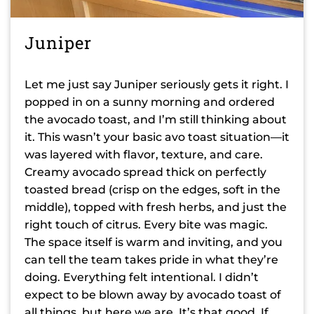
Juniper
Let me just say Juniper seriously gets it right. I
popped in on a sunny morning and ordered
the avocado toast, and I’m still thinking about
it. This wasn’t your basic avo toast situation—it
was layered with flavor, texture, and care.
Creamy avocado spread thick on perfectly
toasted bread (crisp on the edges, soft in the
middle), topped with fresh herbs, and just the
right touch of citrus. Every bite was magic.
The space itself is warm and inviting, and you
can tell the team takes pride in what they’re
doing. Everything felt intentional. I didn’t
expect to be blown away by avocado toast of
all things, but here we are. It’s that good. If