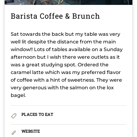
Barista Coffee & Brunch
Sat towards the back but my table was very
well lit despite the distance from the main
window!! Lots of tables available on a Sunday
afternoon but I wish there were outlets as it
was a great studying spot. Ordered the
caramel latte which was my preferred flavor
of coffee with a hint of sweetness. They were
very generous with the salmon on the lox
bagel.
PLACES TO EAT
WEBSITE