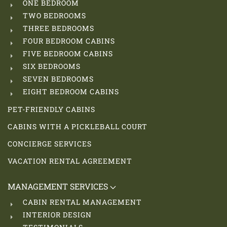
ONE BEDROOM
TWO BEDROOMS
THREE BEDROOMS
FOUR BEDROOM CABINS
FIVE BEDROOM CABINS
SIX BEDROOMS
SEVEN BEDROOMS
EIGHT BEDROOM CABINS
PET-FRIENDLY CABINS
CABINS WITH A PICKLEBALL COURT
CONCIERGE SERVICES
VACATION RENTAL AGREEMENT
MANAGEMENT SERVICES
CABIN RENTAL MANAGEMENT
INTERIOR DESIGN