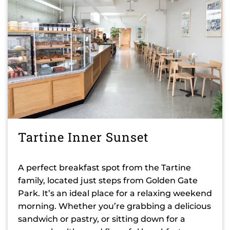
Tartine Inner Sunset
A perfect breakfast spot from the Tartine
family, located just steps from Golden Gate
Park. It’s an ideal place for a relaxing weekend
morning. Whether you’re grabbing a delicious
sandwich or pastry, or sitting down for a