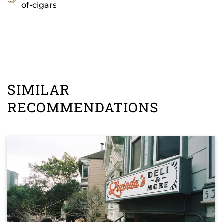
of-cigars
SIMILAR
RECOMMENDATIONS