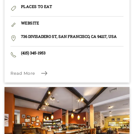
PLACES TO EAT
WEBSITE
736 DIVISADERO ST, SAN FRANCISCO, CA 94117, USA
(415) 345-1953
Read More