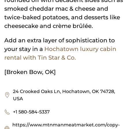
smoked cheddar mac & cheese and
twice-baked potatoes, and desserts like
cheesecake and crème brûlée.
Add an extra layer of sophistication to
your stay in a
Hochatown luxury cabin
rental with Tin Star & Co.
[Broken Bow, OK]
24 Crooked Oaks Ln, Hochatown, OK 74728,
USA
+1 580-584-5337
https://www.mtnmanmeatmarket.com/copy-