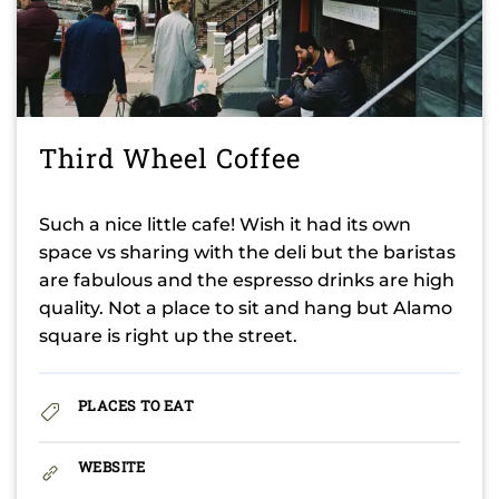
Third Wheel Coffee
Such a nice little cafe! Wish it had its own
space vs sharing with the deli but the baristas
are fabulous and the espresso drinks are high
quality. Not a place to sit and hang but Alamo
square is right up the street.
PLACES TO EAT
WEBSITE