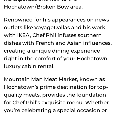
Hochatown/Broken Bow area.
Renowned for his appearances on news
outlets like VoyageDallas and his work
with IKEA, Chef Phil infuses southern
dishes with French and Asian influences,
creating a unique dining experience
right in the comfort of your Hochatown
luxury cabin rental.
Mountain Man Meat Market, known as
Hochatown’s prime destination for top-
quality meats, provides the foundation
for Chef Phil’s exquisite menu. Whether
you’re celebrating a special occasion or