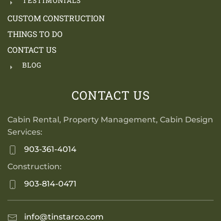
TESTIMONIALS
CUSTOM CONSTRUCTION
THINGS TO DO
CONTACT US
BLOG
CONTACT US
Cabin Rental, Property Management, Cabin Design
Services:
903-361-4014
Construction:
903-814-0471
info@tinstarco.com