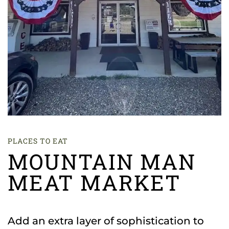
PLACES TO EAT
MOUNTAIN MAN
MEAT MARKET
Add an extra layer of sophistication to