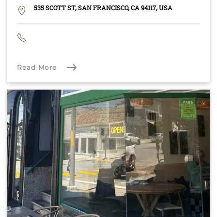
535 SCOTT ST, SAN FRANCISCO, CA 94117, USA
Read More