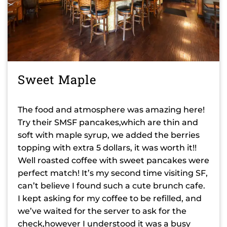
Sweet Maple
The food and atmosphere was amazing here!
Try their SMSF pancakes,which are thin and
soft with maple syrup, we added the berries
topping with extra 5 dollars, it was worth it!!
Well roasted coffee with sweet pancakes were
perfect match! It’s my second time visiting SF,
can’t believe I found such a cute brunch cafe.
I kept asking for my coffee to be refilled, and
we’ve waited for the server to ask for the
check,however I understood it was a busy