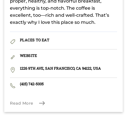
proper, healthy, and flavorful breakfast,
everything is top-notch. The coffee is
excellent, too—rich and well-crafted. That’s
exactly why I love this place so much.
PLACES TO EAT
WEBSITE
1226 9TH AVE, SAN FRANCISCO, CA 94122, USA
(415) 742-5005
Read More