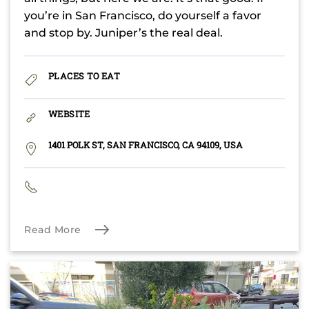
you’re in San Francisco, do yourself a favor
and stop by. Juniper’s the real deal.
PLACES TO EAT
WEBSITE
1401 POLK ST, SAN FRANCISCO, CA 94109, USA
Read More