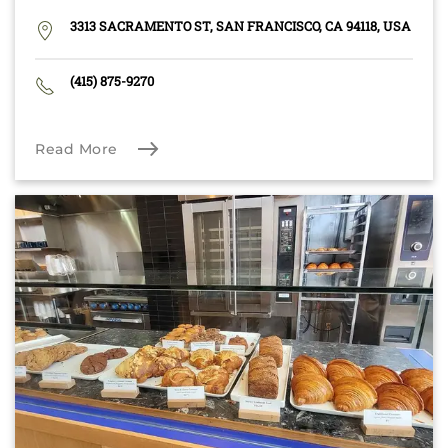
3313 SACRAMENTO ST, SAN FRANCISCO, CA 94118, USA
(415) 875-9270
Read More