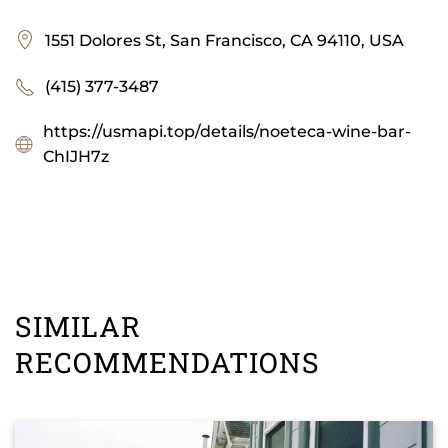
1551 Dolores St, San Francisco, CA 94110, USA
(415) 377-3487
https://usmapi.top/details/noeteca-wine-bar-
ChIJH7z
SIMILAR
RECOMMENDATIONS