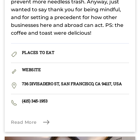
prevent more needless trash. Anyway, just
wanted to say thank you for being mindful,
and for setting a precedent for how other
businesses here and abroad can act. PS: the
coffee and toast were delicious!
PLACES TO EAT
WEBSITE
736 DIVISADERO ST, SAN FRANCISCO, CA 94117, USA
(415) 345-1953
Read More