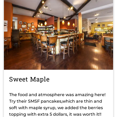
Sweet Maple
The food and atmosphere was amazing here!
Try their SMSF pancakes,which are thin and
soft with maple syrup, we added the berries
topping with extra 5 dollars, it was worth it!!