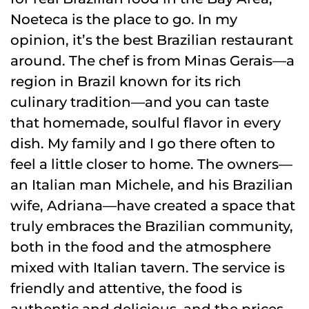
Noeteca is the place to go. In my
opinion, it’s the best Brazilian restaurant
around. The chef is from Minas Gerais—a
region in Brazil known for its rich
culinary tradition—and you can taste
that homemade, soulful flavor in every
dish. My family and I go there often to
feel a little closer to home. The owners—
an Italian man Michele, and his Brazilian
wife, Adriana—have created a space that
truly embraces the Brazilian community,
both in the food and the atmosphere
mixed with Italian tavern. The service is
friendly and attentive, the food is
authentic and delicious, and the prices