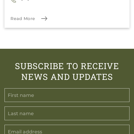
Read More
SUBSCRIBE TO RECEIVE
NEWS AND UPDATES