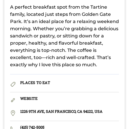
A perfect breakfast spot from the Tartine
family, located just steps from Golden Gate
Park. It’s an ideal place for a relaxing weekend
morning. Whether you’re grabbing a delicious
sandwich or pastry, or sitting down for a
proper, healthy, and flavorful breakfast,
everything is top-notch. The coffee is
excellent, too—rich and well-crafted. That’s
exactly why I love this place so much.
PLACES TO EAT
WEBSITE
1226 9TH AVE, SAN FRANCISCO, CA 94122, USA
(415) 742-5005