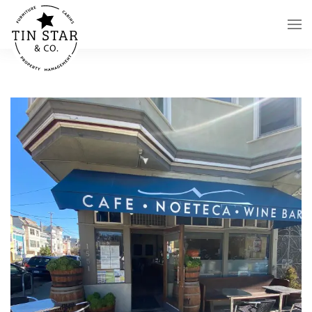
Skip to main content