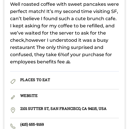
Well roasted coffee with sweet pancakes were
perfect match! It’s my second time visiting SF,
can’t believe I found such a cute brunch cafe.
I kept asking for my coffee to be refilled, and
we’ve waited for the server to ask for the
check,however I understood it was a busy
restaurant The only thing surprised and
confused, they take 6%of your purchase for
employees benefits fee 🙏
PLACES TO EAT
WEBSITE
2101 SUTTER ST, SAN FRANCISCO, CA 94115, USA
(415) 655-9169