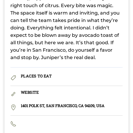
right touch of citrus. Every bite was magic.
The space itself is warm and inviting, and you
can tell the team takes pride in what they’re
doing. Everything felt intentional. I didn’t
expect to be blown away by avocado toast of
all things, but here we are. It’s that good. If
you’re in San Francisco, do yourself a favor
and stop by. Juniper’s the real deal.
PLACES TO EAT
WEBSITE
1401 POLK ST, SAN FRANCISCO, CA 94109, USA