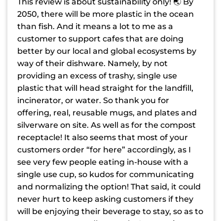
This review is about sustainability only! 🌏 By
2050, there will be more plastic in the ocean
than fish. And it means a lot to me as a
customer to support cafes that are doing
better by our local and global ecosystems by
way of their dishware. Namely, by not
providing an excess of trashy, single use
plastic that will head straight for the landfill,
incinerator, or water. So thank you for
offering, real, reusable mugs, and plates and
silverware on site. As well as for the compost
receptacle! It also seems that most of your
customers order “for here” accordingly, as I
see very few people eating in-house with a
single use cup, so kudos for communicating
and normalizing the option! That said, it could
never hurt to keep asking customers if they
will be enjoying their beverage to stay, so as to