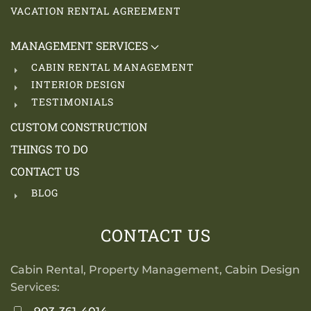
VACATION RENTAL AGREEMENT
MANAGEMENT SERVICES
CABIN RENTAL MANAGEMENT
INTERIOR DESIGN
TESTIMONIALS
CUSTOM CONSTRUCTION
THINGS TO DO
CONTACT US
BLOG
CONTACT US
Cabin Rental, Property Management, Cabin Design
Services: