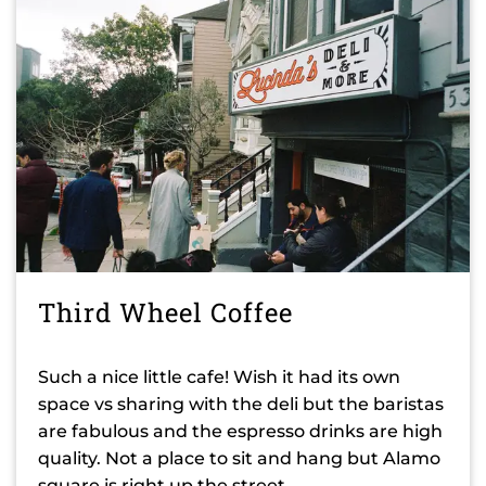
Third Wheel Coffee
Such a nice little cafe! Wish it had its own
space vs sharing with the deli but the baristas
are fabulous and the espresso drinks are high
quality. Not a place to sit and hang but Alamo
square is right up the street.