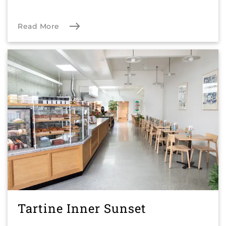
Read More
Tartine Inner Sunset