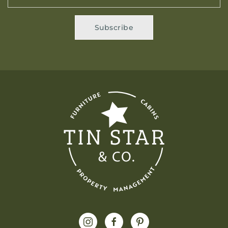
Subscribe