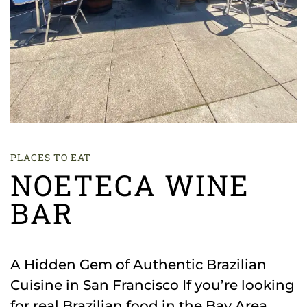
PLACES TO EAT
NOETECA WINE
BAR
A Hidden Gem of Authentic Brazilian
Cuisine in San Francisco If you’re looking
for real Brazilian food in the Bay Area,