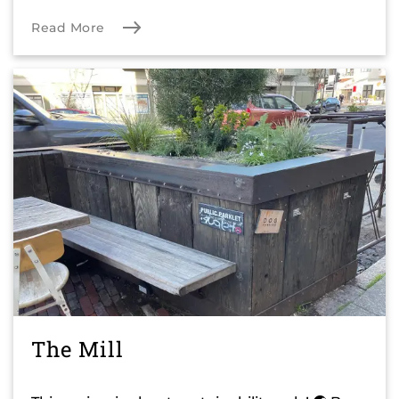
Read More
The Mill