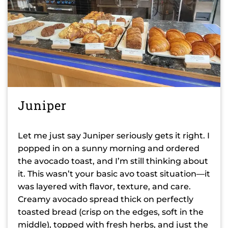
Juniper
Let me just say Juniper seriously gets it right. I
popped in on a sunny morning and ordered
the avocado toast, and I’m still thinking about
it. This wasn’t your basic avo toast situation—it
was layered with flavor, texture, and care.
Creamy avocado spread thick on perfectly
toasted bread (crisp on the edges, soft in the
middle), topped with fresh herbs, and just the