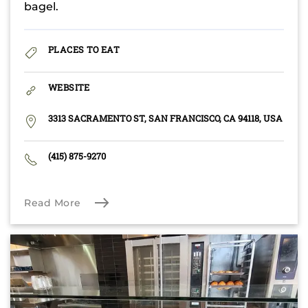
bagel.
PLACES TO EAT
WEBSITE
3313 SACRAMENTO ST, SAN FRANCISCO, CA 94118, USA
(415) 875-9270
Read More