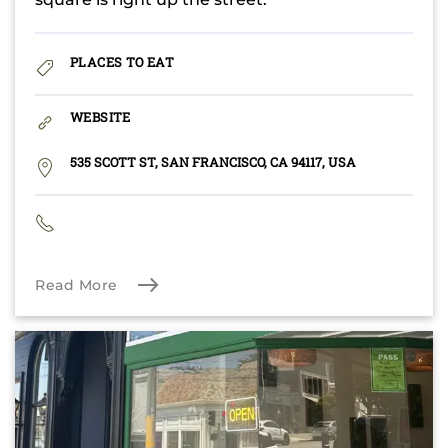
PLACES TO EAT
WEBSITE
535 SCOTT ST, SAN FRANCISCO, CA 94117, USA
Read More