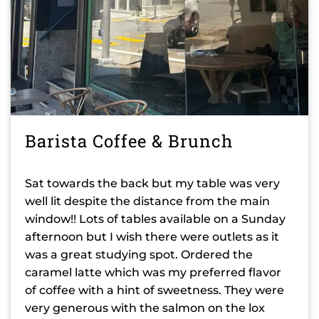
Barista Coffee & Brunch
Sat towards the back but my table was very
well lit despite the distance from the main
window!! Lots of tables available on a Sunday
afternoon but I wish there were outlets as it
was a great studying spot. Ordered the
caramel latte which was my preferred flavor
of coffee with a hint of sweetness. They were
very generous with the salmon on the lox