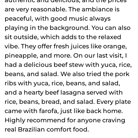
are very reasonable. The ambiance is
peaceful, with good music always
playing in the background. You can also
sit outside, which adds to the relaxed
vibe. They offer fresh juices like orange,
pineapple, and more. On our last visit, I
had a delicious beef stew with yuca, rice,
beans, and salad. We also tried the pork
ribs with yuca, rice, beans, and salad,
and a hearty beef lasagna served with
rice, beans, bread, and salad. Every plate
came with farofa, just like back home.
Highly recommend for anyone craving
real Brazilian comfort food.