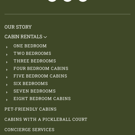
OUR STORY
CABIN RENTALS
ONE BEDROOM
TWO BEDROOMS
THREE BEDROOMS
FOUR BEDROOM CABINS
FIVE BEDROOM CABINS
SIX BEDROOMS
SEVEN BEDROOMS
EIGHT BEDROOM CABINS
PET-FRIENDLY CABINS
CABINS WITH A PICKLEBALL COURT
CONCIERGE SERVICES