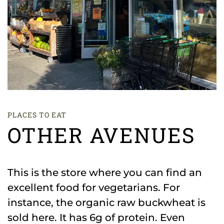
PLACES TO EAT
OTHER AVENUES
This is the store where you can find an
excellent food for vegetarians. For
instance, the organic raw buckwheat is
sold here. It has 6g of protein. Even