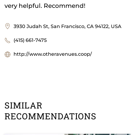
very helpful. Recommend!
3930 Judah St, San Francisco, CA 94122, USA
(415) 661-7475
http://www.otheravenues.coop/
SIMILAR
RECOMMENDATIONS