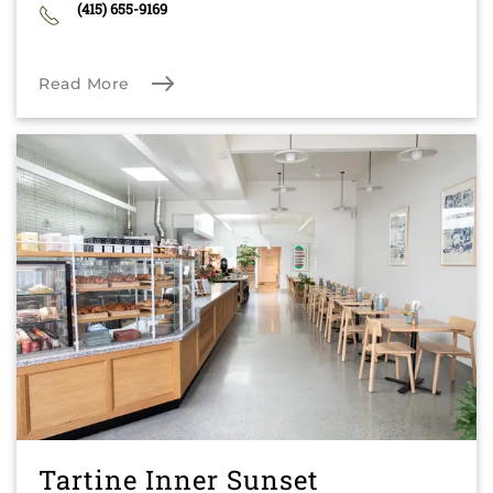
(415) 655-9169
Read More
Tartine Inner Sunset