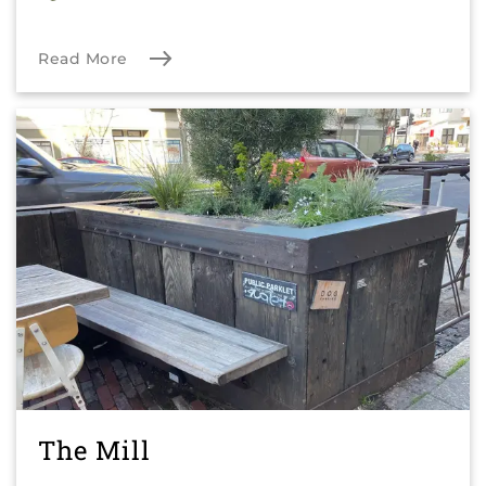
Read More
The Mill