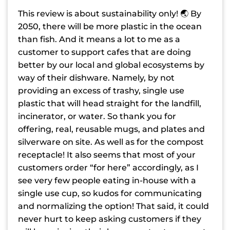
This review is about sustainability only! 🌏 By
2050, there will be more plastic in the ocean
than fish. And it means a lot to me as a
customer to support cafes that are doing
better by our local and global ecosystems by
way of their dishware. Namely, by not
providing an excess of trashy, single use
plastic that will head straight for the landfill,
incinerator, or water. So thank you for
offering, real, reusable mugs, and plates and
silverware on site. As well as for the compost
receptacle! It also seems that most of your
customers order “for here” accordingly, as I
see very few people eating in-house with a
single use cup, so kudos for communicating
and normalizing the option! That said, it could
never hurt to keep asking customers if they