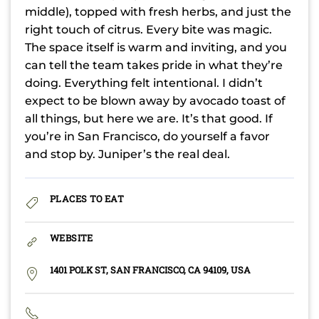
middle), topped with fresh herbs, and just the
right touch of citrus. Every bite was magic.
The space itself is warm and inviting, and you
can tell the team takes pride in what they’re
doing. Everything felt intentional. I didn’t
expect to be blown away by avocado toast of
all things, but here we are. It’s that good. If
you’re in San Francisco, do yourself a favor
and stop by. Juniper’s the real deal.
PLACES TO EAT
WEBSITE
1401 POLK ST, SAN FRANCISCO, CA 94109, USA