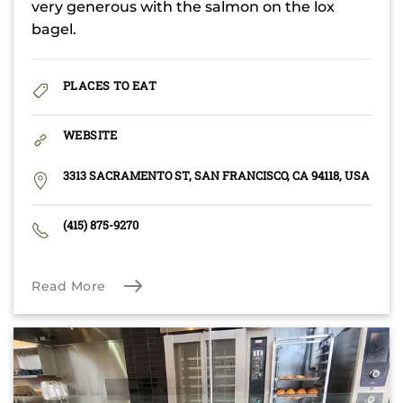
very generous with the salmon on the lox
bagel.
PLACES TO EAT
WEBSITE
3313 SACRAMENTO ST, SAN FRANCISCO, CA 94118, USA
(415) 875-9270
Read More