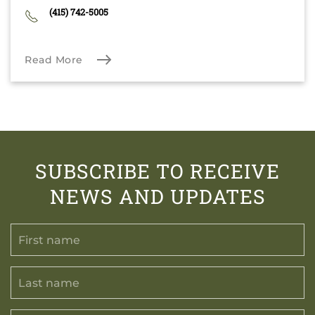
(415) 742-5005
Read More
SUBSCRIBE TO RECEIVE
NEWS AND UPDATES