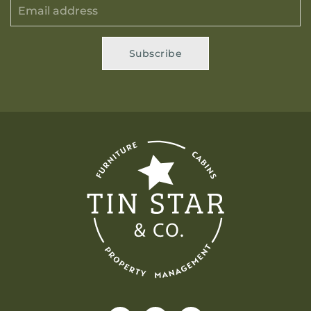
Subscribe