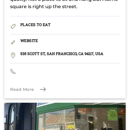
square is right up the street.
PLACES TO EAT
WEBSITE
535 SCOTT ST, SAN FRANCISCO, CA 94117, USA
Read More