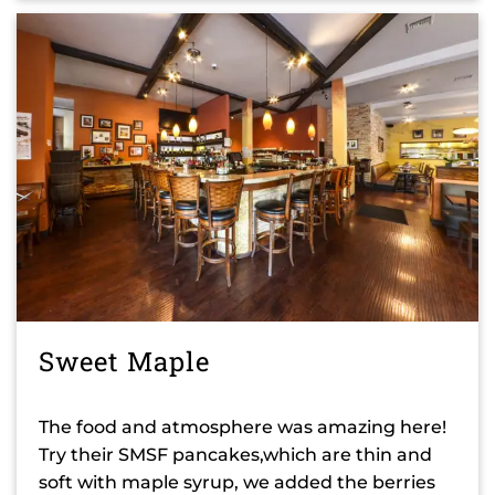
Sweet Maple
The food and atmosphere was amazing here!
Try their SMSF pancakes,which are thin and
soft with maple syrup, we added the berries