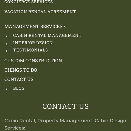
CONCIERGE SERVICES
VACATION RENTAL AGREEMENT
MANAGEMENT SERVICES
CABIN RENTAL MANAGEMENT
INTERIOR DESIGN
TESTIMONIALS
CUSTOM CONSTRUCTION
THINGS TO DO
CONTACT US
BLOG
CONTACT US
Cabin Rental, Property Management, Cabin Design
Services: