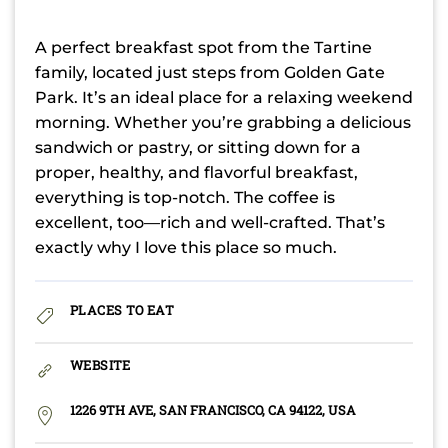
A perfect breakfast spot from the Tartine
family, located just steps from Golden Gate
Park. It’s an ideal place for a relaxing weekend
morning. Whether you’re grabbing a delicious
sandwich or pastry, or sitting down for a
proper, healthy, and flavorful breakfast,
everything is top-notch. The coffee is
excellent, too—rich and well-crafted. That’s
exactly why I love this place so much.
PLACES TO EAT
WEBSITE
1226 9TH AVE, SAN FRANCISCO, CA 94122, USA