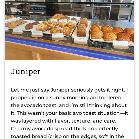
Juniper
Let me just say Juniper seriously gets it right. I
popped in on a sunny morning and ordered
the avocado toast, and I’m still thinking about
it. This wasn’t your basic avo toast situation—it
was layered with flavor, texture, and care.
Creamy avocado spread thick on perfectly
toasted bread (crisp on the edges, soft in the