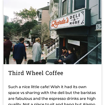
Third Wheel Coffee
Such a nice little cafe! Wish it had its own
space vs sharing with the deli but the baristas
are fabulous and the espresso drinks are high
quality. Not a place to sit and hang but Alamo