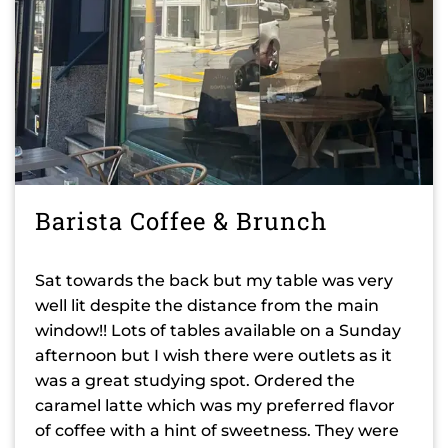
Barista Coffee & Brunch
Sat towards the back but my table was very
well lit despite the distance from the main
window!! Lots of tables available on a Sunday
afternoon but I wish there were outlets as it
was a great studying spot. Ordered the
caramel latte which was my preferred flavor
of coffee with a hint of sweetness. They were