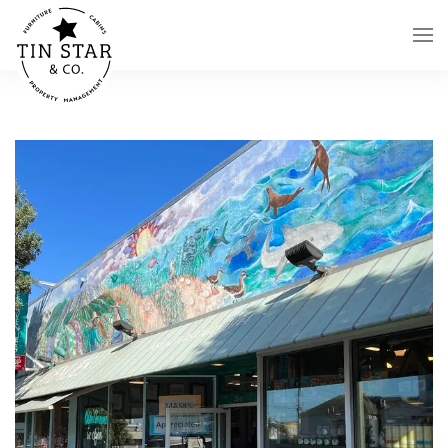
Skip to main content