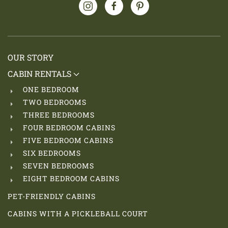
OUR STORY
CABIN RENTALS
ONE BEDROOM
TWO BEDROOMS
THREE BEDROOMS
FOUR BEDROOM CABINS
FIVE BEDROOM CABINS
SIX BEDROOMS
SEVEN BEDROOMS
EIGHT BEDROOM CABINS
PET-FRIENDLY CABINS
CABINS WITH A PICKLEBALL COURT