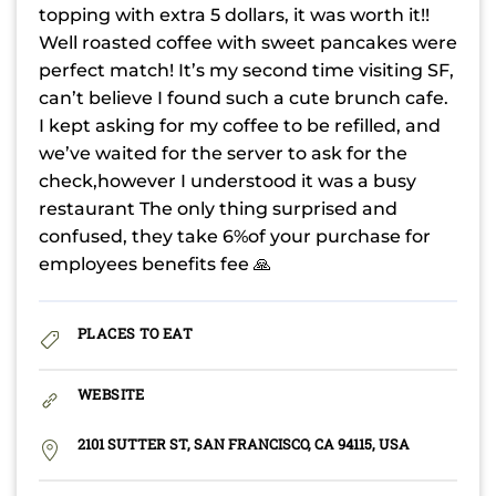
topping with extra 5 dollars, it was worth it!!
Well roasted coffee with sweet pancakes were
perfect match! It’s my second time visiting SF,
can’t believe I found such a cute brunch cafe.
I kept asking for my coffee to be refilled, and
we’ve waited for the server to ask for the
check,however I understood it was a busy
restaurant The only thing surprised and
confused, they take 6%of your purchase for
employees benefits fee 🙏
PLACES TO EAT
WEBSITE
2101 SUTTER ST, SAN FRANCISCO, CA 94115, USA