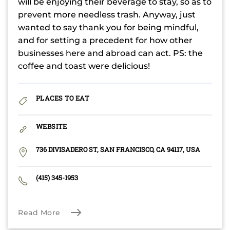
will be enjoying their beverage to stay, so as to
prevent more needless trash. Anyway, just
wanted to say thank you for being mindful,
and for setting a precedent for how other
businesses here and abroad can act. PS: the
coffee and toast were delicious!
PLACES TO EAT
WEBSITE
736 DIVISADERO ST, SAN FRANCISCO, CA 94117, USA
(415) 345-1953
Read More