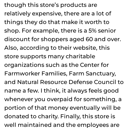
though this store’s products are
relatively expensive, there are a lot of
things they do that make it worth to
shop. For example, there is a 5% senior
discount for shoppers aged 60 and over.
Also, according to their website, this
store supports many charitable
organizations such as the Center for
Farmworker Families, Farm Sanctuary,
and Natural Resource Defense Council to
name a few. I think, it always feels good
whenever you overpaid for something, a
portion of that money eventually will be
donated to charity. Finally, this store is
well maintained and the employees are