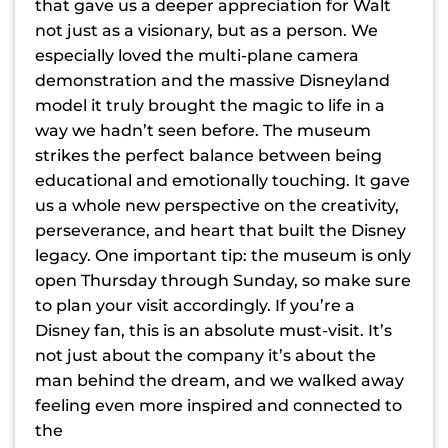
that gave us a deeper appreciation for Walt
not just as a visionary, but as a person. We
especially loved the multi-plane camera
demonstration and the massive Disneyland
model it truly brought the magic to life in a
way we hadn’t seen before. The museum
strikes the perfect balance between being
educational and emotionally touching. It gave
us a whole new perspective on the creativity,
perseverance, and heart that built the Disney
legacy. One important tip: the museum is only
open Thursday through Sunday, so make sure
to plan your visit accordingly. If you’re a
Disney fan, this is an absolute must-visit. It’s
not just about the company it’s about the
man behind the dream, and we walked away
feeling even more inspired and connected to
the