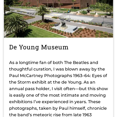
De Young Museum
As a longtime fan of both The Beatles and
thoughtful curation, I was blown away by the
Paul McCartney Photographs 1963–64: Eyes of
the Storm exhibit at the de Young. As an
annual pass holder, I visit often—but this show
is easily one of the most intimate and moving
exhibitions I’ve experienced in years. These
photographs, taken by Paul himself, chronicle
the band’s meteoric rise from late 1963