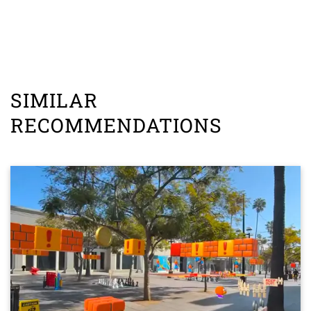
SIMILAR
RECOMMENDATIONS