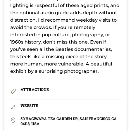
lighting is respectful of these aged prints, and
the optional audio guide adds depth without
distraction. I’d recommend weekday visits to
avoid the crowds. If you’re remotely
interested in pop culture, photography, or
1960s history, don’t miss this one. Even if
you’ve seen all the Beatles documentaries,
this feels like a missing piece of the story—
more human, more vulnerable. A beautiful
exhibit by a surprising photographer.
ATTRACTIONS
WEBSITE
50 HAGIWARA TEA GARDEN DR, SAN FRANCISCO, CA
94118, USA