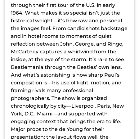
through their first tour of the U.S. in early
1964. What makes it so special isn’t just the
historical weight—it’s how raw and personal
the images feel. From candid shots backstage
and in hotel rooms to moments of quiet
reflection between John, George, and Ringo,
McCartney captures a whirlwind from the
inside, at the eye of the storm. It’s rare to see
Beatlemania through the Beatles’ own lens.
And what’s astonishing is how sharp Paul’s
composition is—his use of light, motion, and
framing rivals many professional
photographers. The show is organized
chronologically by city—Liverpool, Paris, New
York, D.C., Miami—and supported with
engaging context that brings the era to life.
Major props to the de Young for their
presentation: the layout flows well, the