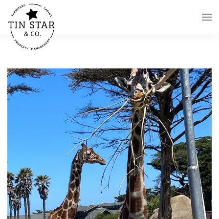
Skip to main content