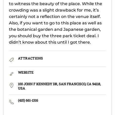
to witness the beauty of the place. While the
crowding was a slight drawback for me, it’s
certainly not a reflection on the venue itself.
Also, if you want to go to this place as well as
the botanical garden and Japanese garden,
you should buy the three park ticket deal. I
didn’t know about this until I got there.
ATTRACTIONS
WEBSITE
100 JOHN F KENNEDY DR, SAN FRANCISCO, CA 94118,
USA
(415) 661-1316