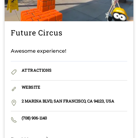
Future Circus
Awesome experience!
ATTRACTIONS
WEBSITE
2 MARINA BLVD, SAN FRANCISCO, CA 94123, USA
(708) 906-1140