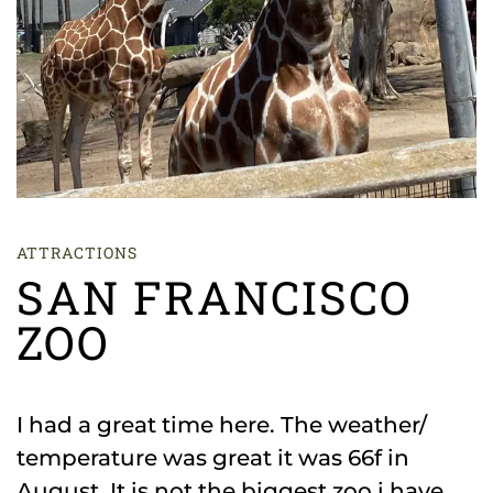
ATTRACTIONS
SAN FRANCISCO
ZOO
I had a great time here. The weather/
temperature was great it was 66f in
August. It is not the biggest zoo i have