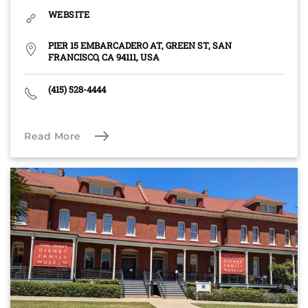
WEBSITE
PIER 15 EMBARCADERO AT, GREEN ST, SAN
FRANCISCO, CA 94111, USA
(415) 528-4444
Read More