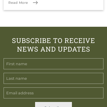
Read More
SUBSCRIBE TO RECEIVE
NEWS AND UPDATES