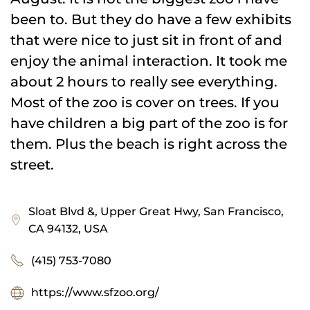
been to. But they do have a few exhibits
that were nice to just sit in front of and
enjoy the animal interaction. It took me
about 2 hours to really see everything.
Most of the zoo is cover on trees. If you
have children a big part of the zoo is for
them. Plus the beach is right across the
street.
Sloat Blvd &, Upper Great Hwy, San Francisco,
CA 94132, USA
(415) 753-7080
https://www.sfzoo.org/