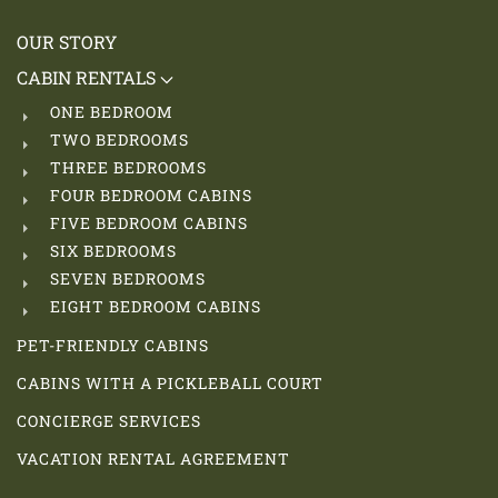
OUR STORY
CABIN RENTALS
ONE BEDROOM
TWO BEDROOMS
THREE BEDROOMS
FOUR BEDROOM CABINS
FIVE BEDROOM CABINS
SIX BEDROOMS
SEVEN BEDROOMS
EIGHT BEDROOM CABINS
PET-FRIENDLY CABINS
CABINS WITH A PICKLEBALL COURT
CONCIERGE SERVICES
VACATION RENTAL AGREEMENT