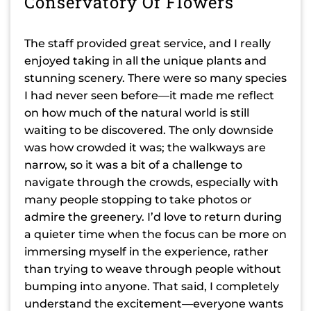
Conservatory Of Flowers
The staff provided great service, and I really
enjoyed taking in all the unique plants and
stunning scenery. There were so many species
I had never seen before—it made me reflect
on how much of the natural world is still
waiting to be discovered. The only downside
was how crowded it was; the walkways are
narrow, so it was a bit of a challenge to
navigate through the crowds, especially with
many people stopping to take photos or
admire the greenery. I’d love to return during
a quieter time when the focus can be more on
immersing myself in the experience, rather
than trying to weave through people without
bumping into anyone. That said, I completely
understand the excitement—everyone wants