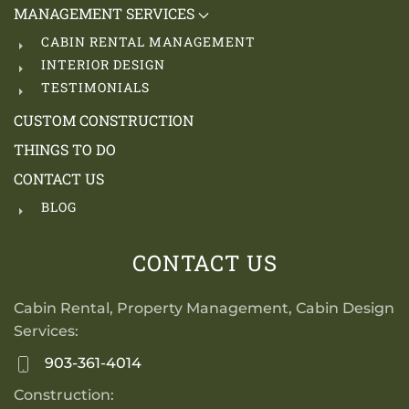
MANAGEMENT SERVICES
CABIN RENTAL MANAGEMENT
INTERIOR DESIGN
TESTIMONIALS
CUSTOM CONSTRUCTION
THINGS TO DO
CONTACT US
BLOG
CONTACT US
Cabin Rental, Property Management, Cabin Design
Services:
903-361-4014
Construction: