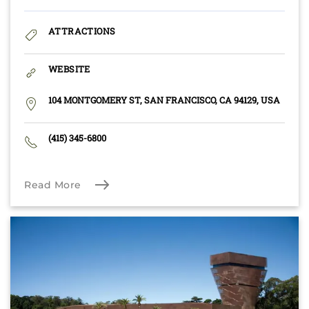
ATTRACTIONS
WEBSITE
104 MONTGOMERY ST, SAN FRANCISCO, CA 94129, USA
(415) 345-6800
Read More