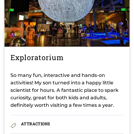
Exploratorium
So many fun, interactive and hands-on
activities! My son turned into a happy little
scientist for hours. A fantastic place to spark
curiosity, great for both kids and adults,
definitely worth visiting a few times a year.
ATTRACTIONS