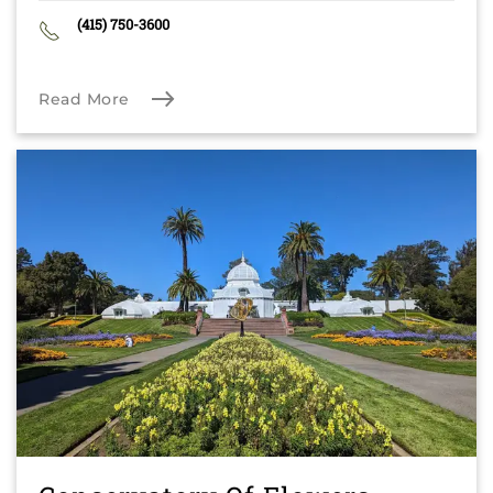
(415) 750-3600
Read More