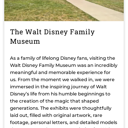
The Walt Disney Family
Museum
As a family of lifelong Disney fans, visiting the
Walt Disney Family Museum was an incredibly
meaningful and memorable experience for
us. From the moment we walked in, we were
immersed in the inspiring journey of Walt
Disney’s life from his humble beginnings to
the creation of the magic that shaped
generations. The exhibits were thoughtfully
laid out, filled with original artwork, rare
footage, personal letters, and detailed models