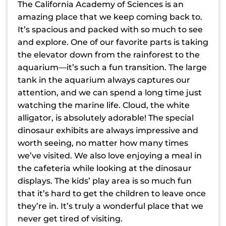
The California Academy of Sciences is an
amazing place that we keep coming back to.
It’s spacious and packed with so much to see
and explore. One of our favorite parts is taking
the elevator down from the rainforest to the
aquarium—it’s such a fun transition. The large
tank in the aquarium always captures our
attention, and we can spend a long time just
watching the marine life. Cloud, the white
alligator, is absolutely adorable! The special
dinosaur exhibits are always impressive and
worth seeing, no matter how many times
we’ve visited. We also love enjoying a meal in
the cafeteria while looking at the dinosaur
displays. The kids’ play area is so much fun
that it’s hard to get the children to leave once
they’re in. It’s truly a wonderful place that we
never get tired of visiting.