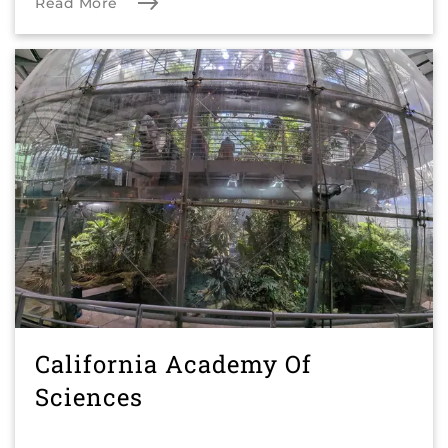
Read More
California Academy Of
Sciences