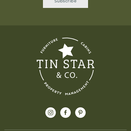
Subscribe