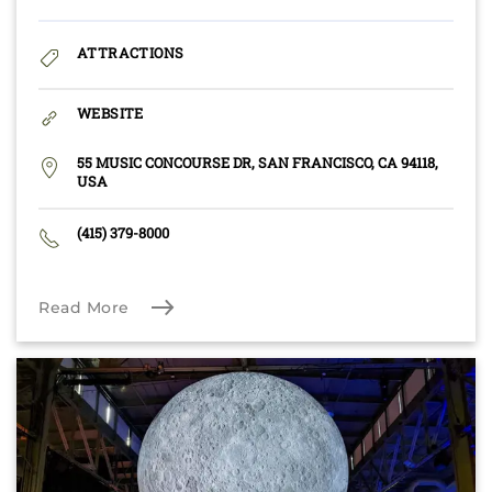
ATTRACTIONS
WEBSITE
55 MUSIC CONCOURSE DR, SAN FRANCISCO, CA 94118,
USA
(415) 379-8000
Read More