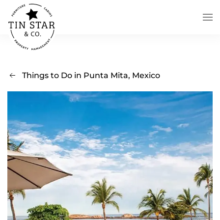
Skip to main content
Things to Do in Punta Mita, Mexico