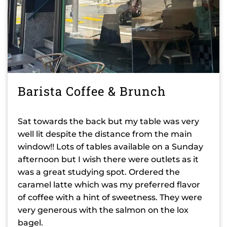
Barista Coffee & Brunch
Sat towards the back but my table was very
well lit despite the distance from the main
window!! Lots of tables available on a Sunday
afternoon but I wish there were outlets as it
was a great studying spot. Ordered the
caramel latte which was my preferred flavor
of coffee with a hint of sweetness. They were
very generous with the salmon on the lox
bagel.