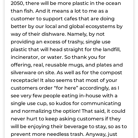
2050, there will be more plastic in the ocean
than fish. And it means a lot to me as a
customer to support cafes that are doing
better by our local and global ecosystems by
way of their dishware. Namely, by not
providing an excess of trashy, single use
plastic that will head straight for the landfill,
incinerator, or water. So thank you for
offering, real, reusable mugs, and plates and
silverware on site. As well as for the compost
receptacle! It also seems that most of your
customers order “for here” accordingly, as I
see very few people eating in-house with a
single use cup, so kudos for communicating
and normalizing the option! That said, it could
never hurt to keep asking customers if they
will be enjoying their beverage to stay, so as to
prevent more needless trash. Anyway, just