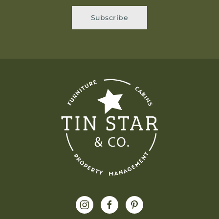
Subscribe