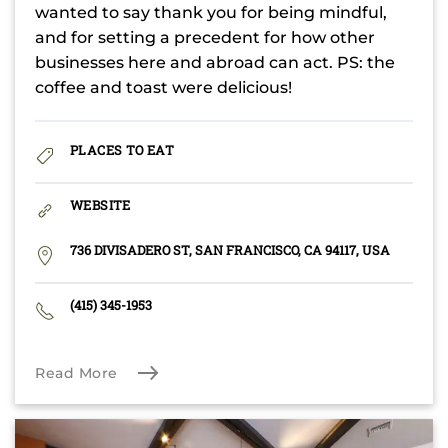
wanted to say thank you for being mindful,
and for setting a precedent for how other
businesses here and abroad can act. PS: the
coffee and toast were delicious!
PLACES TO EAT
WEBSITE
736 DIVISADERO ST, SAN FRANCISCO, CA 94117, USA
(415) 345-1953
Read More