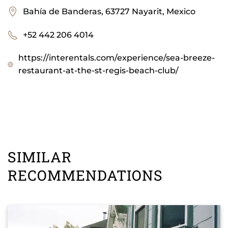
Bahía de Banderas, 63727 Nayarit, Mexico
+52 442 206 4014
https://interentals.com/experience/sea-breeze-
restaurant-at-the-st-regis-beach-club/
SIMILAR
RECOMMENDATIONS