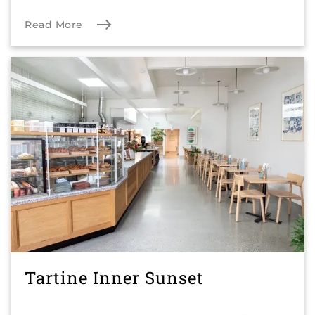
Read More
Tartine Inner Sunset