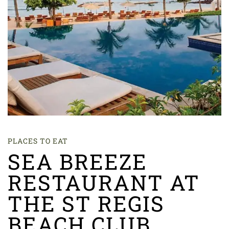
PLACES TO EAT
SEA BREEZE
RESTAURANT AT
THE ST REGIS
BEACH CLUB