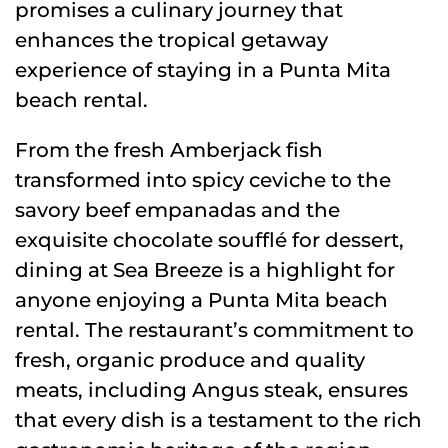
promises a culinary journey that
enhances the tropical getaway
experience of staying in a Punta Mita
beach rental.
From the fresh Amberjack fish
transformed into spicy ceviche to the
savory beef empanadas and the
exquisite chocolate soufflé for dessert,
dining at Sea Breeze is a highlight for
anyone enjoying a Punta Mita beach
rental. The restaurant’s commitment to
fresh, organic produce and quality
meats, including Angus steak, ensures
that every dish is a testament to the rich