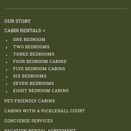
OUR STORY
CABIN RENTALS
ONE BEDROOM
TWO BEDROOMS
THREE BEDROOMS
FOUR BEDROOM CABINS
FIVE BEDROOM CABINS
SIX BEDROOMS
SEVEN BEDROOMS
EIGHT BEDROOM CABINS
PET-FRIENDLY CABINS
CABINS WITH A PICKLEBALL COURT
CONCIERGE SERVICES
VACATION RENTAL AGREEMENT