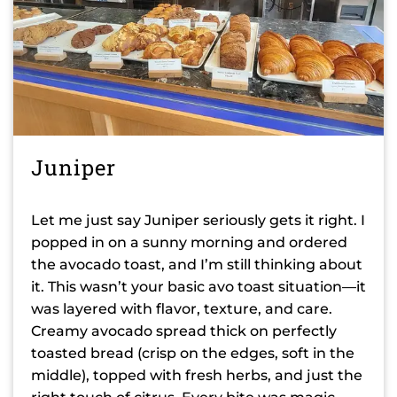
Juniper
Let me just say Juniper seriously gets it right. I
popped in on a sunny morning and ordered
the avocado toast, and I’m still thinking about
it. This wasn’t your basic avo toast situation—it
was layered with flavor, texture, and care.
Creamy avocado spread thick on perfectly
toasted bread (crisp on the edges, soft in the
middle), topped with fresh herbs, and just the