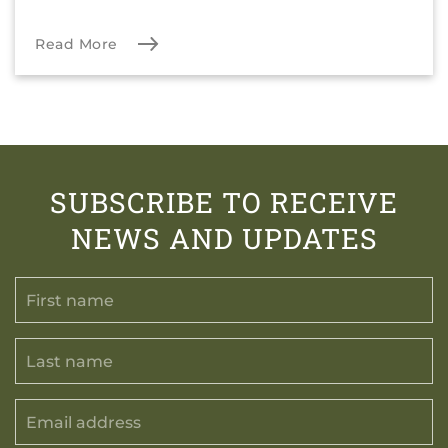
Read More
SUBSCRIBE TO RECEIVE
NEWS AND UPDATES