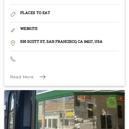
PLACES TO EAT
WEBSITE
535 SCOTT ST, SAN FRANCISCO, CA 94117, USA
Read More