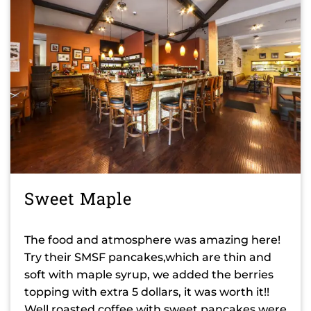
Sweet Maple
The food and atmosphere was amazing here!
Try their SMSF pancakes,which are thin and
soft with maple syrup, we added the berries
topping with extra 5 dollars, it was worth it!!
Well roasted coffee with sweet pancakes were