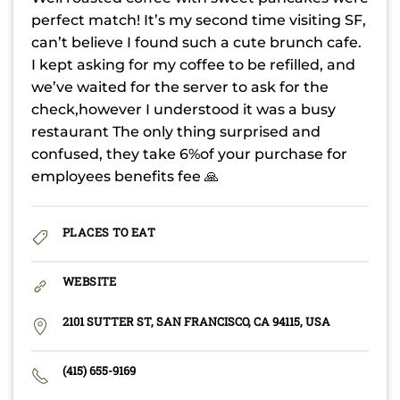
perfect match! It’s my second time visiting SF,
can’t believe I found such a cute brunch cafe.
I kept asking for my coffee to be refilled, and
we’ve waited for the server to ask for the
check,however I understood it was a busy
restaurant The only thing surprised and
confused, they take 6%of your purchase for
employees benefits fee 🙏
PLACES TO EAT
WEBSITE
2101 SUTTER ST, SAN FRANCISCO, CA 94115, USA
(415) 655-9169