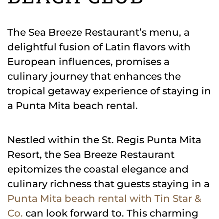
The Sea Breeze Restaurant’s menu, a
delightful fusion of Latin flavors with
European influences, promises a
culinary journey that enhances the
tropical getaway experience of staying in
a Punta Mita beach rental.
Nestled within the St. Regis Punta Mita
Resort, the Sea Breeze Restaurant
epitomizes the coastal elegance and
culinary richness that guests staying in a
Punta Mita beach rental with Tin Star &
Co.
can look forward to. This charming