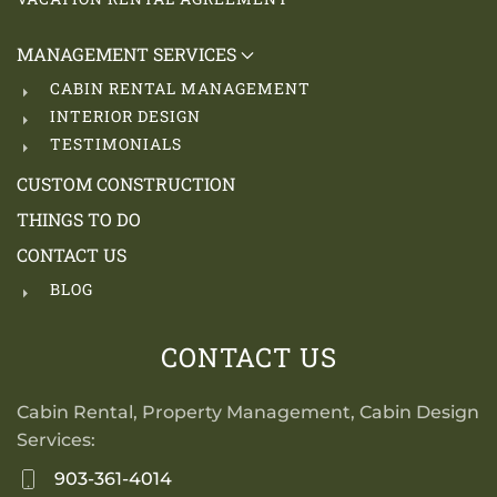
MANAGEMENT SERVICES
CABIN RENTAL MANAGEMENT
INTERIOR DESIGN
TESTIMONIALS
CUSTOM CONSTRUCTION
THINGS TO DO
CONTACT US
BLOG
CONTACT US
Cabin Rental, Property Management, Cabin Design
Services:
903-361-4014