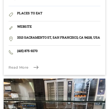
PLACES TO EAT
WEBSITE
3313 SACRAMENTO ST, SAN FRANCISCO, CA 94118, USA
(415) 875-9270
Read More