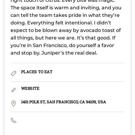
right touch of citrus. Every bite was magic.
The space itself is warm and inviting, and you
can tell the team takes pride in what they’re
doing. Everything felt intentional. I didn’t
expect to be blown away by avocado toast of
all things, but here we are. It’s that good. If
you’re in San Francisco, do yourself a favor
and stop by. Juniper’s the real deal.
PLACES TO EAT
WEBSITE
1401 POLK ST, SAN FRANCISCO, CA 94109, USA