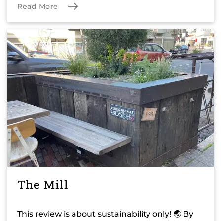
Read More
The Mill
This review is about sustainability only! 🌏 By