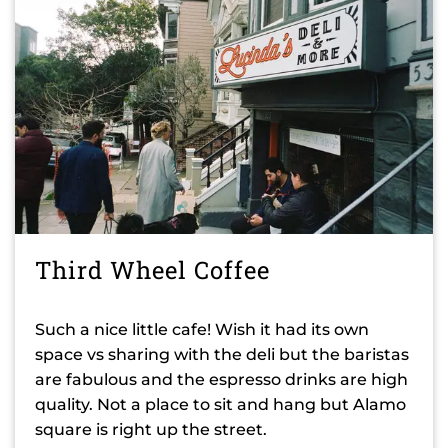
Third Wheel Coffee
Such a nice little cafe! Wish it had its own
space vs sharing with the deli but the baristas
are fabulous and the espresso drinks are high
quality. Not a place to sit and hang but Alamo
square is right up the street.