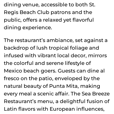
dining venue, accessible to both St.
Regis Beach Club patrons and the
public, offers a relaxed yet flavorful
dining experience.
The restaurant’s ambiance, set against a
backdrop of lush tropical foliage and
infused with vibrant local decor, mirrors
the colorful and serene lifestyle of
Mexico beach goers. Guests can dine al
fresco on the patio, enveloped by the
natural beauty of Punta Mita, making
every meal a scenic affair. The Sea Breeze
Restaurant’s menu, a delightful fusion of
Latin flavors with European influences,