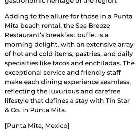
gastronomic heritage of the region.
Adding to the allure for those in a Punta
Mita beach rental, the Sea Breeze
Restaurant’s breakfast buffet is a
morning delight, with an extensive array
of hot and cold items, pastries, and daily
specialties like tacos and enchiladas. The
exceptional service and friendly staff
make each dining experience seamless,
reflecting the luxurious and carefree
lifestyle that defines a stay with Tin Star
& Co. in Punta Mita.
[Punta Mita, Mexico]