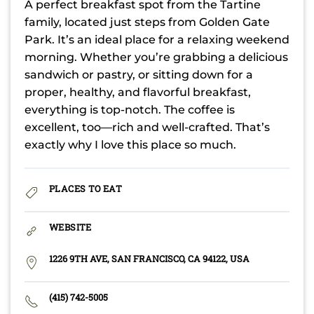
A perfect breakfast spot from the Tartine
family, located just steps from Golden Gate
Park. It’s an ideal place for a relaxing weekend
morning. Whether you’re grabbing a delicious
sandwich or pastry, or sitting down for a
proper, healthy, and flavorful breakfast,
everything is top-notch. The coffee is
excellent, too—rich and well-crafted. That’s
exactly why I love this place so much.
PLACES TO EAT
WEBSITE
1226 9TH AVE, SAN FRANCISCO, CA 94122, USA
(415) 742-5005