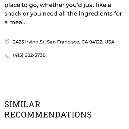
place to go, whether you’d just like a
snack or you need all the ingredients for
a meal.
2425 Irving St, San Francisco, CA 94122, USA
(415) 682-3738
SIMILAR
RECOMMENDATIONS