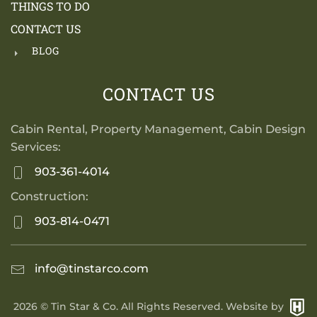
THINGS TO DO
CONTACT US
BLOG
CONTACT US
Cabin Rental, Property Management, Cabin Design
Services:
903-361-4014
Construction:
903-814-0471
info@tinstarco.com
2026
© Tin Star & Co. All Rights Reserved. Website by