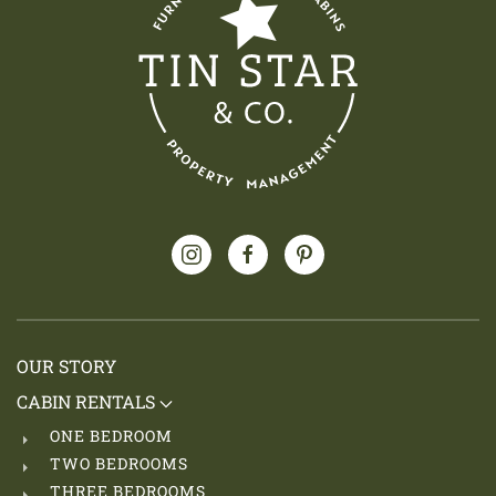
OUR STORY
CABIN RENTALS
ONE BEDROOM
TWO BEDROOMS
THREE BEDROOMS