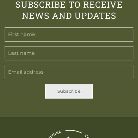
SUBSCRIBE TO RECEIVE
NEWS AND UPDATES
Subscribe