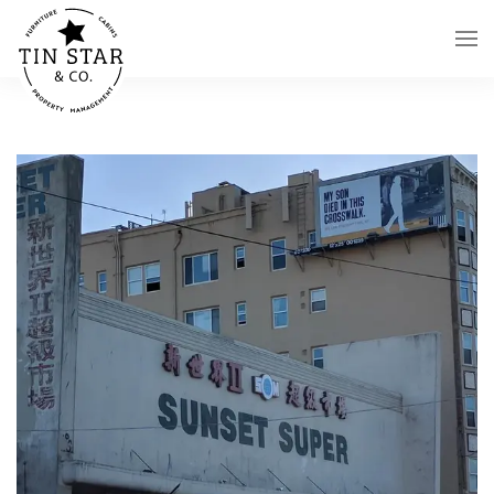
Skip to main content