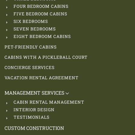
FOUR BEDROOM CABINS
FIVE BEDROOM CABINS
SIX BEDROOMS
SEVEN BEDROOMS
EIGHT BEDROOM CABINS
PET-FRIENDLY CABINS
CABINS WITH A PICKLEBALL COURT
CONCIERGE SERVICES
VACATION RENTAL AGREEMENT
MANAGEMENT SERVICES
CABIN RENTAL MANAGEMENT
INTERIOR DESIGN
TESTIMONIALS
CUSTOM CONSTRUCTION