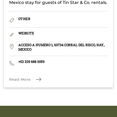
Mexico stay for guests of Tin Star & Co. rentals.
OTHER
WEBSITE
ACCESO A NUMERO 1, 63734 CORRAL DEL RISCO, NAY.,
MEXICO
+52 329 688 0059
Read More