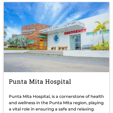
Punta Mita Hospital
Punta Mita Hospital, is a cornerstone of health
and wellness in the Punta Mita region, playing
a vital role in ensuring a safe and relaxing