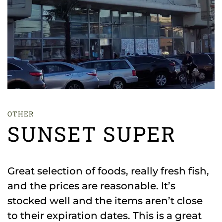
OTHER
SUNSET SUPER
Great selection of foods, really fresh fish,
and the prices are reasonable. It’s
stocked well and the items aren’t close
to their expiration dates. This is a great