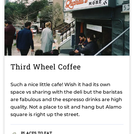
Third Wheel Coffee
Such a nice little cafe! Wish it had its own
space vs sharing with the deli but the baristas
are fabulous and the espresso drinks are high
quality. Not a place to sit and hang but Alamo
square is right up the street.
PLACES TO EAT