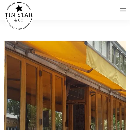
Skip to main content