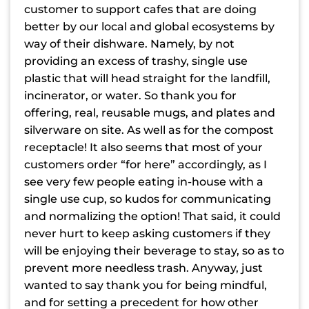
customer to support cafes that are doing
better by our local and global ecosystems by
way of their dishware. Namely, by not
providing an excess of trashy, single use
plastic that will head straight for the landfill,
incinerator, or water. So thank you for
offering, real, reusable mugs, and plates and
silverware on site. As well as for the compost
receptacle! It also seems that most of your
customers order “for here” accordingly, as I
see very few people eating in-house with a
single use cup, so kudos for communicating
and normalizing the option! That said, it could
never hurt to keep asking customers if they
will be enjoying their beverage to stay, so as to
prevent more needless trash. Anyway, just
wanted to say thank you for being mindful,
and for setting a precedent for how other