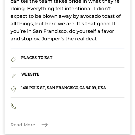
can tell the team takes pride in what they’re
doing. Everything felt intentional. I didn’t
expect to be blown away by avocado toast of
all things, but here we are. It’s that good. If
you’re in San Francisco, do yourself a favor
and stop by. Juniper’s the real deal.
PLACES TO EAT
WEBSITE
1401 POLK ST, SAN FRANCISCO, CA 94109, USA
Read More