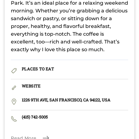
Park. It’s an ideal place for a relaxing weekend
morning. Whether you’re grabbing a delicious
sandwich or pastry, or sitting down for a
proper, healthy, and flavorful breakfast,
everything is top-notch. The coffee is
excellent, too—rich and well-crafted. That’s
exactly why I love this place so much.
PLACES TO EAT
WEBSITE
1226 9TH AVE, SAN FRANCISCO, CA 94122, USA
(415) 742-5005
Read More