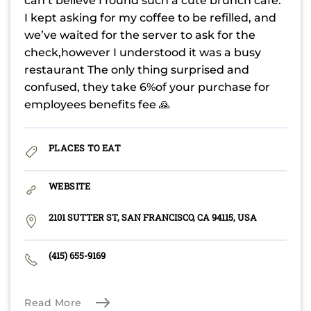
can’t believe I found such a cute brunch cafe.
I kept asking for my coffee to be refilled, and
we’ve waited for the server to ask for the
check,however I understood it was a busy
restaurant The only thing surprised and
confused, they take 6%of your purchase for
employees benefits fee 🙏
PLACES TO EAT
WEBSITE
2101 SUTTER ST, SAN FRANCISCO, CA 94115, USA
(415) 655-9169
Read More