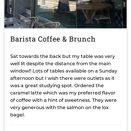
Barista Coffee & Brunch
Sat towards the back but my table was very
well lit despite the distance from the main
window!! Lots of tables available on a Sunday
afternoon but I wish there were outlets as it
was a great studying spot. Ordered the
caramel latte which was my preferred flavor
of coffee with a hint of sweetness. They were
very generous with the salmon on the lox
bagel.