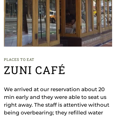
PLACES TO EAT
ZUNI CAFÉ
We arrived at our reservation about 20
min early and they were able to seat us
right away. The staff is attentive without
being overbearing; they refilled water