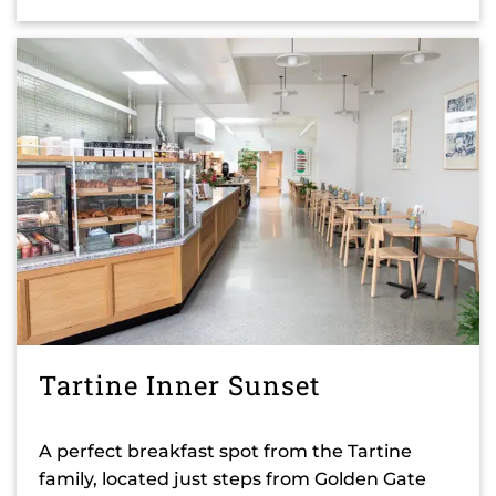
Tartine Inner Sunset
A perfect breakfast spot from the Tartine
family, located just steps from Golden Gate