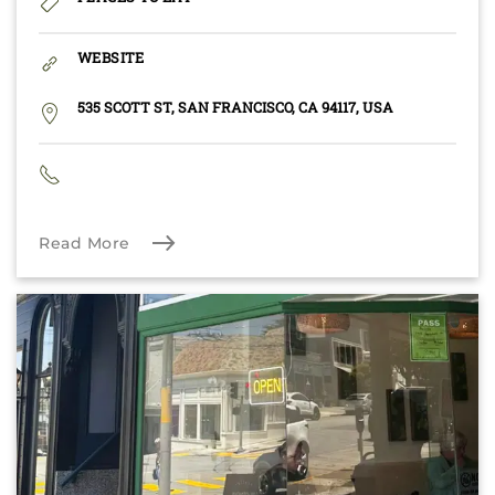
WEBSITE
535 SCOTT ST, SAN FRANCISCO, CA 94117, USA
Read More