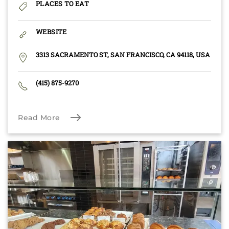
PLACES TO EAT
WEBSITE
3313 SACRAMENTO ST, SAN FRANCISCO, CA 94118, USA
(415) 875-9270
Read More