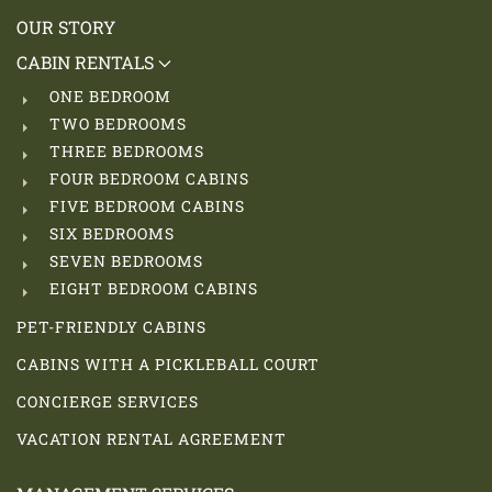
OUR STORY
CABIN RENTALS
ONE BEDROOM
TWO BEDROOMS
THREE BEDROOMS
FOUR BEDROOM CABINS
FIVE BEDROOM CABINS
SIX BEDROOMS
SEVEN BEDROOMS
EIGHT BEDROOM CABINS
PET-FRIENDLY CABINS
CABINS WITH A PICKLEBALL COURT
CONCIERGE SERVICES
VACATION RENTAL AGREEMENT