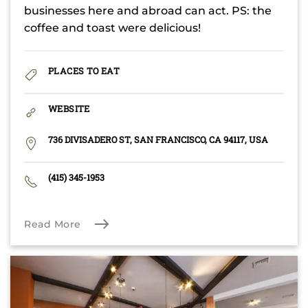
businesses here and abroad can act. PS: the
coffee and toast were delicious!
PLACES TO EAT
WEBSITE
736 DIVISADERO ST, SAN FRANCISCO, CA 94117, USA
(415) 345-1953
Read More