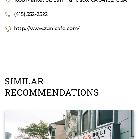
(415) 552-2522
http://www.zunicafe.com/
SIMILAR
RECOMMENDATIONS