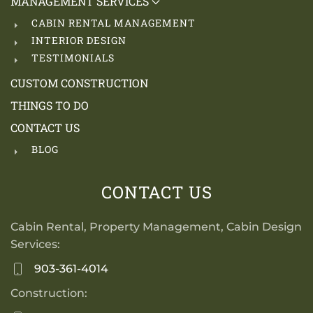
MANAGEMENT SERVICES
CABIN RENTAL MANAGEMENT
INTERIOR DESIGN
TESTIMONIALS
CUSTOM CONSTRUCTION
THINGS TO DO
CONTACT US
BLOG
CONTACT US
Cabin Rental, Property Management, Cabin Design
Services:
903-361-4014
Construction: