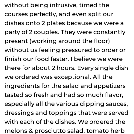
without being intrusive, timed the
courses perfectly, and even split our
dishes onto 2 plates because we were a
party of 2 couples. They were constantly
present (working around the floor)
without us feeling pressured to order or
finish our food faster. I believe we were
there for about 2 hours. Every single dish
we ordered was exceptional. All the
ingredients for the salad and appetizers
tasted so fresh and had so much flavor,
especially all the various dipping sauces,
dressings and toppings that were served
with each of the dishes. We ordered the
melons & prosciutto salad, tomato herb