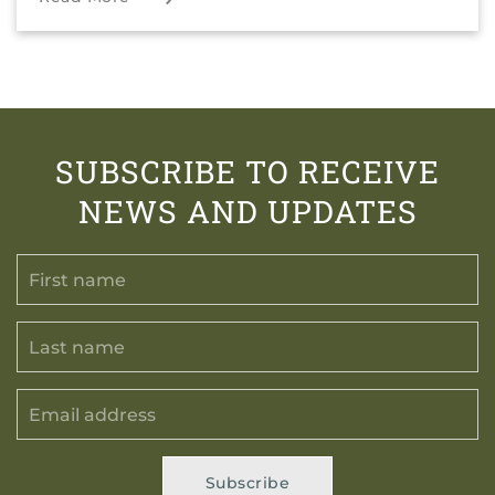
SUBSCRIBE TO RECEIVE
NEWS AND UPDATES
Subscribe