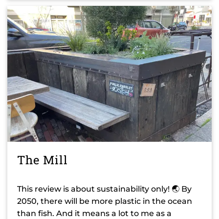
The Mill
This review is about sustainability only! 🌏 By
2050, there will be more plastic in the ocean
than fish. And it means a lot to me as a