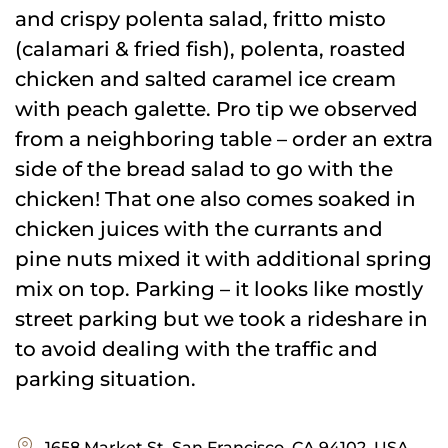
and crispy polenta salad, fritto misto
(calamari & fried fish), polenta, roasted
chicken and salted caramel ice cream
with peach galette. Pro tip we observed
from a neighboring table – order an extra
side of the bread salad to go with the
chicken! That one also comes soaked in
chicken juices with the currants and
pine nuts mixed it with additional spring
mix on top. Parking – it looks like mostly
street parking but we took a rideshare in
to avoid dealing with the traffic and
parking situation.
1658 Market St, San Francisco, CA 94102, USA