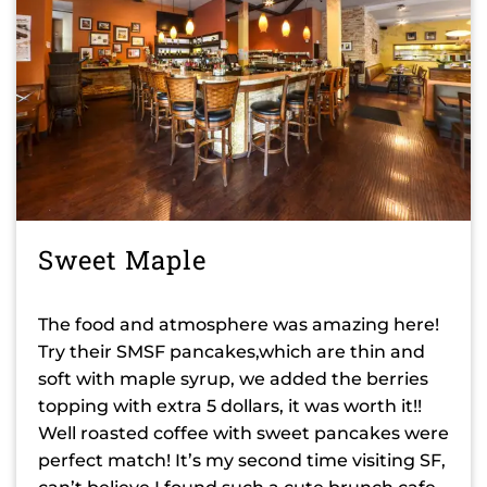
Sweet Maple
The food and atmosphere was amazing here!
Try their SMSF pancakes,which are thin and
soft with maple syrup, we added the berries
topping with extra 5 dollars, it was worth it!!
Well roasted coffee with sweet pancakes were
perfect match! It’s my second time visiting SF,