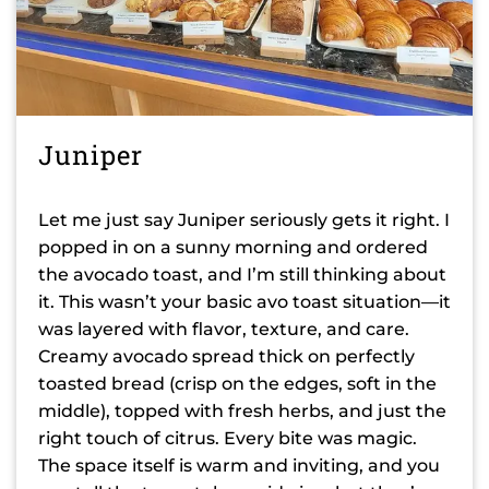
Juniper
Let me just say Juniper seriously gets it right. I
popped in on a sunny morning and ordered
the avocado toast, and I’m still thinking about
it. This wasn’t your basic avo toast situation—it
was layered with flavor, texture, and care.
Creamy avocado spread thick on perfectly
toasted bread (crisp on the edges, soft in the
middle), topped with fresh herbs, and just the
right touch of citrus. Every bite was magic.
The space itself is warm and inviting, and you